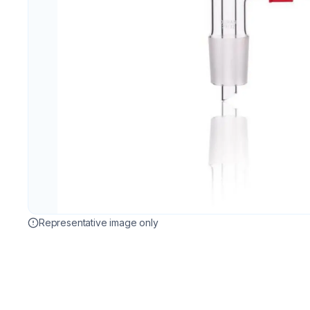
Representative image only