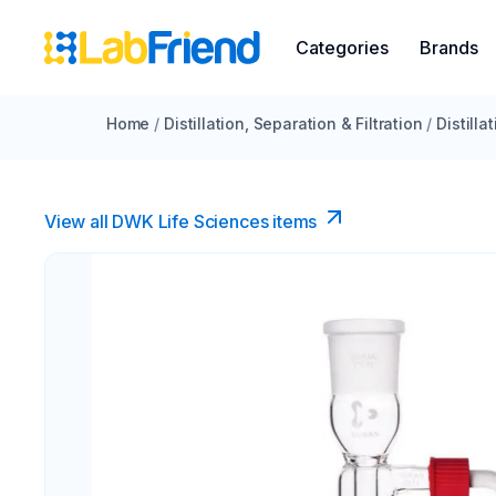
Categories
Brands
Home
/
Distillation, Separation & Filtration
/
Distilla
View all DWK Life Sciences​ items