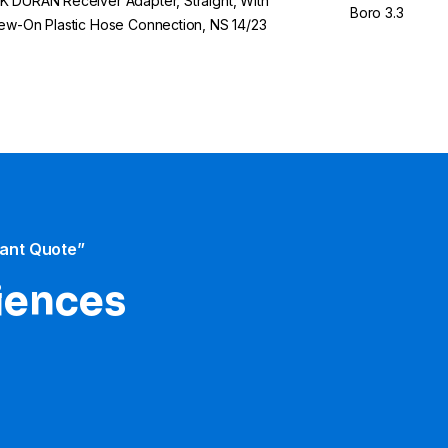
 DURAN Receiver Adapter, Straight, With
Boro 3.3
ew-On Plastic Hose Connection, NS 14/23
tant Quote”
iences​