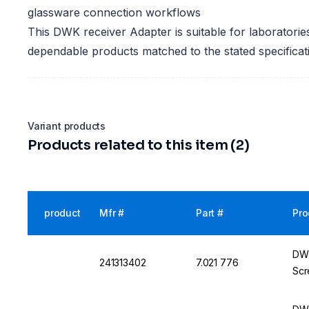
glassware connection workflows
This DWK receiver Adapter is suitable for laboratorie
dependable products matched to the stated specificat
Variant products
Products related to this item (2)
product
Mfr #
Part #
Pro
DWK
241313402
7.021 776
Scr