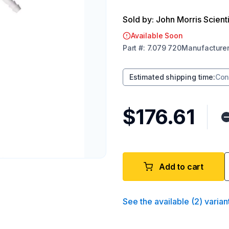
Sold by: John Morris Scienti
Available Soon
Part
#:
7.079 720
Manufacture
Estimated shipping time
:
Con
$176.61
Add to cart
See the available
(
2
)
varian