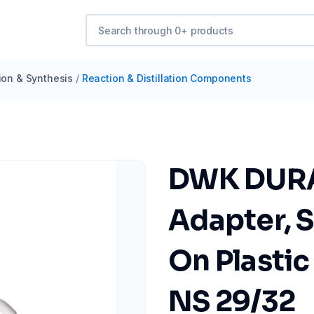
tion & Synthesis
/
Reaction & Distillation Components
DWK DURA
Adapter, S
On Plasti
NS 29/32