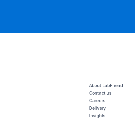
About LabFriend
Contact us
Careers
Delivery
Insights