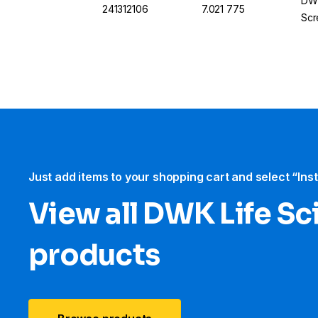
DWK
241312106
7.021 775
Scr
Just add items to your shopping cart and select “Ins
View all DWK Life Sc
products