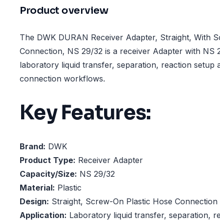
Product overview
The DWK DURAN Receiver Adapter, Straight, With S
Connection, NS 29/32 is a receiver Adapter with NS 2
laboratory liquid transfer, separation, reaction setup
connection workflows.
Key Features:
Brand:
DWK
Product Type:
Receiver Adapter
Capacity/Size:
NS 29/32
Material:
Plastic
Design:
Straight, Screw-On Plastic Hose Connection
Application:
Laboratory liquid transfer, separation, r