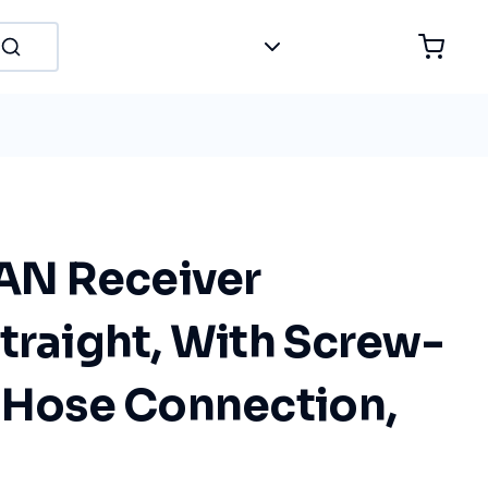
N Receiver
traight, With Screw-
c Hose Connection,