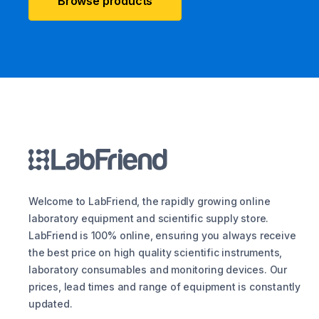
Browse products
Welcome to LabFriend, the rapidly growing online
laboratory equipment and scientific supply store.
LabFriend is 100% online, ensuring you always receive
the best price on high quality scientific instruments,
laboratory consumables and monitoring devices. Our
prices, lead times and range of equipment is constantly
updated.