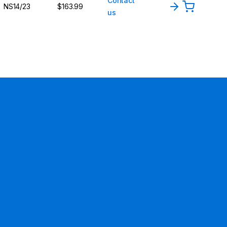
Contact
NS14/23
$163.99
us