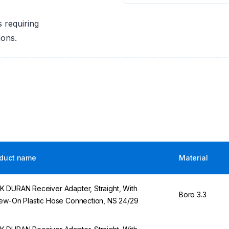
s requiring
ions.
duct name
Material
 DURAN Receiver Adapter, Straight, With
Boro 3.3
ew-On Plastic Hose Connection, NS 24/29