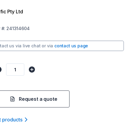
fic Pty Ltd
r
#:
241314604
tact us via
live chat
or via
contact us page
Request a quote
t product
s