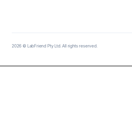
2026
©
LabFriend Pty Ltd. All rights reserved.