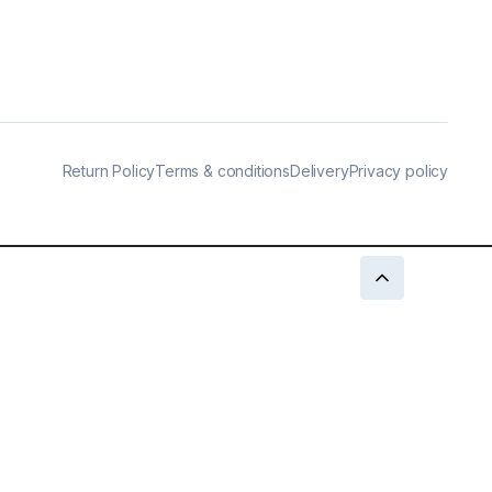
Return Policy
Terms & conditions
Delivery
Privacy policy