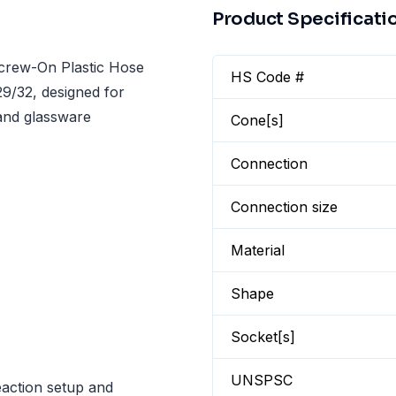
Product Specificati
crew-On Plastic Hose
HS Code #
9/32, designed for
 and glassware
Cone[s]
Connection
Connection size
Material
Shape
Socket[s]
UNSPSC
eaction setup and