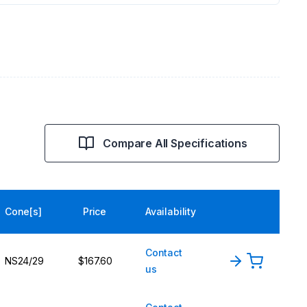
Compare All Specifications
Cone[s]
Price
Availability
Contact
NS24/29
$167.60
us