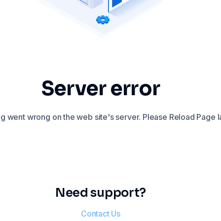
Server error
 went wrong on the web site's server. Please Reload Page la
Need support?
Contact Us