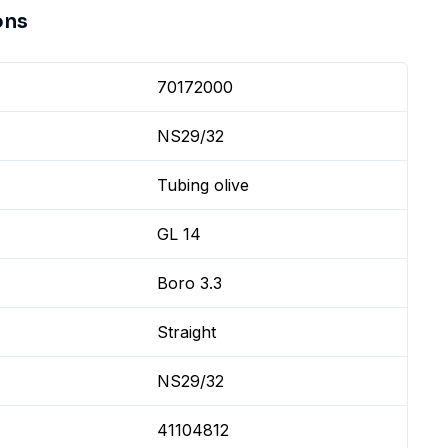
ons
70172000
NS29/32
Tubing olive
GL 14
Boro 3.3
Straight
NS29/32
41104812