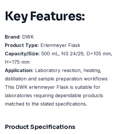
Key Features:
Brand:
DWK
Product Type:
Erlenmeyer Flask
Capacity/Size:
500 mL, NS 24/29, D=105 mm,
H=175 mm
Application:
Laboratory reaction, heating,
distillation and sample preparation workflows
This DWK erlenmeyer Flask is suitable for
laboratories requiring dependable products
matched to the stated specifications.
Product Specifications