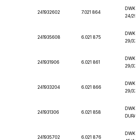
DWK Er
241932602
7.021 864
24/29,
DWK Er
241935608
6.021 875
29/32,
DWK Er
241931906
6.021 861
29/32,
DWK Er
241933204
6.021 866
29/32,
DWK Er
241931306
6.021 858
DURAN
DWK Er
241935702
6.021 876