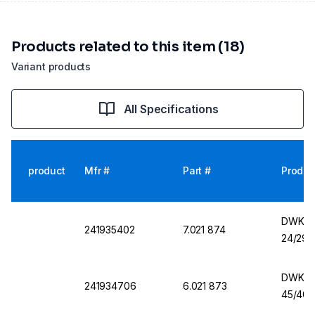
Products related to this item (18)
Variant products
All Specifications
product
Mfr #
Part #
Produc
DWK Er
241935402
7.021 874
24/29,
DWK Er
241934706
6.021 873
45/40,