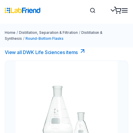
Home
/
Distillation, Separation & Filtration
/
Distillation &
Synthesis
/
Round-Bottom Flasks
View all DWK Life Sciences​ items