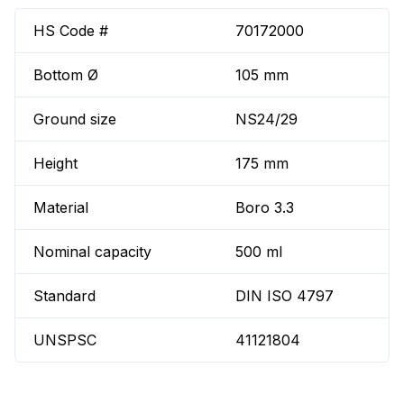
HS Code #
70172000
Bottom Ø
105 mm
Ground size
NS24/29
Height
175 mm
Material
Boro 3.3
Nominal capacity
500 ml
Standard
DIN ISO 4797
UNSPSC
41121804