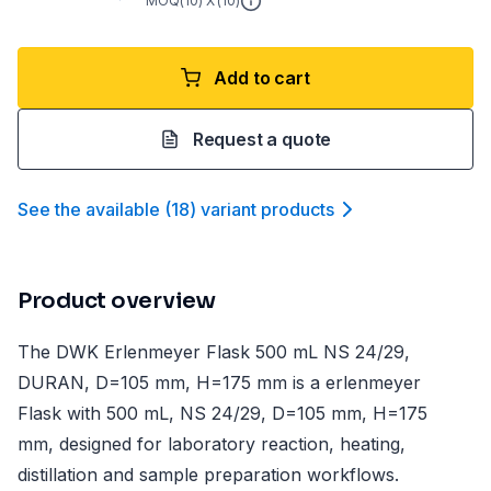
MOQ(
10
) X (
10
)
Add to cart
Request a quote
See the available
(
18
)
variant product
s
Product overview
The DWK Erlenmeyer Flask 500 mL NS 24/29,
DURAN, D=105 mm, H=175 mm is a erlenmeyer
Flask with 500 mL, NS 24/29, D=105 mm, H=175
mm, designed for laboratory reaction, heating,
distillation and sample preparation workflows.