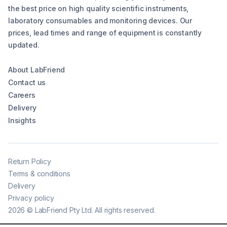
the best price on high quality scientific instruments,
laboratory consumables and monitoring devices. Our
prices, lead times and range of equipment is constantly
updated.
About LabFriend
Contact us
Careers
Delivery
Insights
Return Policy
Terms & conditions
Delivery
Privacy policy
2026
©
LabFriend Pty Ltd. All rights reserved.