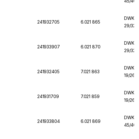
45/40,
DWK Er
241932705
6.021 865
29/32,
DWK Er
241933907
6.021 870
29/32,
DWK Er
241932405
7.021 863
19/26,
DWK Er
241931709
7.021 859
19/26,
DWK Er
241933804
6.021 869
45/40,