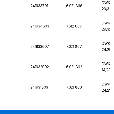
DWK Er
241933701
6.021 868
29/32,
DWK Er
241934603
7.612 007
29/32,
DWK Er
241933607
7.021 867
24/29,
DWK Er
241932002
6.021 862
14/23,
DWK Er
241931803
7.021 860
24/29,