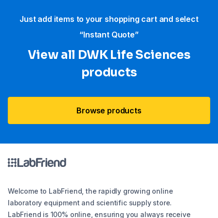
Just add items to your shopping cart and select
“Instant Quote”
View all DWK Life Sciences​
products
Browse products
Welcome to LabFriend, the rapidly growing online
laboratory equipment and scientific supply store.
LabFriend is 100% online, ensuring you always receive