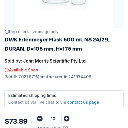
Representative image only
DWK Erlenmeyer Flask 500 mL NS 24/29,
DURAN, D=105 mm, H=175 mm
Sold by: John Morris Scientific Pty Ltd
Available Soon
Part
#:
7.021 871
Manufacturer
#:
241934406
Estimated shipping time
:
Contact us via
live chat
or via
contact us page
$73.89