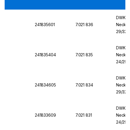
DWK Ro
241835601
7.021 836
Necks,
29/32, 
DWK Ro
241835404
7.021 835
Necks,
24/29, 
DWK Ro
241834605
7.021 834
Necks,
29/32, 
DWK Ro
241833609
7.021 831
Necks,
24/29, 