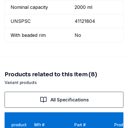
Nominal capacity
2000 ml
UNSPSC
41121804
With beaded rim
No
Products related to this item (8)
Variant products
All Specifications
product
Mfr #
Part #
Produc