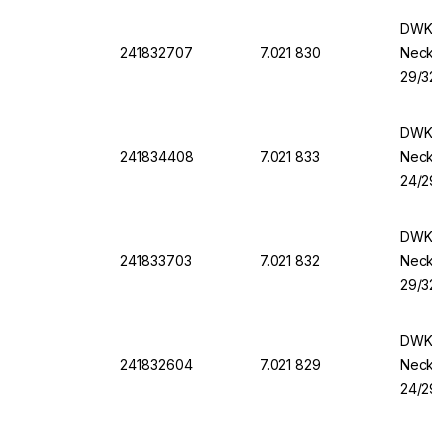
DWK Ro
241832707
7.021 830
Necks,
29/32, 
DWK Ro
241834408
7.021 833
Necks,
24/29, 
DWK Ro
241833703
7.021 832
Necks,
29/32, 
DWK Ro
241832604
7.021 829
Necks,
24/29, 