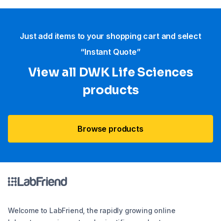
Just add items to your shopping cart and select
“Instant Quote”
View all DWK Life Sciences​
products
Browse products
Welcome to LabFriend, the rapidly growing online