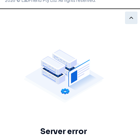
2026
©
LabFriend Pty Ltd. All rights reserved.
Server error