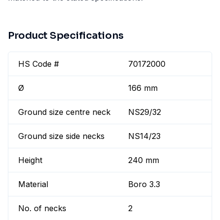
Product Specifications
HS Code #
70172000
Ø
166 mm
Ground size centre neck
NS29/32
Ground size side necks
NS14/23
Height
240 mm
Material
Boro 3.3
No. of necks
2