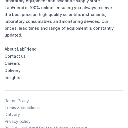
laboratory equipment and scientific supply store.
LabFriend is 100% online, ensuring you always receive
the best price on high quality scientific instruments,
laboratory consumables and monitoring devices. Our
prices, lead times and range of equipment is constantly
updated.
About LabFriend
Contact us
Careers
Delivery
Insights
Return Policy
Terms & conditions
Delivery
Privacy policy