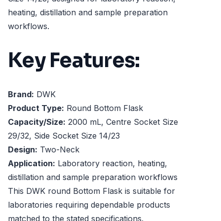
heating, distillation and sample preparation
workflows.
Key Features:
Brand:
DWK
Product Type:
Round Bottom Flask
Capacity/Size:
2000 mL, Centre Socket Size
29/32, Side Socket Size 14/23
Design:
Two-Neck
Application:
Laboratory reaction, heating,
distillation and sample preparation workflows
This DWK round Bottom Flask is suitable for
laboratories requiring dependable products
matched to the stated specifications.