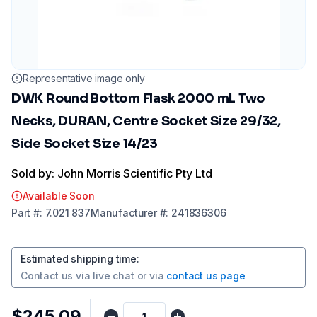
Representative image only
DWK Round Bottom Flask 2000 mL Two
Necks, DURAN, Centre Socket Size 29/32,
Side Socket Size 14/23
Sold by: John Morris Scientific Pty Ltd
Available Soon
Part
#:
7.021 837
Manufacturer
#:
241836306
Estimated shipping time
:
Contact us via
live chat
or via
contact us page
$245.09