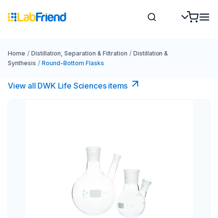
Home
/
Distillation, Separation & Filtration
/
Distillation &
Synthesis
/
Round-Bottom Flasks
View all DWK Life Sciences​ items