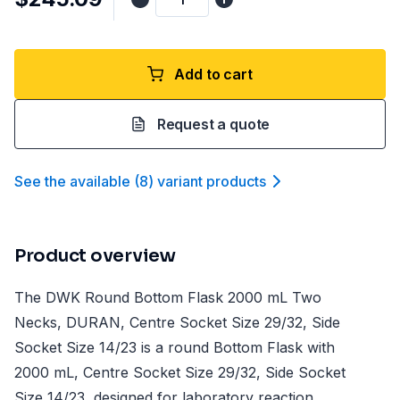
Add to cart
Request a quote
See the available
(
8
)
variant product
s
Product overview
The DWK Round Bottom Flask 2000 mL Two
Necks, DURAN, Centre Socket Size 29/32, Side
Socket Size 14/23 is a round Bottom Flask with
2000 mL, Centre Socket Size 29/32, Side Socket
Size 14/23, designed for laboratory reaction,