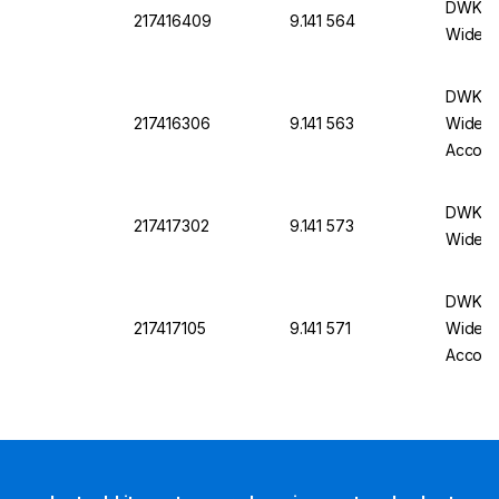
DWK Ro
217416409
9.141 564
Wide N
DWK Ro
217416306
9.141 563
Wide N
Accord
DWK Ro
217417302
9.141 573
Wide N
DWK Ro
217417105
9.141 571
Wide N
Accord