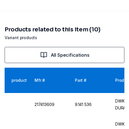
Products related to this item (10)
Variant products
All Specifications
product
Mfr #
Part #
Produc
DWK Fl
217413609
9.141 536
DURAN,
DWK Ro