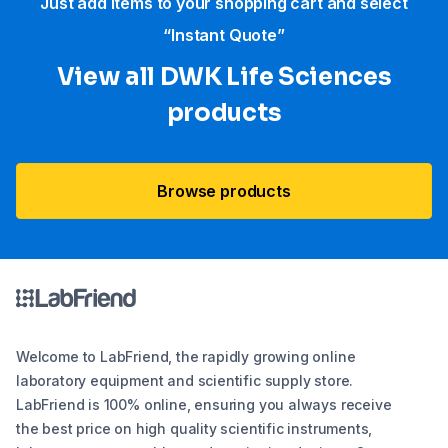
Just add items to your shopping cart and select
“Instant Quote”
View all DWK Life Sciences​
products
Browse products
Welcome to LabFriend, the rapidly growing online
laboratory equipment and scientific supply store.
LabFriend is 100% online, ensuring you always receive
the best price on high quality scientific instruments,