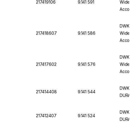
217419106
9.141 591
Wide N
Accord
DWK Ro
217418607
9.141 586
Wide N
Accord
DWK Ro
217417602
9.141 576
Wide N
Accord
DWK Ro
217414408
9.141 544
DURAN,
DWK Fl
217412407
9.141 524
DURAN,