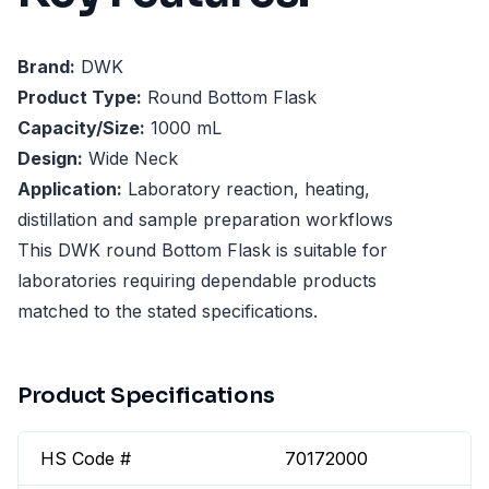
Brand:
DWK
Product Type:
Round Bottom Flask
Capacity/Size:
1000 mL
Design:
Wide Neck
Application:
Laboratory reaction, heating,
distillation and sample preparation workflows
This DWK round Bottom Flask is suitable for
laboratories requiring dependable products
matched to the stated specifications.
Product Specifications
HS Code #
70172000