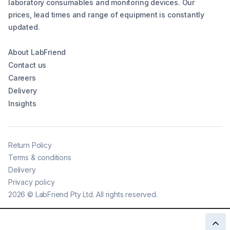
laboratory consumables and monitoring devices. Our
prices, lead times and range of equipment is constantly
updated.
About LabFriend
Contact us
Careers
Delivery
Insights
Return Policy
Terms & conditions
Delivery
Privacy policy
2026
©
LabFriend Pty Ltd. All rights reserved.