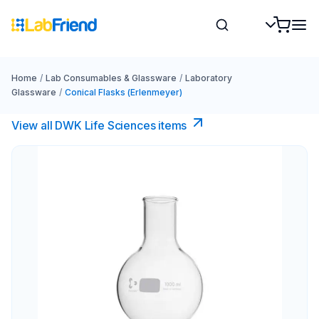
Home
/
Lab Consumables & Glassware
/
Laboratory
Glassware
/
Conical Flasks (Erlenmeyer)
View all DWK Life Sciences​ items