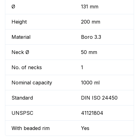
Ø
131 mm
Height
200 mm
Material
Boro 3.3
Neck Ø
50 mm
No. of necks
1
Nominal capacity
1000 ml
Standard
DIN ISO 24450
UNSPSC
41121804
With beaded rim
Yes