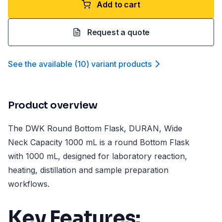
Add to cart
Request a quote
See the available
(
10
)
variant product
s
Product overview
The DWK Round Bottom Flask, DURAN, Wide
Neck Capacity 1000 mL is a round Bottom Flask
with 1000 mL, designed for laboratory reaction,
heating, distillation and sample preparation
workflows.
Key Features: