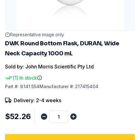
Representative image only
DWK Round Bottom Flask, DURAN, Wide
Neck Capacity 1000 mL
Sold by: John Morris Scientific Pty Ltd
(
1
)
In stock
Part
#:
9.141 554
Manufacturer
#:
217415404
Delivery: 2-4 weeks
$52.26