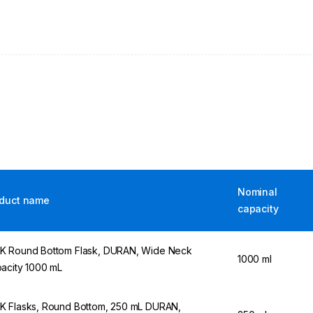
Nominal
duct name
capacity
 Round Bottom Flask, DURAN, Wide Neck
1000 ml
acity 1000 mL
 Flasks, Round Bottom, 250 mL DURAN,