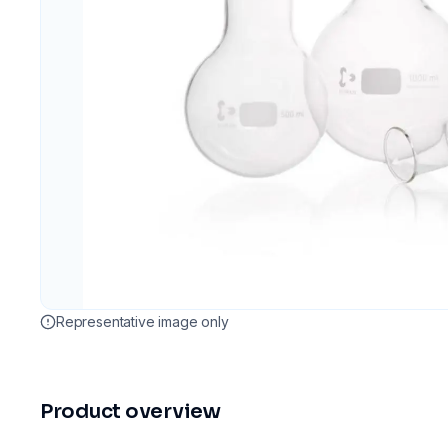
Representative image only
Product overview