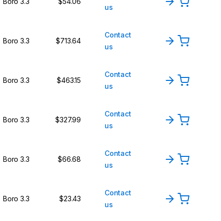
Boro 3.3
$54.06
us
Contact
Boro 3.3
$713.64
us
Contact
Boro 3.3
$463.15
us
Contact
Boro 3.3
$327.99
us
Contact
Boro 3.3
$66.68
us
Contact
Boro 3.3
$23.43
us