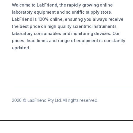
Welcome to LabFriend, the rapidly growing online
laboratory equipment and scientific supply store.
LabFriend is 100% online, ensuring you always receive
the best price on high quality scientific instruments,
laboratory consumables and monitoring devices. Our
prices, lead times and range of equipment is constantly
updated.
2026
©
LabFriend Pty Ltd. All rights reserved.