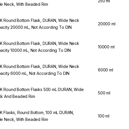
250 ml
e Neck, With Beaded Rim
 Round Bottom Flask, DURAN, Wide Neck
20000 ml
acity 20000 mL, Not According To DIN
 Round Bottom Flask, DURAN, Wide Neck
10000 ml
acity 10000 mL, Not According To DIN
 Round Bottom Flask, DURAN, Wide Neck
6000 ml
acity 6000 mL, Not According To DIN
 Round Bottom Flasks 500 mL DURAN, Wide
500 ml
k And Beaded Rim
 Flasks, Round Bottom, 100 mL DURAN,
100 ml
e Neck, With Beaded Rim