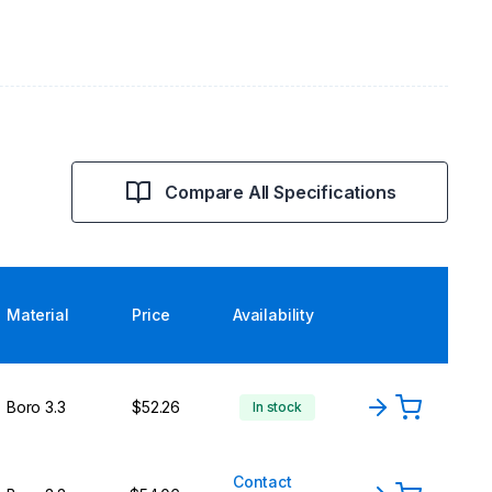
Compare All Specifications
Material
Price
Availability
Boro 3.3
$52.26
In stock
Contact