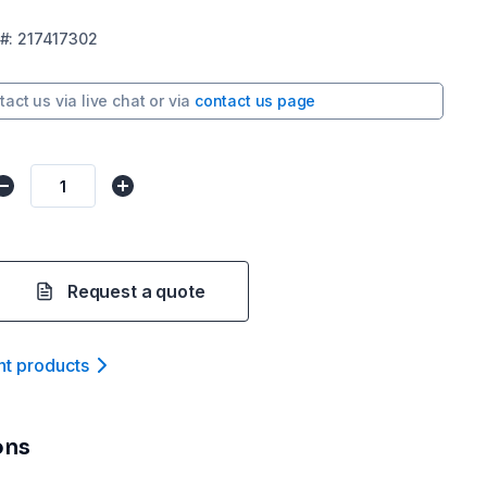
#:
217417302
tact us via
live chat
or via
contact us page
Request a quote
nt product
s
ons