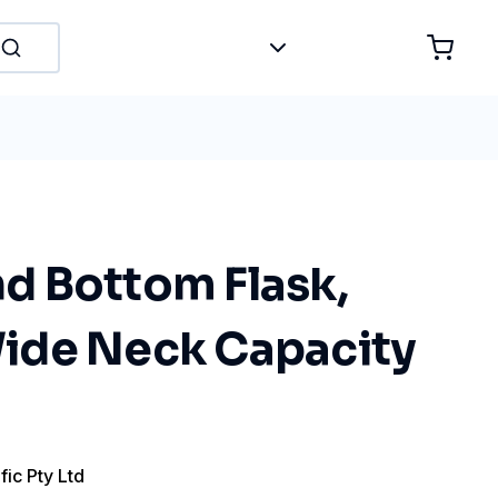
 Bottom Flask,
ide Neck Capacity
fic Pty Ltd