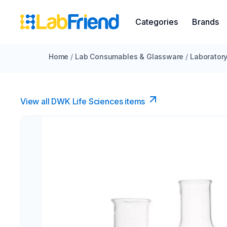
Categories
Brands
Home
/
Lab Consumables & Glassware
/
Laborator
View all DWK Life Sciences​ items