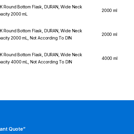
 Round Bottom Flask, DURAN, Wide Neck
2000 ml
acity 2000 mL
 Round Bottom Flask, DURAN, Wide Neck
2000 ml
acity 2000 mL, Not According To DIN
 Round Bottom Flask, DURAN, Wide Neck
4000 ml
acity 4000 mL, Not According To DIN
tant Quote”