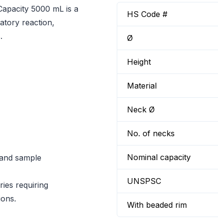
pacity 5000 mL is a
HS Code #
atory reaction,
.
Ø
Height
Material
Neck Ø
No. of necks
Nominal capacity
n and sample
UNSPSC
ies requiring
ions.
With beaded rim