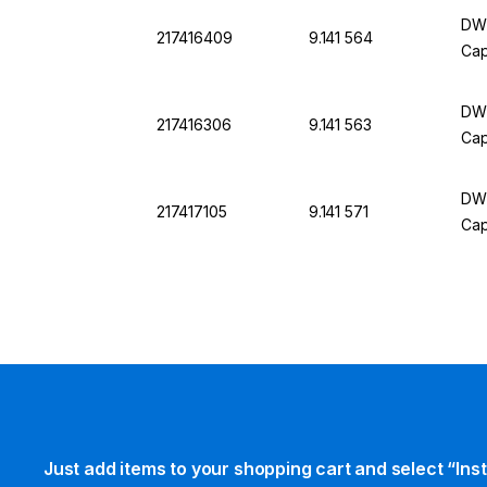
DWK
217416409
9.141 564
Cap
DWK
217416306
9.141 563
Cap
DWK
217417105
9.141 571
Cap
Just add items to your shopping cart and select “Ins