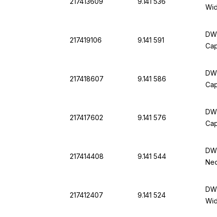
217413609
9.141 536
Wid
DWK
217419106
9.141 591
Cap
DWK
217418607
9.141 586
Cap
DWK
217417602
9.141 576
Cap
DWK
217414408
9.141 544
Nec
DWK
217412407
9.141 524
Wid