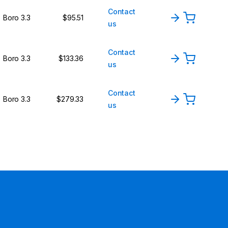
Contact
Boro 3.3
$95.51
us
Contact
Boro 3.3
$133.36
us
Contact
Boro 3.3
$279.33
us