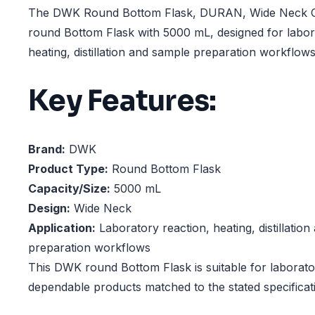
The DWK Round Bottom Flask, DURAN, Wide Neck Ca
round Bottom Flask with 5000 mL, designed for labor
heating, distillation and sample preparation workflows
Key Features:
Brand:
DWK
Product Type:
Round Bottom Flask
Capacity/Size:
5000 mL
Design:
Wide Neck
Application:
Laboratory reaction, heating, distillatio
preparation workflows
This DWK round Bottom Flask is suitable for laborator
dependable products matched to the stated specificat