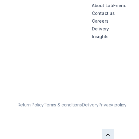
About LabFriend
Contact us
Careers
Delivery
Insights
Return Policy
Terms & conditions
Delivery
Privacy policy