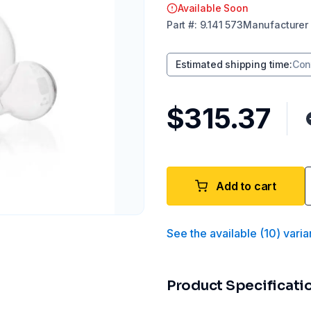
Available Soon
Part
#:
9.141 573
Manufacturer
Estimated shipping time
:
Con
$315.37
Add to cart
See the available
(
10
)
varia
Product Specificati