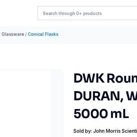
y Glassware
/
Conical Flasks
DWK Round
DURAN, W
5000 mL
Sold by: John Morris Scienti