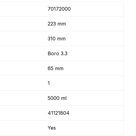
70172000
223 mm
310 mm
Boro 3.3
65 mm
1
5000 ml
41121804
Yes