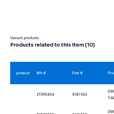
Variant products
Products related to this item (10)
product
Mfr #
Part #
Pro
DWK
217415404
9.141 554
Cap
DWK