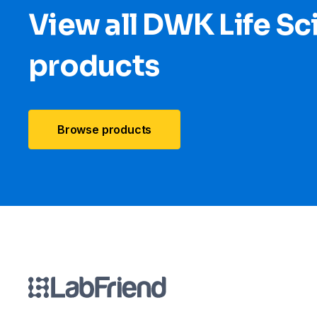
View all DWK Life Sc
products
Browse products