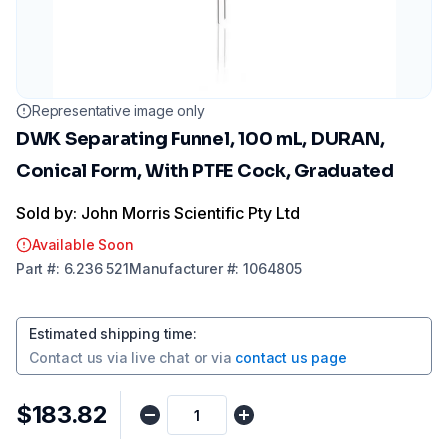
Representative image only
DWK Separating Funnel, 100 mL, DURAN,
Conical Form, With PTFE Cock, Graduated
Sold by: John Morris Scientific Pty Ltd
Available Soon
Part
#:
6.236 521
Manufacturer
#:
1064805
Estimated shipping time
:
Contact us via
live chat
or via
contact us page
$183.82