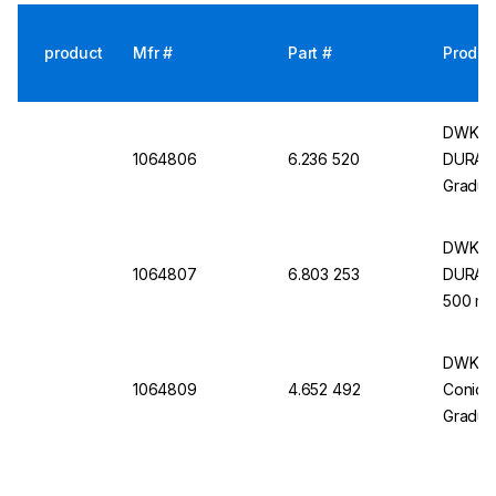
product
Mfr #
Part #
Produc
DWK Se
1064806
6.236 520
DURAN,
Gradua
DWK Se
1064807
6.803 253
DURAN,
500 mL
DWK Se
1064809
4.652 492
Conical
Gradua