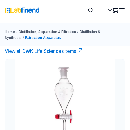
Home
/
Distillation, Separation & Filtration
/
Distillation &
Synthesis
/
Extraction Apparatus
View all DWK Life Sciences​ items