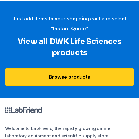
Just add items to your shopping cart and select
“Instant Quote”
View all DWK Life Sciences​
products
Browse products
Welcome to LabFriend, the rapidly growing online
laboratory equipment and scientific supply store.