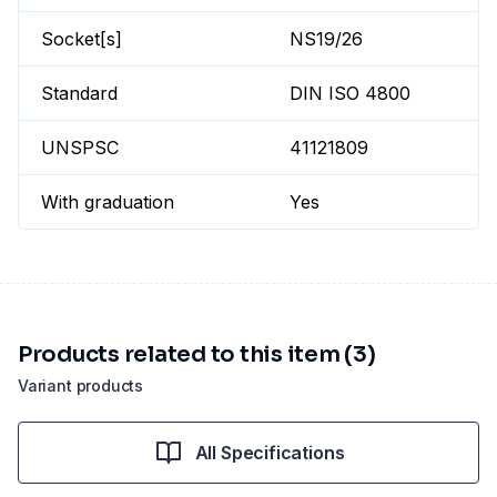
Socket[s]
NS19/26
Standard
DIN ISO 4800
UNSPSC
41121809
With graduation
Yes
Products related to this item (3)
Variant products
All Specifications