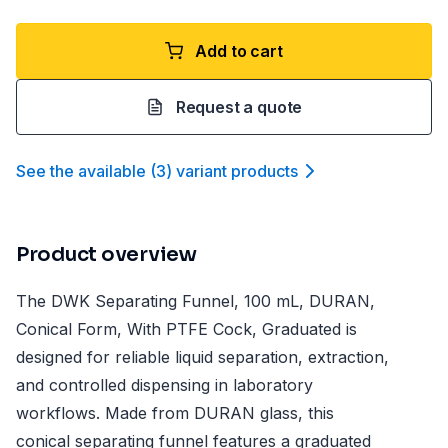
Add to cart
Request a quote
See the available
(
3
)
variant product
s
Product overview
The DWK Separating Funnel, 100 mL, DURAN,
Conical Form, With PTFE Cock, Graduated is
designed for reliable liquid separation, extraction,
and controlled dispensing in laboratory
workflows. Made from DURAN glass, this
conical separating funnel features a graduated