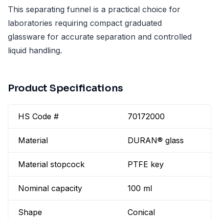
This separating funnel is a practical choice for
laboratories requiring compact graduated
glassware for accurate separation and controlled
liquid handling.
Product Specifications
HS Code #
70172000
Material
DURAN® glass
Material stopcock
PTFE key
Nominal capacity
100 ml
Shape
Conical