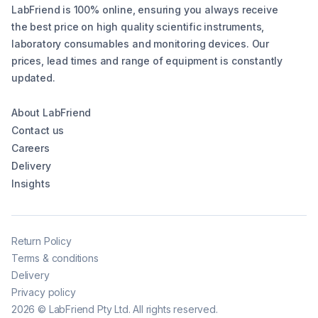
LabFriend is 100% online, ensuring you always receive
the best price on high quality scientific instruments,
laboratory consumables and monitoring devices. Our
prices, lead times and range of equipment is constantly
updated.
About LabFriend
Contact us
Careers
Delivery
Insights
Return Policy
Terms & conditions
Delivery
Privacy policy
2026
©
LabFriend Pty Ltd. All rights reserved.