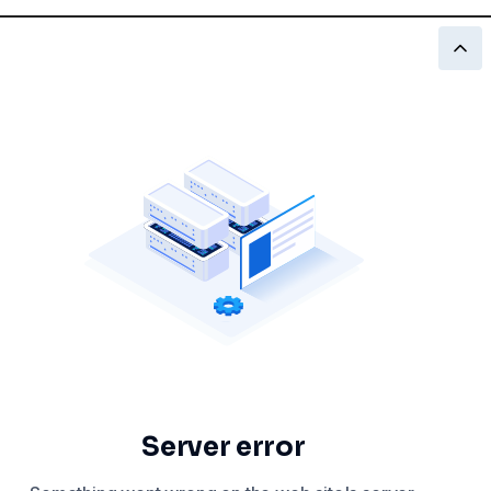
Server error