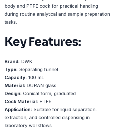
body and PTFE cock for practical handling
during routine analytical and sample preparation
tasks.
Key Features:
Brand:
DWK
Type:
Separating funnel
Capacity:
100 mL
Material:
DURAN glass
Design:
Conical form, graduated
Cock Material:
PTFE
Application:
Suitable for liquid separation,
extraction, and controlled dispensing in
laboratory workflows