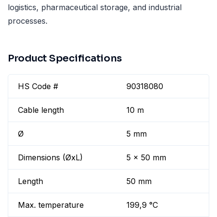
logistics, pharmaceutical storage, and industrial
processes.
Product Specifications
HS Code #
90318080
Cable length
10 m
Ø
5 mm
Dimensions (ØxL)
5 x 50 mm
Length
50 mm
Max. temperature
199,9 °C