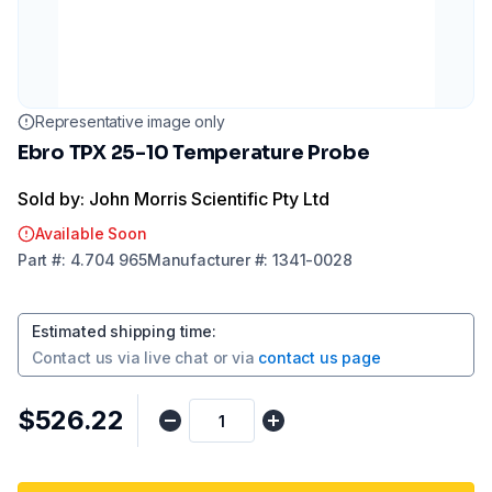
Representative image only
Ebro TPX 25-10 Temperature Probe
Sold by: John Morris Scientific Pty Ltd
Available Soon
Part
#:
4.704 965
Manufacturer
#:
1341-0028
Estimated shipping time
:
Contact us via
live chat
or via
contact us page
$526.22