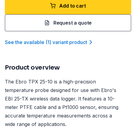
Add to cart
Request a quote
See the available
(
1
)
variant product
Product overview
The Ebro TPX 25-10 is a high-precision
temperature probe designed for use with Ebro's
EBI 25-TX wireless data logger. It features a 10-
meter PTFE cable and a Pt1000 sensor, ensuring
accurate temperature measurements across a
wide range of applications.