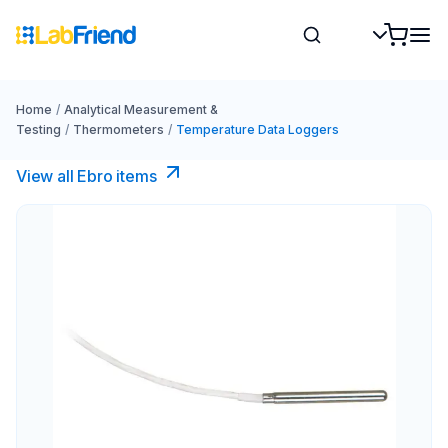
Home
/
Analytical Measurement &
Testing
/
Thermometers
/
Temperature Data Loggers
View all Ebro​ items