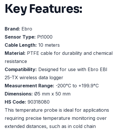
Key Features:
Brand:
Ebro
Sensor Type:
Pt1000
Cable Length:
10 meters
Material:
PTFE cable for durability and chemical
resistance
Compatibility:
Designed for use with Ebro EBI
25-TX wireless data logger
Measurement Range:
-200°C to +199.9°C
Dimensions:
Ø5 mm x 50 mm
HS Code:
90318080
This temperature probe is ideal for applications
requiring precise temperature monitoring over
extended distances, such as in cold chain