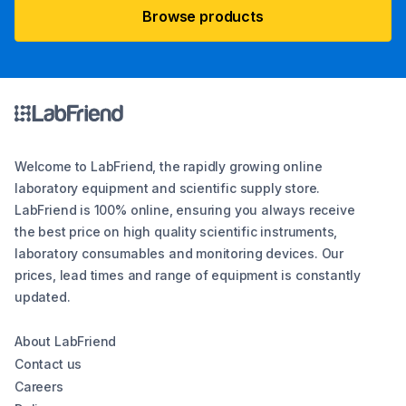
Browse products
Welcome to LabFriend, the rapidly growing online
laboratory equipment and scientific supply store.
LabFriend is 100% online, ensuring you always receive
the best price on high quality scientific instruments,
laboratory consumables and monitoring devices. Our
prices, lead times and range of equipment is constantly
updated.
About LabFriend
Contact us
Careers