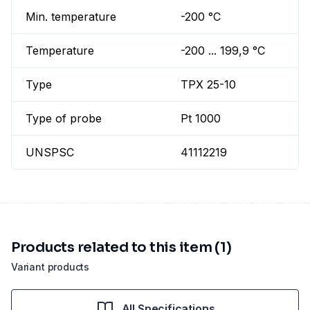
Min. temperature
-200 °C
Temperature
-200 ... 199,9 °C
Type
TPX 25-10
Type of probe
Pt 1000
UNSPSC
41112219
Products related to this item (1)
Variant products
All Specifications