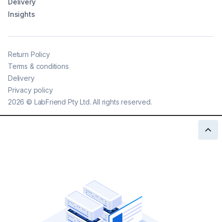
Delivery
Insights
Return Policy
Terms & conditions
Delivery
Privacy policy
2026
©
LabFriend Pty Ltd. All rights reserved.