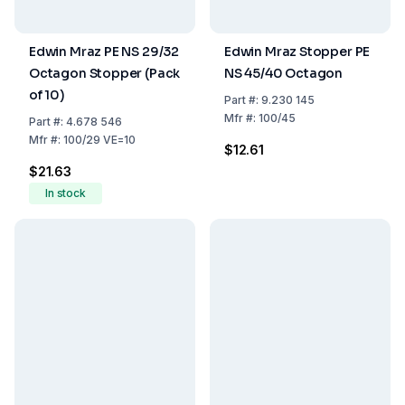
Edwin Mraz PE NS 29/32
Edwin Mraz Stopper PE
Octagon Stopper (Pack
NS 45/40 Octagon
of 10)
Part
#:
9.230 145
Mfr
#:
100/45
Part
#:
4.678 546
Mfr
#:
100/29 VE=10
$12.61
$21.63
In stock