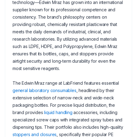
technology—Edwin Mraz has grown into an international
supplier known for its professional competence and
consistency. The brand’s philosophy centers on
providing robust, chemically resistant plasticware that
meets the daily demands of industrial, clinical, and
research laboratories. By utilizing advanced materials
such as LDPE, HDPE, and Polypropylene, Edwin Mraz
ensures that its bottles, caps, and stoppers provide
airtight security and long-term durability for even the
most sensitive reagents.
The Edwin Mraz range at LabFriend features essential
general laboratory consumables
, headlined by their
extensive selection of narrow-neck and wide-neck
packaging bottles. For precise liquid distribution, the
brand provides
liquid handling
accessories, including
specialized screw caps with integrated spray tubes and
dispensing tips. Their portfolio also includes high-quality
stoppers and closures
, specifically their popular PE