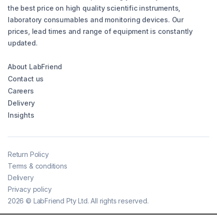
the best price on high quality scientific instruments,
laboratory consumables and monitoring devices. Our
prices, lead times and range of equipment is constantly
updated.
About LabFriend
Contact us
Careers
Delivery
Insights
Return Policy
Terms & conditions
Delivery
Privacy policy
2026
©
LabFriend Pty Ltd. All rights reserved.