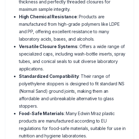
thickness and perfectly threaded closures for
maximum sample integrity.
High Chemical Resistance
: Products are
manufactured from high-grade polymers like LDPE
and PP, offering excellent resistance to many
laboratory acids, bases, and alcohols.
Versatile Closure Systems
: Offers a wide range of
specialized caps, including wash-bottle inserts, spray
tubes, and conical seals to suit diverse laboratory
applications.
Standardized Compatibility
: Their range of
polyethylene stoppers is designed to fit standard NS
(Normal Sand) ground joints, making them an
affordable and unbreakable alternative to glass
stoppers.
Food-Safe Materials
: Many Edwin Mraz plastic
products are manufactured according to EU
regulations for food-safe materials, suitable for use in
nutrition and hygiene laboratories.