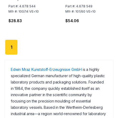
Part
#:
4.678 544
Part
#:
4.678 549
Mfr
#:
100/14 VE=10
Mfr
#:
101/60 VE=10
$28.83
$54.06
1
Edwin Mraz Kunststoff-Erzeugnisse GmbH
is a highly
specialized German manufacturer of high-quality plastic
laboratory products and packaging solutions. Founded
in 1984, the company quickly established itself as an
innovative partner in the scientific community by
focusing on the precision moulding of essential
laboratory vessels. Based in the Wertheim-Derlesberg
industrial area—a region world-renowned for laboratory