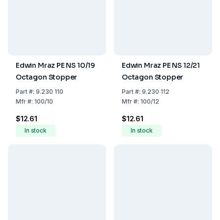
Edwin Mraz PE NS 10/19
Edwin Mraz PE NS 12/21
Octagon Stopper
Octagon Stopper
Part
#:
9.230 110
Part
#:
9.230 112
Mfr
#:
100/10
Mfr
#:
100/12
$12.61
$12.61
In stock
In stock