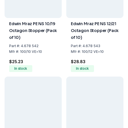
Edwin Mraz PE NS 10/19
Edwin Mraz PE NS 12/21
Octagon Stopper (Pack
Octagon Stopper (Pack
of 10)
of 10)
Part
#:
4.678 542
Part
#:
4.678 543
Mfr
#:
100/10 VE=10
Mfr
#:
100/12 VE=10
$25.23
$28.83
In stock
In stock