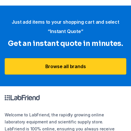
Just add items to your shopping cart and select
“Instant Quote”
Get an instant quote in minutes.
Browse all brands
Welcome to LabFriend, the rapidly growing online
laboratory equipment and scientific supply store.
LabFriend is 100% online, ensuring you always receive