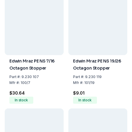
Edwin Mraz PE NS 7/16
Edwin Mraz PE NS 19/26
Octagon Stopper
Octagon Stopper
Part
#:
9.230 107
Part
#:
9.230 119
Mfr
#:
100/7
Mfr
#:
101/19
$30.64
$9.01
In stock
In stock