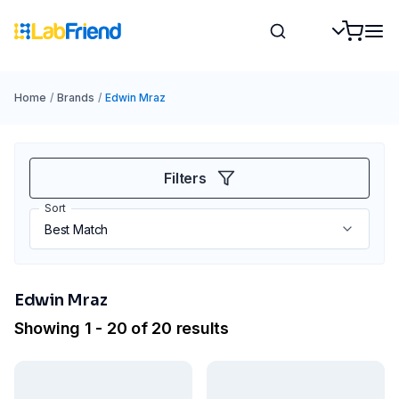
Home
/
Brands
/
Edwin Mraz
Filters
Sort
Edwin Mraz
Showing 1 - 20 of 20 results