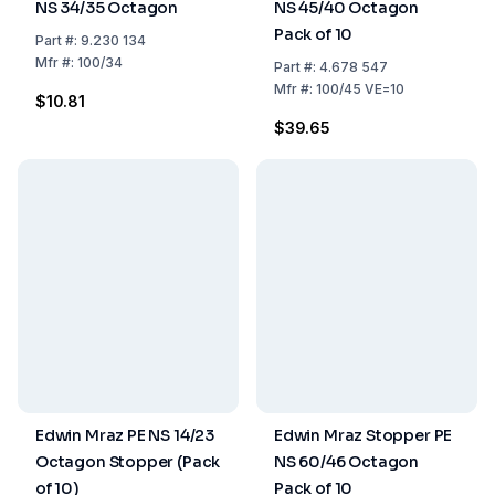
NS 34/35 Octagon
NS 45/40 Octagon
Pack of 10
Part
#:
9.230 134
Mfr
#:
100/34
Part
#:
4.678 547
Mfr
#:
100/45 VE=10
$10.81
$39.65
Edwin Mraz PE NS 14/23
Edwin Mraz Stopper PE
Octagon Stopper (Pack
NS 60/46 Octagon
of 10)
Pack of 10