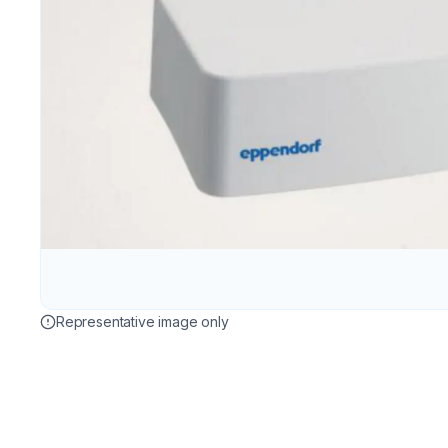
Representative image only