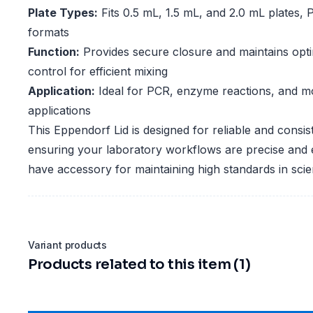
Plate Types:
Fits 0.5 mL, 1.5 mL, and 2.0 mL plates
formats
Function:
Provides secure closure and maintains opt
control for efficient mixing
Application:
Ideal for PCR, enzyme reactions, and mo
applications
This Eppendorf Lid is designed for reliable and consi
ensuring your laboratory workflows are precise and ef
have accessory for maintaining high standards in scien
Variant products
Products related to this item (1)