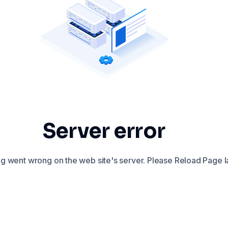
Server error
 went wrong on the web site's server. Please Reload Page la