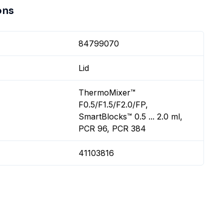
ons
84799070
Lid
ThermoMixer™
F0.5/F1.5/F2.0/FP,
SmartBlocks™ 0.5 ... 2.0 ml,
PCR 96, PCR 384
41103816