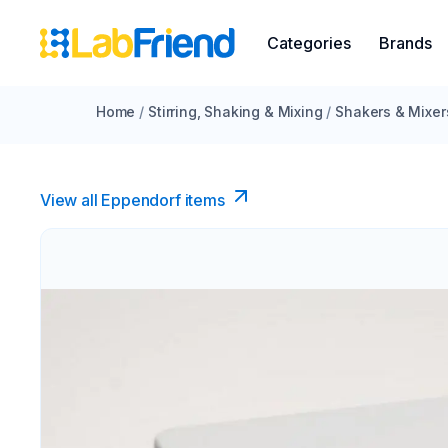
Categories
Brands
Home
/
Stirring, Shaking & Mixing
/
Shakers & Mixer
View all Eppendorf items