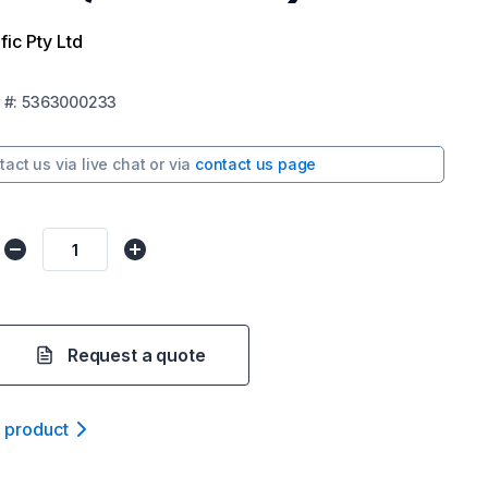
fic Pty Ltd
#:
5363000233
tact us via
live chat
or via
contact us page
Request a quote
t product