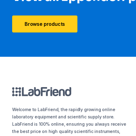
Browse products
Welcome to LabFriend, the rapidly growing online
laboratory equipment and scientific supply store.
LabFriend is 100% online, ensuring you always receive
the best price on high quality scientific instruments,