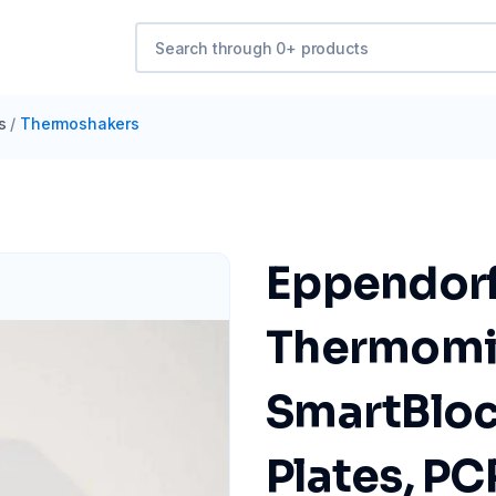
s
/
Thermoshakers
Eppendorf 
Thermomix
SmartBlock
Plates, PC