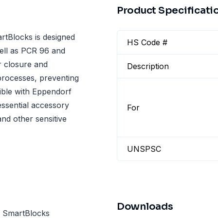
Product Specificati
tBlocks is designed
HS Code #
well as PCR 96 and
r closure and
Description
processes, preventing
ible with Eppendorf
essential accessory
For
nd other sensitive
UNSPSC
Downloads
d SmartBlocks