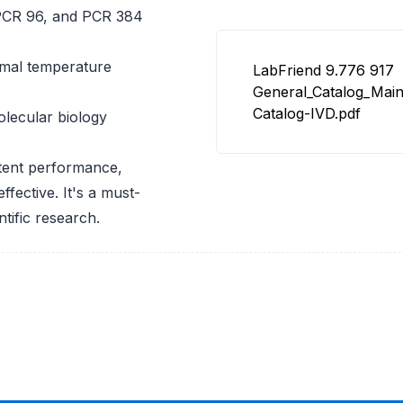
, PCR 96, and PCR 384
imal temperature
LabFriend 9.776 917
General_Catalog_Mai
Catalog-IVD.pdf
lecular biology
stent performance,
fective. It's a must-
tific research.