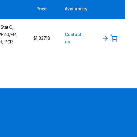
Price
Availability
Stat C,
F2.0/FP,
Contact
$1,337.18
ml, PCR
us