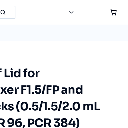
Lid for
er F1.5/FP and
s (0.5/1.5/2.0 mL
R 96, PCR 384)