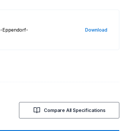
n-Eppendorf-
Download
Compare All Specifications