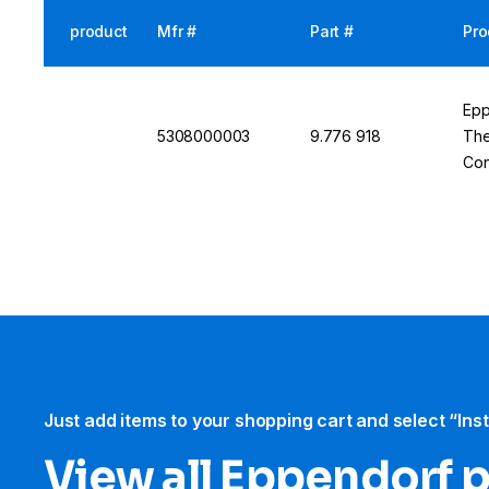
product
Mfr #
Part #
Pro
Epp
5308000003
9.776 918
The
Con
Tec
Just add items to your shopping cart and select “Ins
View all Eppendorf 