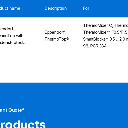
duct name
Description
For
ThermoMixer C, Thermo
endorf
Eppendorf
ThermoMixer™ F0.5/F1.5/
rmoTop with
ThermoTop®
SmartBlocks™ 0.5 ... 2.0 
densProtect
96, PCR 384
hnology
tant Quote”
products