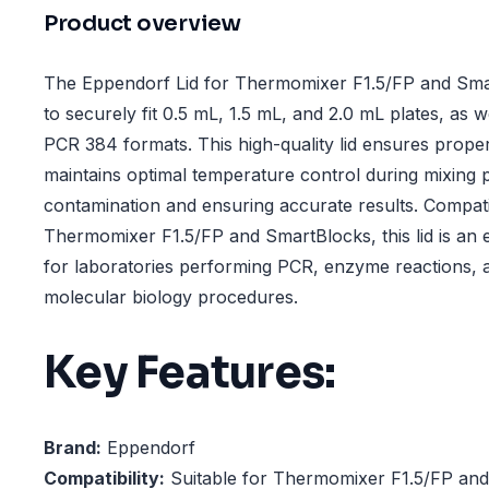
Product overview
The Eppendorf Lid for Thermomixer F1.5/FP and Smar
to securely fit 0.5 mL, 1.5 mL, and 2.0 mL plates, as 
PCR 384 formats. This high-quality lid ensures prope
maintains optimal temperature control during mixing 
contamination and ensuring accurate results. Compat
Thermomixer F1.5/FP and SmartBlocks, this lid is an 
for laboratories performing PCR, enzyme reactions, a
molecular biology procedures.
Key Features:
Brand:
Eppendorf
Compatibility:
Suitable for Thermomixer F1.5/FP an