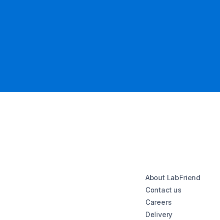
About LabFriend
Contact us
Careers
Delivery