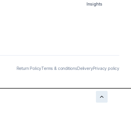
Insights
Return Policy
Terms & conditions
Delivery
Privacy policy