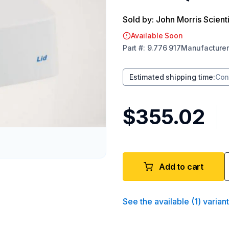
Sold by: John Morris Scienti
Available Soon
Part
#:
9.776 917
Manufacturer
Estimated shipping time
:
Con
$355.02
Add to cart
See the available
(
1
)
varian