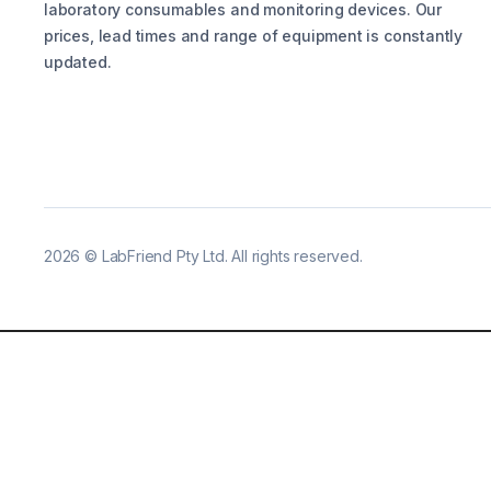
laboratory consumables and monitoring devices. Our
prices, lead times and range of equipment is constantly
updated.
2026
©
LabFriend Pty Ltd. All rights reserved.