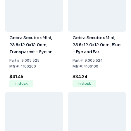
Gebra Secubox Mini,
Gebra Secubox Mini,
23.6x12.0x12.0cm,
23.6x12.0x12.0cm, Blue
Transparent – Eye and
– Eye and Ear
Ear Protection Storage
Protection Storage
Part
#:
9.005 525
Part
#:
9.005 524
Mfr
#:
4106200
Mfr
#:
4106100
$41.45
$34.24
In stock
In stock