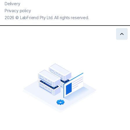
Delivery
Privacy policy
2026
©
LabFriend Pty Ltd. All rights reserved.