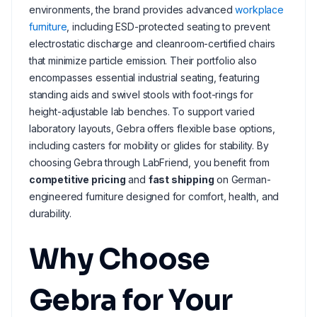
environments, the brand provides advanced
workplace
furniture
, including ESD-protected seating to prevent
electrostatic discharge and cleanroom-certified chairs
that minimize particle emission. Their portfolio also
encompasses essential industrial seating, featuring
standing aids and swivel stools with foot-rings for
height-adjustable lab benches. To support varied
laboratory layouts, Gebra offers flexible base options,
including casters for mobility or glides for stability. By
choosing Gebra through LabFriend, you benefit from
competitive pricing
and
fast shipping
on German-
engineered furniture designed for comfort, health, and
durability.
Why Choose
Gebra for Your