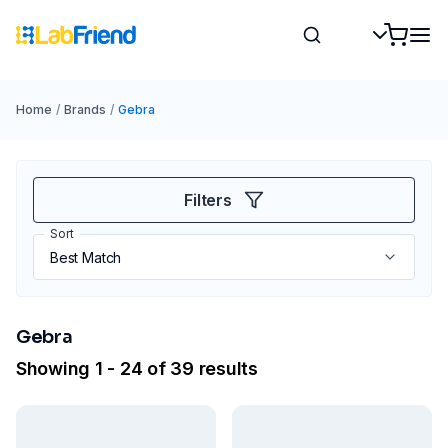
Home
/
Brands
/
Gebra
Filters
Sort
Gebra
Showing 1 - 24 of 39 results