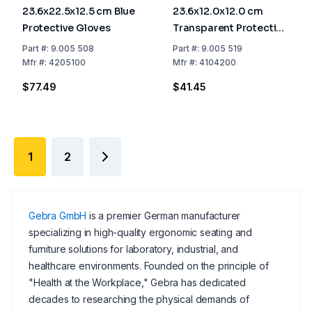
23.6x22.5x12.5 cm Blue
23.6x12.0x12.0 cm
Protective Gloves
Transparent Protective
Hood
Part
#:
9.005 508
Part
#:
9.005 519
Mfr
#:
4205100
Mfr
#:
4104200
$77.49
$41.45
1
2
Gebra GmbH
is a premier German manufacturer
specializing in high-quality ergonomic seating and
furniture solutions for laboratory, industrial, and
healthcare environments. Founded on the principle of
"Health at the Workplace," Gebra has dedicated
decades to researching the physical demands of