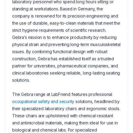
laboratory personnel who spend long hours sitting or
standing at workstations. Based in Germany, the
company is renowned for its precision engineering and
the use of durable, easy-to-clean materials that meet the
strict hygiene requirements of scientific research.
Gebra’s mission is to enhance productivity by reducing
physical strain and preventing long-term musculoskeletal
issues. By combining functional design with robust
construction, Gebra has established itself as a trusted
partner for universities, pharmaceutical companies, and
clinical laboratories seeking reliable, long-lasting seating
solutions.
The Gebra range at LabFriend features professional
occupational safety and security
solutions, headlined by
their specialized laboratory chairs and ergonomic stools.
These chairs are upholstered with chemical-resistant
and antimicrobial materials, making them ideal for use in
biological and chemical labs. For specialized