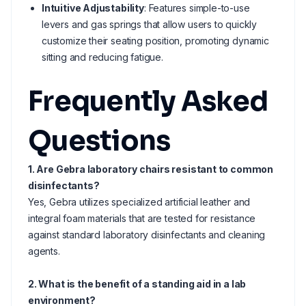
Intuitive Adjustability
: Features simple-to-use
levers and gas springs that allow users to quickly
customize their seating position, promoting dynamic
sitting and reducing fatigue.
Frequently Asked
Questions
1. Are Gebra laboratory chairs resistant to common
disinfectants?
Yes, Gebra utilizes specialized artificial leather and
integral foam materials that are tested for resistance
against standard laboratory disinfectants and cleaning
agents.
2. What is the benefit of a standing aid in a lab
environment?