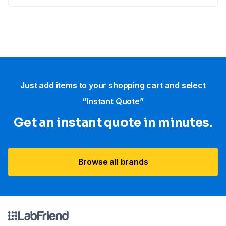
Just add items to your shopping cart and select
“Instant Quote”
Get an instant quote in minutes.
Browse all brands