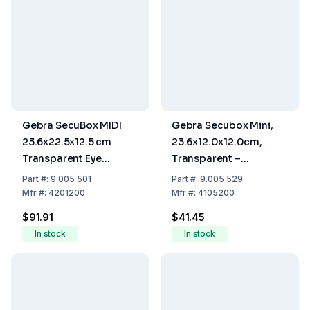
Gebra SecuBox MIDI
Gebra Secubox Mini,
23.6x22.5x12.5 cm
23.6x12.0x12.0cm,
Transparent Eye
Transparent –
Protection Without
Protective Gloves
Part
#:
9.005 501
Part
#:
9.005 529
Insert
Storage
Mfr
#:
4201200
Mfr
#:
4105200
$91.91
$41.45
In stock
In stock