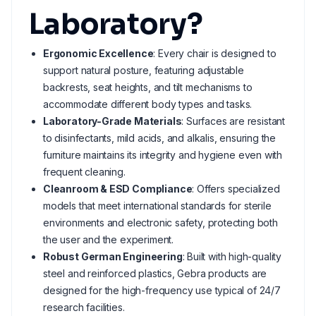
Laboratory?
Ergonomic Excellence
: Every chair is designed to
support natural posture, featuring adjustable
backrests, seat heights, and tilt mechanisms to
accommodate different body types and tasks.
Laboratory-Grade Materials
: Surfaces are resistant
to disinfectants, mild acids, and alkalis, ensuring the
furniture maintains its integrity and hygiene even with
frequent cleaning.
Cleanroom & ESD Compliance
: Offers specialized
models that meet international standards for sterile
environments and electronic safety, protecting both
the user and the experiment.
Robust German Engineering
: Built with high-quality
steel and reinforced plastics, Gebra products are
designed for the high-frequency use typical of 24/7
research facilities.