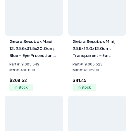
Gebra Secubox Maxi
Gebra Secubox Mini,
12, 23.6x31.5x20.0cm,
23.6x12.0x12.0cm,
Blue – Eye Protection
Transparent – Ear
for 12 Visitors (Safety
Protection Storage
Part
#:
9.005 549
Part
#:
9.005 523
Spectacles)
Mfr
#:
4301100
Mfr
#:
4102200
$268.52
$41.45
In stock
In stock