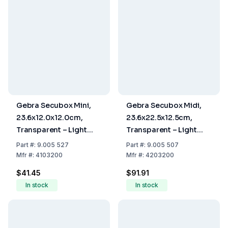
Gebra Secubox Mini,
Gebra Secubox Midi,
23.6x12.0x12.0cm,
23.6x22.5x12.5cm,
Transparent – Light
Transparent – Light
Mouth Protection
Mouth Protection
Part
#:
9.005 527
Part
#:
9.005 507
Storage
Storage
Mfr
#:
4103200
Mfr
#:
4203200
$41.45
$91.91
In stock
In stock