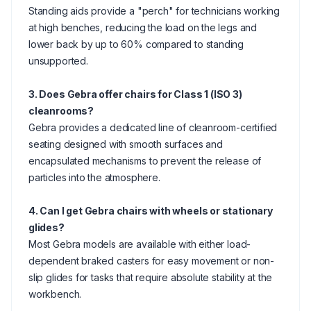
Standing aids provide a "perch" for technicians working
at high benches, reducing the load on the legs and
lower back by up to 60% compared to standing
unsupported.
3. Does Gebra offer chairs for Class 1 (ISO 3)
cleanrooms?
Gebra provides a dedicated line of cleanroom-certified
seating designed with smooth surfaces and
encapsulated mechanisms to prevent the release of
particles into the atmosphere.
4. Can I get Gebra chairs with wheels or stationary
glides?
Most Gebra models are available with either load-
dependent braked casters for easy movement or non-
slip glides for tasks that require absolute stability at the
workbench.