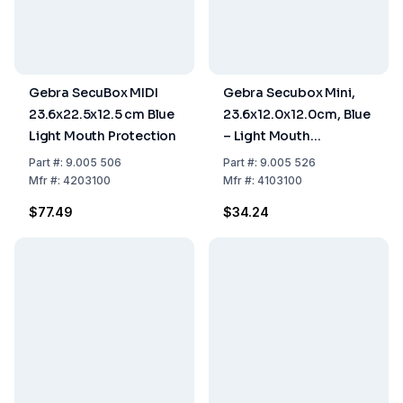
Gebra SecuBox MIDI
Gebra Secubox Mini,
23.6x22.5x12.5 cm Blue
23.6x12.0x12.0cm, Blue
Light Mouth Protection
– Light Mouth
Protection Storage
Part
#:
9.005 506
Part
#:
9.005 526
Mfr
#:
4203100
Mfr
#:
4103100
$77.49
$34.24