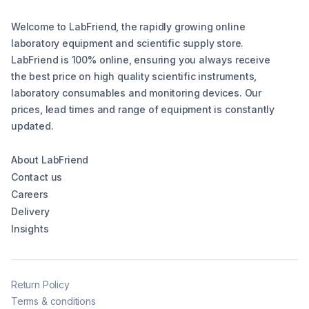
Welcome to LabFriend, the rapidly growing online
laboratory equipment and scientific supply store.
LabFriend is 100% online, ensuring you always receive
the best price on high quality scientific instruments,
laboratory consumables and monitoring devices. Our
prices, lead times and range of equipment is constantly
updated.
About LabFriend
Contact us
Careers
Delivery
Insights
Return Policy
Terms & conditions