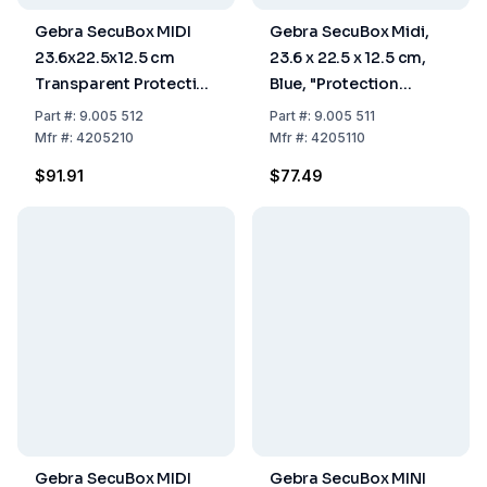
Gebra SecuBox MIDI
Gebra SecuBox Midi,
23.6x22.5x12.5 cm
23.6 x 22.5 x 12.5 cm,
Transparent Protection
Blue, "Protection
Gloves with Wrist
Gloves With Wrist
Part
#:
9.005 512
Part
#:
9.005 511
Protection
Protection"
Mfr
#:
4205210
Mfr
#:
4205110
$91.91
$77.49
Gebra SecuBox MIDI
Gebra SecuBox MINI