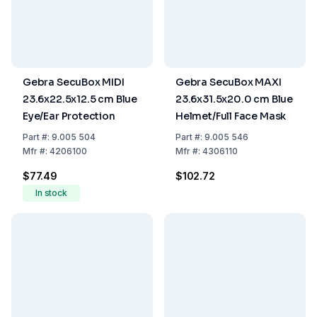
Gebra SecuBox MIDI
Gebra SecuBox MAXI
23.6x22.5x12.5 cm Blue
23.6x31.5x20.0 cm Blue
Eye/Ear Protection
Helmet/Full Face Mask
Part
#:
9.005 504
Part
#:
9.005 546
Mfr
#:
4206100
Mfr
#:
4306110
$77.49
$102.72
In stock