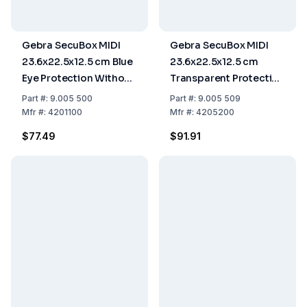
Gebra SecuBox MIDI
Gebra SecuBox MIDI
23.6x22.5x12.5 cm Blue
23.6x22.5x12.5 cm
Eye Protection Without
Transparent Protective
Insert
Gloves
Part
#:
9.005 500
Part
#:
9.005 509
Mfr
#:
4201100
Mfr
#:
4205200
$77.49
$91.91