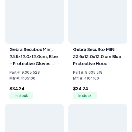
Gebra Secubox Mini,
Gebra SecuBox MINI
23.6x12.0x12.0cm, Blue
23.6x12.0x12.0 cm Blue
– Protective Gloves
Protective Hood
Storage
Part
#:
9.005 528
Part
#:
9.005 518
Mfr
#:
4105100
Mfr
#:
4104100
$34.24
$34.24
In stock
In stock