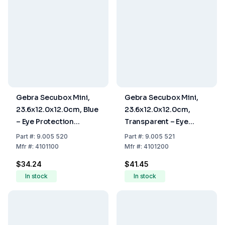
Gebra Secubox Mini,
Gebra Secubox Mini,
23.6x12.0x12.0cm, Blue
23.6x12.0x12.0cm,
– Eye Protection
Transparent – Eye
Storage
Protection Storage
Part
#:
9.005 520
Part
#:
9.005 521
Mfr
#:
4101100
Mfr
#:
4101200
$34.24
$41.45
In stock
In stock