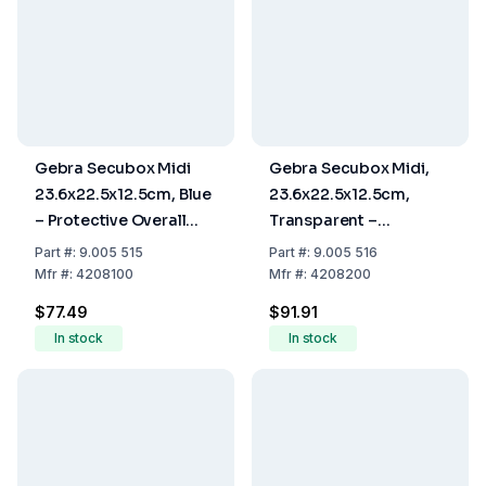
Gebra Secubox Midi
Gebra Secubox Midi,
23.6x22.5x12.5cm, Blue
23.6x22.5x12.5cm,
– Protective Overall
Transparent –
Storage
Protective Overall
Part
#:
9.005 515
Part
#:
9.005 516
Storage
Mfr
#:
4208100
Mfr
#:
4208200
$77.49
$91.91
In stock
In stock