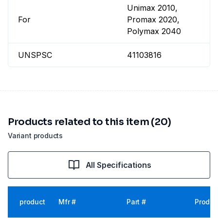
Unimax 2010,
For
Promax 2020,
Polymax 2040
UNSPSC
41103816
Products related to this item (20)
Variant products
All Specifications
product
Mfr #
Part #
Produc