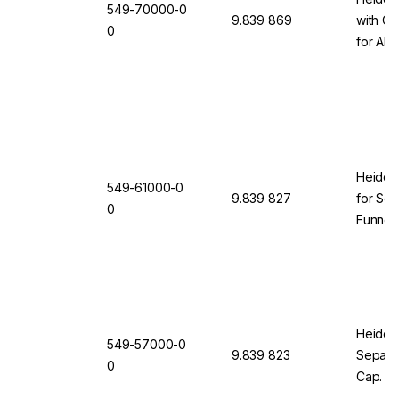
549-70000-0
9.839 869
with Cl
0
for All
(Comple
Clampin
Heidolp
549-61000-0
9.839 827
for Sep
0
Funnel
ml
Heidolp
549-57000-0
9.839 823
Separat
0
Cap. 25