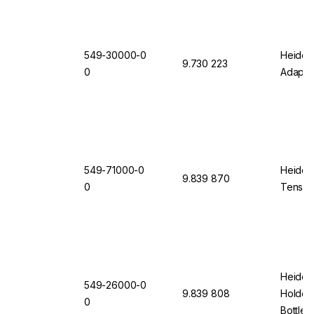
549-30000-0
Heidolp
9.730 223
0
Adapte
549-71000-0
Heidol
9.839 870
0
Tension
Heidolp
549-26000-0
9.839 808
Holder 
0
Bottles 