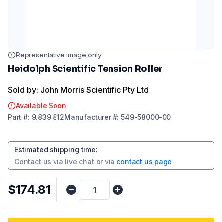
Representative image only
Heidolph Scientific Tension Roller
Sold by: John Morris Scientific Pty Ltd
Available Soon
Part
#:
9.839 812
Manufacturer
#:
549-58000-00
Estimated shipping time
:
Contact us via
live chat
or via
contact us page
$174.81