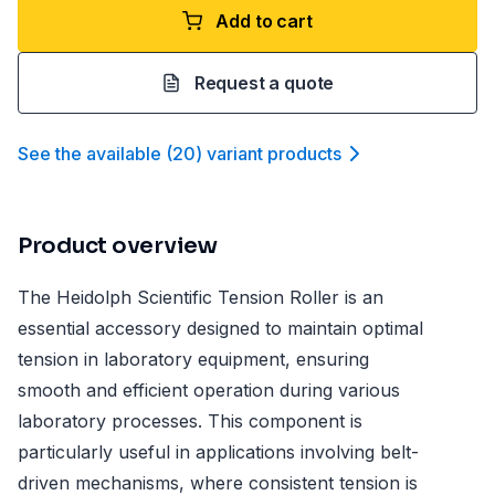
Add to cart
Request a quote
See the available
(
20
)
variant product
s
Product overview
The Heidolph Scientific Tension Roller is an
essential accessory designed to maintain optimal
tension in laboratory equipment, ensuring
smooth and efficient operation during various
laboratory processes. This component is
particularly useful in applications involving belt-
driven mechanisms, where consistent tension is