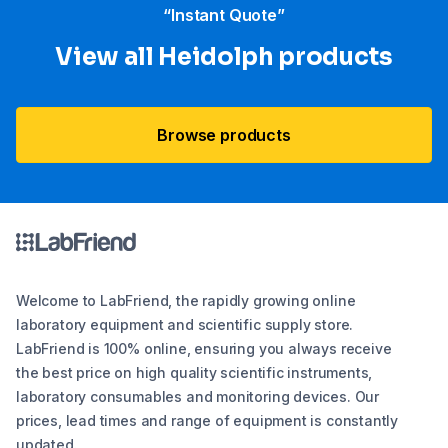
“Instant Quote”
View all Heidolph products
Browse products
Welcome to LabFriend, the rapidly growing online
laboratory equipment and scientific supply store.
LabFriend is 100% online, ensuring you always receive
the best price on high quality scientific instruments,
laboratory consumables and monitoring devices. Our
prices, lead times and range of equipment is constantly
updated.