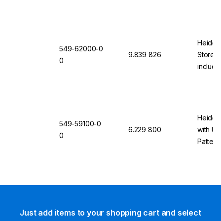
Heidolp
549-62000-0
9.839 826
Storey
0
includi
2000
Heidol
549-59100-0
6.229 800
with Un
0
Pattern
Just add items to your shopping cart and select