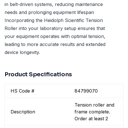
in belt-driven systems, reducing maintenance
needs and prolonging equipment lifespan
Incorporating the Heidolph Scientific Tension
Roller into your laboratory setup ensures that
your equipment operates with optimal tension,
leading to more accurate results and extended
device longevity.
Product Specifications
HS Code #
84799070
Tension roller and
Description
frame complete.
Order at least 2