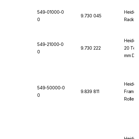
549-01000-0
Heidol
9.730 045
0
Rack 1
Heidolp
549-21000-0
9.730 222
20 Test
0
mm Dia
Heidolp
549-50000-0
9.839 811
Frame 
0
Rollers
Heidol