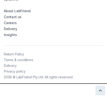
About LabFriend
Contact us
Careers
Delivery
Insights
Return Policy
Terms & conditions
Delivery
Privacy policy
2026
©
LabFriend Pty Ltd. All rights reserved.