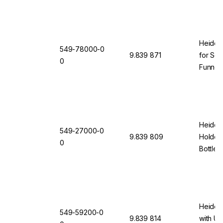
Heidol
549-78000-0
9.839 871
for Sep
0
Funnels
Size 50
Heidolp
549-27000-0
9.839 809
Holder 
0
Bottles
Heidol
549-59200-0
9.839 814
with Un