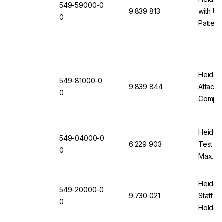
549-59000-0
9.839 813
with Un
0
Pattern
Heidolp
549-81000-0
9.839 844
Attach
0
Comple
Clampin
Heidolp
549-04000-0
6.229 903
Test Co
0
Max. 6
Cups (1
Heidol
549-20000-0
9.730 021
Staff w
0
Holder