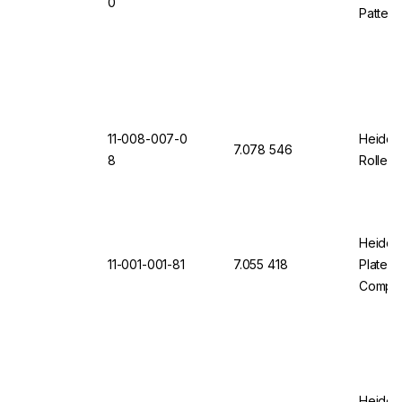
0
Pattern
11-008-007-0
Heidol
7.078 546
8
Roller 
Heidol
11-001-001-81
7.055 418
Plate L
Comple
Heidol