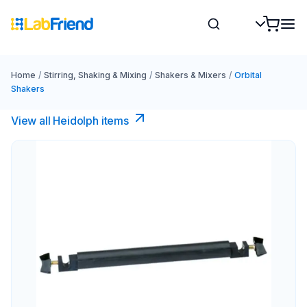
Home
/
Stirring, Shaking & Mixing
/
Shakers & Mixers
/
Orbital
Shakers
View all Heidolph items