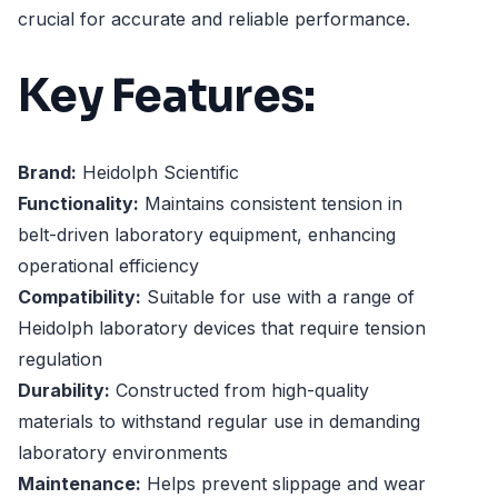
crucial for accurate and reliable performance.
Key Features:
Brand:
Heidolph Scientific
Functionality:
Maintains consistent tension in
belt-driven laboratory equipment, enhancing
operational efficiency
Compatibility:
Suitable for use with a range of
Heidolph laboratory devices that require tension
regulation
Durability:
Constructed from high-quality
materials to withstand regular use in demanding
laboratory environments
Maintenance:
Helps prevent slippage and wear