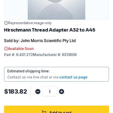
Representative image only
Hirschmann Thread Adapter A32 to A45
Sold by: John Morris Scientific Pty Ltd
Available Soon
Part
#:
6.401 272
Manufacturer
#:
9313606
Estimated shipping time
:
Contact us via
live chat
or via
contact us page
$183.82
Add to cart