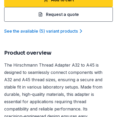
Request a quote
See the available
(
5
)
variant product
s
Product overview
The Hirschmann Thread Adapter A32 to A45 is
designed to seamlessly connect components with
A32 and A45 thread sizes, ensuring a secure and
stable fit in various laboratory setups. Made from
durable, high-quality materials, this adapter is
essential for applications requiring thread
compatibility and reliable performance. Its
precision-engineered design ensures easy