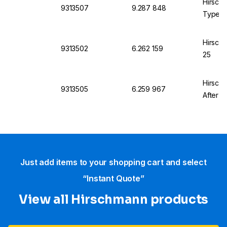
Hirsch
9313507
9.287 848
Type S
Hirsch
9313502
6.262 159
25
Hirsch
9313505
6.259 967
After A
Just add items to your shopping cart and select
“Instant Quote”
View all Hirschmann products