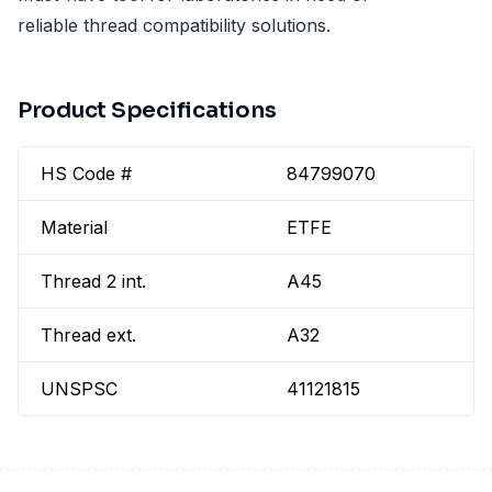
reliable thread compatibility solutions.
Product Specifications
HS Code #
84799070
Material
ETFE
Thread 2 int.
A45
Thread ext.
A32
UNSPSC
41121815