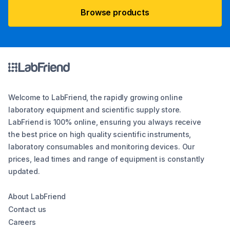
Browse products
Welcome to LabFriend, the rapidly growing online
laboratory equipment and scientific supply store.
LabFriend is 100% online, ensuring you always receive
the best price on high quality scientific instruments,
laboratory consumables and monitoring devices. Our
prices, lead times and range of equipment is constantly
updated.
About LabFriend
Contact us
Careers