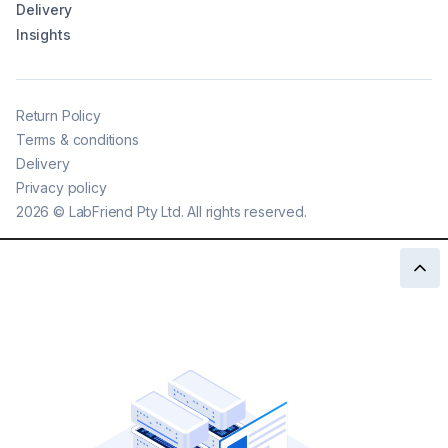
Delivery
Insights
Return Policy
Terms & conditions
Delivery
Privacy policy
2026
©
LabFriend Pty Ltd. All rights reserved.