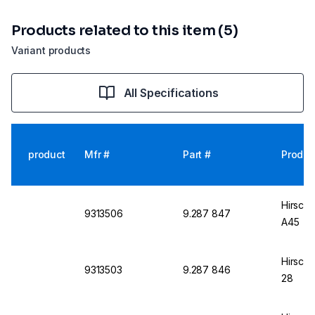
Products related to this item (5)
Variant products
All Specifications
product
Mfr #
Part #
Produc
Hirsch
9313506
9.287 847
A45
Hirsch
9313503
9.287 846
28