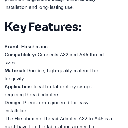
installation and long-lasting use.
Key Features:
Brand:
Hirschmann
Compatibility:
Connects A32 and A45 thread
sizes
Material:
Durable, high-quality material for
longevity
Application:
Ideal for laboratory setups
requiring thread adapters
Design:
Precision-engineered for easy
installation
The Hirschmann Thread Adapter A32 to A45 is a
must-have tool for laboratories in need of