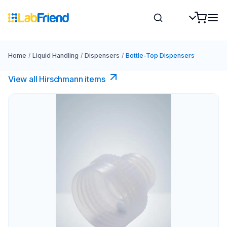
Home
/
Liquid Handling
/
Dispensers
/
Bottle-Top Dispensers
View all Hirschmann items