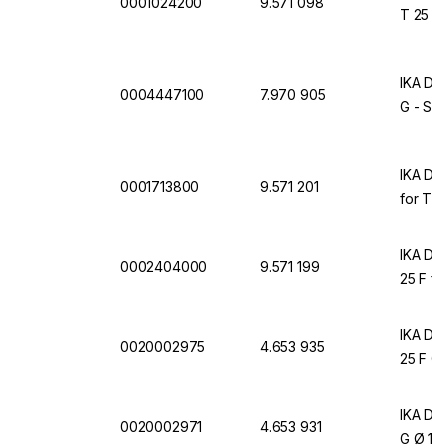
0001024200
9.571 098
T 25 Dig
IKA Dis
0004447100
7.970 905
G - ST
IKA Dis
0001713800
9.571 201
for T 25
IKA Dis
0002404000
9.571 199
25 F for
IKA Dis
0020002975
4.653 935
25 F Ø
IKA Dis
0020002971
4.653 931
G Ø 18