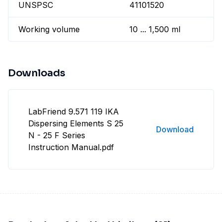
UNSPSC
41101520
Working volume
10 ... 1,500 ml
Downloads
LabFriend 9.571 119 IKA
Dispersing Elements S 25
Download
N - 25 F Series
Instruction Manual.pdf