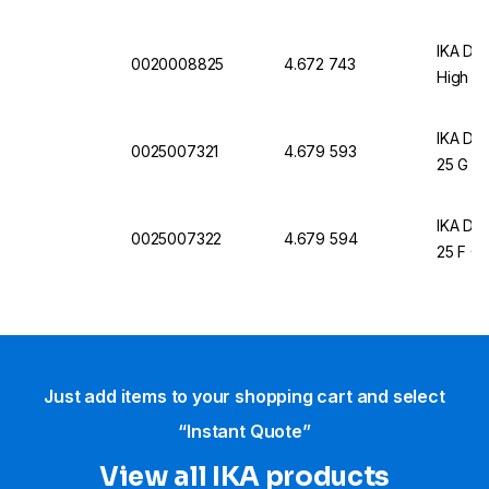
IKA Dis
0020008825
4.672 743
High S
IKA Dis
0025007321
4.679 593
25 G Ø
IKA Dis
0025007322
4.679 594
25 F Ø
Just add items to your shopping cart and select
“Instant Quote”
View all IKA products