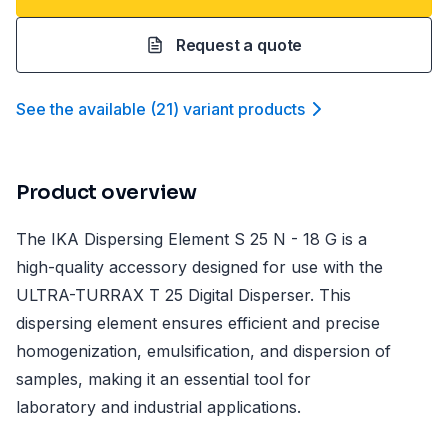
Request a quote
See the available
(
21
)
variant product
s
Product overview
The IKA Dispersing Element S 25 N - 18 G is a
high-quality accessory designed for use with the
ULTRA-TURRAX T 25 Digital Disperser. This
dispersing element ensures efficient and precise
homogenization, emulsification, and dispersion of
samples, making it an essential tool for
laboratory and industrial applications.