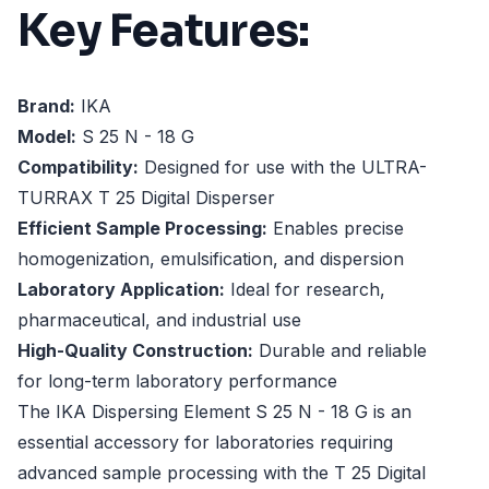
Key Features:
Brand:
IKA
Model:
S 25 N - 18 G
Compatibility:
Designed for use with the ULTRA-
TURRAX T 25 Digital Disperser
Efficient Sample Processing:
Enables precise
homogenization, emulsification, and dispersion
Laboratory Application:
Ideal for research,
pharmaceutical, and industrial use
High-Quality Construction:
Durable and reliable
for long-term laboratory performance
The IKA Dispersing Element S 25 N - 18 G is an
essential accessory for laboratories requiring
advanced sample processing with the T 25 Digital