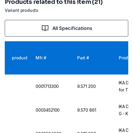
Products related to this item (21)
Variant products
All Specifications
product
Mfr #
Part #
Produc
IKA Dis
0001713300
9.571 200
for T 25
IKA Dis
0003452100
9.570 861
G - KS 
IKA Dis