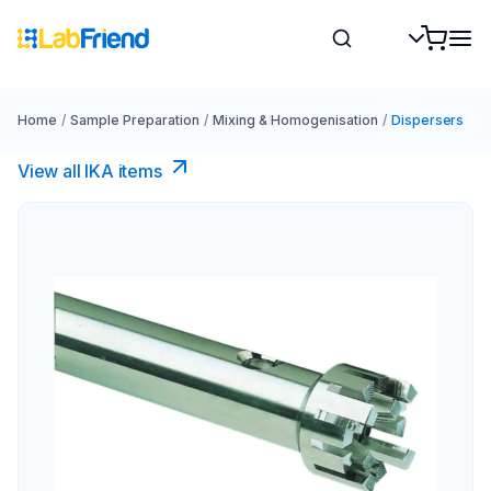
Home
/
Sample Preparation
/
Mixing & Homogenisation
/
Dispersers
View all IKA items