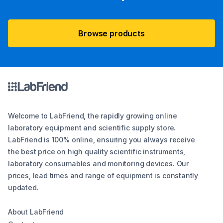
Browse products
Welcome to LabFriend, the rapidly growing online
laboratory equipment and scientific supply store.
LabFriend is 100% online, ensuring you always receive
the best price on high quality scientific instruments,
laboratory consumables and monitoring devices. Our
prices, lead times and range of equipment is constantly
updated.
About LabFriend