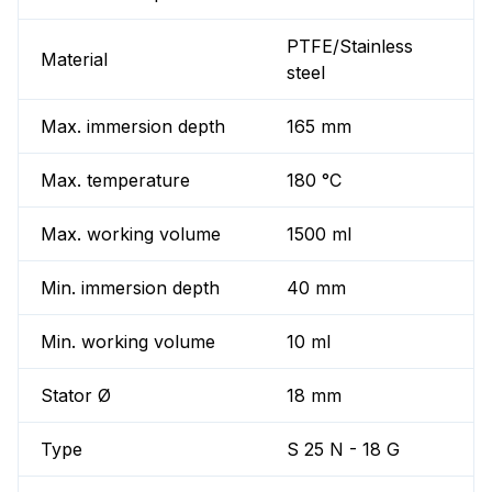
PTFE/Stainless
Material
steel
Max. immersion depth
165 mm
Max. temperature
180 °C
Max. working volume
1500 ml
Min. immersion depth
40 mm
Min. working volume
10 ml
Stator Ø
18 mm
Type
S 25 N - 18 G