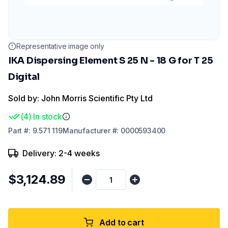
Representative image only
IKA Dispersing Element S 25 N - 18 G for T 25
Digital
Sold by: John Morris Scientific Pty Ltd
(
4
)
In stock
Part
#:
9.571 119
Manufacturer
#:
0000593400
Delivery: 2-4 weeks
$3,124.89
Add to cart