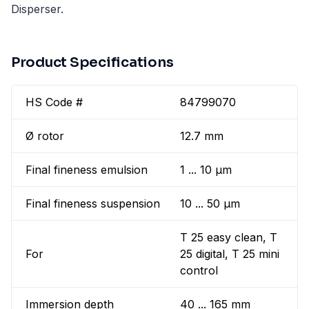
Disperser.
Product Specifications
HS Code #
84799070
Ø rotor
12.7 mm
Final fineness emulsion
1 ... 10 µm
Final fineness suspension
10 ... 50 µm
T 25 easy clean, T
For
25 digital, T 25 mini
control
Immersion depth
40 ... 165 mm