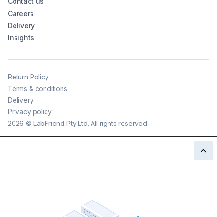
Contact us
Careers
Delivery
Insights
Return Policy
Terms & conditions
Delivery
Privacy policy
2026
©
LabFriend Pty Ltd. All rights reserved.