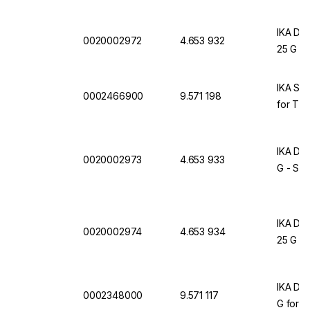
IKA Dis
0020002972
4.653 932
25 G Ø
IKA S 2
0002466900
9.571 198
for T 25
IKA Dis
0020002973
4.653 933
G - ST
IKA Dis
0020002974
4.653 934
25 G -
IKA Dis
0002348000
9.571 117
G for T 