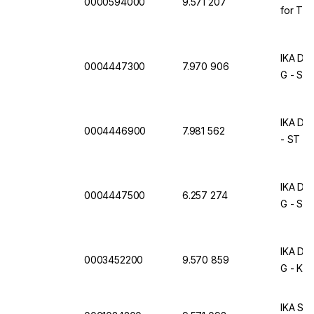
0000594000
9.571 207
for T 25
IKA Dis
0004447300
7.970 906
G - ST
IKA Dis
0004446900
7.981 562
- ST S
IKA Dis
0004447500
6.257 274
G - ST
IKA Dis
0003452200
9.570 859
G - KS 
IKA S 2