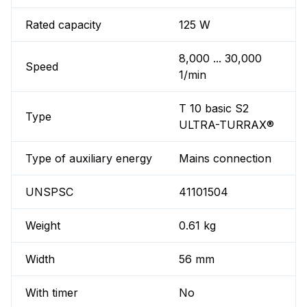
Rated capacity
125 W
8,000 ... 30,000
Speed
1/min
T 10 basic S2
Type
ULTRA-TURRAX®
Type of auxiliary energy
Mains connection
UNSPSC
41101504
Weight
0.61 kg
Width
56 mm
With timer
No