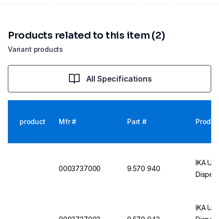
Products related to this item (2)
Variant products
All Specifications
product
Mfr #
Part #
Produc
IKA UL
0003737000
9.570 940
Dispers
IKA UL