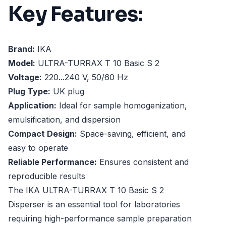
Key Features:
Brand:
IKA
Model:
ULTRA-TURRAX T 10 Basic S 2
Voltage:
220...240 V, 50/60 Hz
Plug Type:
UK plug
Application:
Ideal for sample homogenization,
emulsification, and dispersion
Compact Design:
Space-saving, efficient, and
easy to operate
Reliable Performance:
Ensures consistent and
reproducible results
The IKA ULTRA-TURRAX T 10 Basic S 2
Disperser is an essential tool for laboratories
requiring high-performance sample preparation