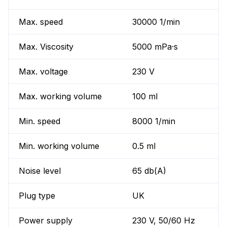
Max. speed
30000 1/min
Max. Viscosity
5000 mPa·s
Max. voltage
230 V
Max. working volume
100 ml
Min. speed
8000 1/min
Min. working volume
0.5 ml
Noise level
65 db(A)
Plug type
UK
Power supply
230 V, 50/60 Hz