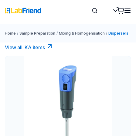
Home
/
Sample Preparation
/
Mixing & Homogenisation
/
Dispersers
View all IKA items