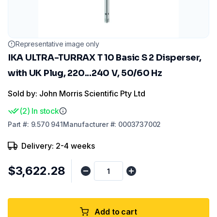
Representative image only
IKA ULTRA-TURRAX T 10 Basic S 2 Disperser,
with UK Plug, 220...240 V, 50/60 Hz
Sold by: John Morris Scientific Pty Ltd
(
2
)
In stock
Part
#:
9.570 941
Manufacturer
#:
0003737002
Delivery: 2-4 weeks
$3,622.28
Add to cart