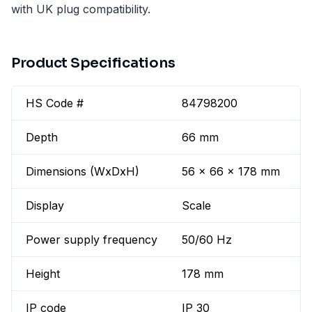
with UK plug compatibility.
Product Specifications
HS Code #
84798200
Depth
66 mm
Dimensions (WxDxH)
56 x 66 x 178 mm
Display
Scale
Power supply frequency
50/60 Hz
Height
178 mm
IP code
IP 30