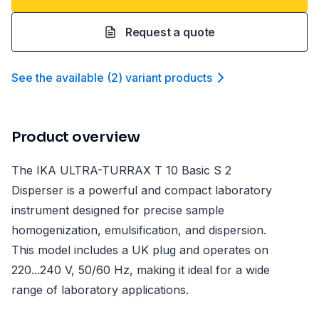
Request a quote
See the available
(
2
)
variant product
s
Product overview
The IKA ULTRA-TURRAX T 10 Basic S 2
Disperser is a powerful and compact laboratory
instrument designed for precise sample
homogenization, emulsification, and dispersion.
This model includes a UK plug and operates on
220...240 V, 50/60 Hz, making it ideal for a wide
range of laboratory applications.