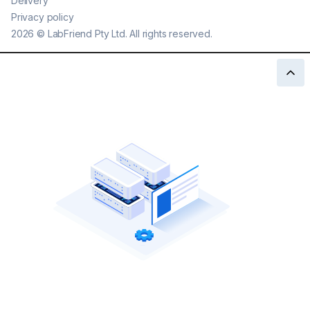
Delivery
Privacy policy
2026
©
LabFriend Pty Ltd. All rights reserved.