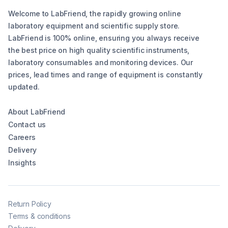
Welcome to LabFriend, the rapidly growing online
laboratory equipment and scientific supply store.
LabFriend is 100% online, ensuring you always receive
the best price on high quality scientific instruments,
laboratory consumables and monitoring devices. Our
prices, lead times and range of equipment is constantly
updated.
About LabFriend
Contact us
Careers
Delivery
Insights
Return Policy
Terms & conditions