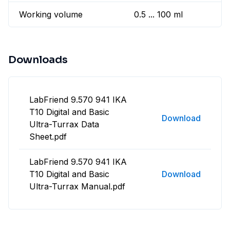
Working volume
0.5 ... 100 ml
Downloads
LabFriend 9.570 941 IKA
T10 Digital and Basic
Download
Ultra-Turrax Data
Sheet.pdf
LabFriend 9.570 941 IKA
T10 Digital and Basic
Download
Ultra-Turrax Manual.pdf