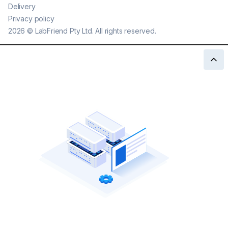
Delivery
Privacy policy
2026
©
LabFriend Pty Ltd. All rights reserved.