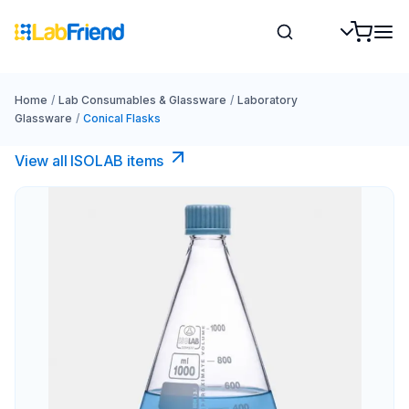
Home
/
Lab Consumables & Glassware
/
Laboratory
Glassware
/
Conical Flasks
View all ISOLAB items