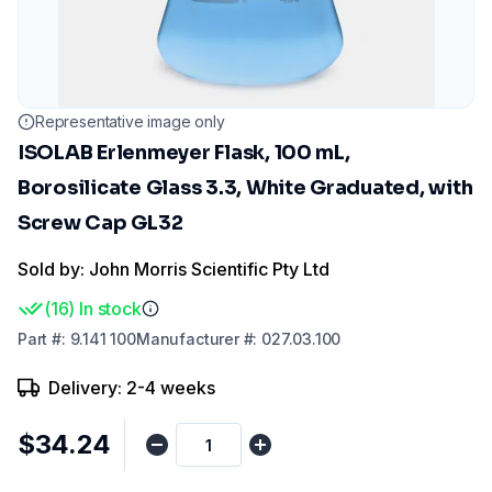
Representative image only
ISOLAB Erlenmeyer Flask, 100 mL,
Borosilicate Glass 3.3, White Graduated, with
Screw Cap GL32
Sold by: John Morris Scientific Pty Ltd
(
16
)
In stock
Part
#:
9.141 100
Manufacturer
#:
027.03.100
Delivery: 2-4 weeks
$34.24