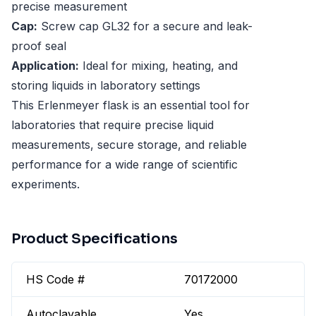
precise measurement
Cap:
Screw cap GL32 for a secure and leak-
proof seal
Application:
Ideal for mixing, heating, and
storing liquids in laboratory settings
This Erlenmeyer flask is an essential tool for
laboratories that require precise liquid
measurements, secure storage, and reliable
performance for a wide range of scientific
experiments.
Product Specifications
HS Code #
70172000
Autoclavable
Yes