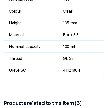
Colour
Clear
Height
105 mm
Material
Boro 3.3
Nominal capacity
100 ml
Thread
GL 32
UNSPSC
41121804
Products related to this item (3)