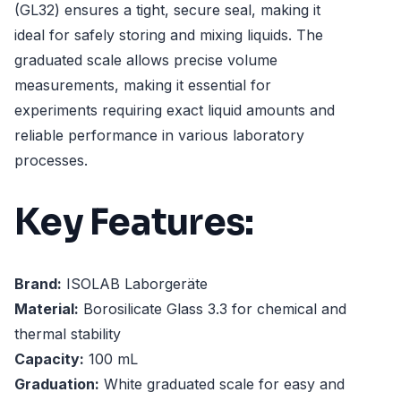
(GL32) ensures a tight, secure seal, making it
ideal for safely storing and mixing liquids. The
graduated scale allows precise volume
measurements, making it essential for
experiments requiring exact liquid amounts and
reliable performance in various laboratory
processes.
Key Features:
Brand:
ISOLAB Laborgeräte
Material:
Borosilicate Glass 3.3 for chemical and
thermal stability
Capacity:
100 mL
Graduation:
White graduated scale for easy and