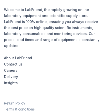
Welcome to LabFriend, the rapidly growing online
laboratory equipment and scientific supply store.
LabFriend is 100% online, ensuring you always receive
the best price on high quality scientific instruments,
laboratory consumables and monitoring devices. Our
prices, lead times and range of equipment is constantly
updated.
About LabFriend
Contact us
Careers
Delivery
Insights
Return Policy
Terms & conditions