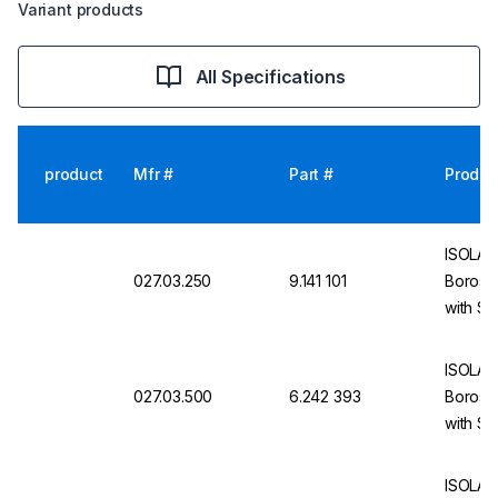
Variant products
All Specifications
product
Mfr #
Part #
Produc
ISOLAB 
027.03.250
9.141 101
Borosil
with S
ISOLAB
027.03.500
6.242 393
Borosil
with S
ISOLAB