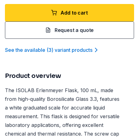
Add to cart
Request a quote
See the available
(
3
)
variant product
s
Product overview
The ISOLAB Erlenmeyer Flask, 100 mL, made
from high-quality Borosilicate Glass 3.3, features
a white graduated scale for accurate liquid
measurement. This flask is designed for versatile
laboratory applications, offering excellent
chemical and thermal resistance. The screw cap