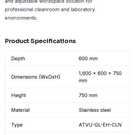
and adjustable workspace solution for
professional cleanroom and laboratory
environments.
Product Specifications
Depth
600 mm
1,600 x 600 x 750
Dimensions (WxDxH)
mm
Height
750 mm
Material
Stainless steel
Type
ATVU-GL-EH-CLN