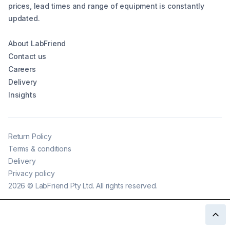
prices, lead times and range of equipment is constantly
updated.
About LabFriend
Contact us
Careers
Delivery
Insights
Return Policy
Terms & conditions
Delivery
Privacy policy
2026
©
LabFriend Pty Ltd. All rights reserved.