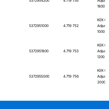
5372954200
4.719 755
Adjust
1800 x
GL-EH-
KEK Cl
5372951000
4.719 752
Adjust
1000 x
GL-EH-
KEK Cl
5372951800
4.719 753
Adjust
1200 x
GL-EH-
KEK Cl
5372955000
4.719 756
Adjust
2000 x
GL-EH-