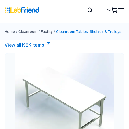
Home
/
Cleanroom
/
Facility
/
Cleanroom Tables, Shelves & Trolleys
View all KEK items