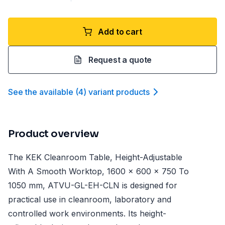
Add to cart
Request a quote
See the available
(
4
)
variant product
s
Product overview
The KEK Cleanroom Table, Height-Adjustable
With A Smooth Worktop, 1600 x 600 x 750 To
1050 mm, ATVU-GL-EH-CLN is designed for
practical use in cleanroom, laboratory and
controlled work environments. Its height-