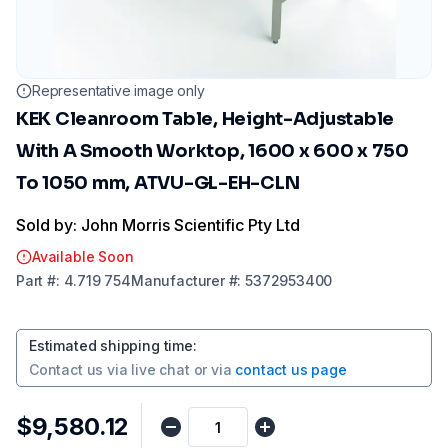
Representative image only
KEK Cleanroom Table, Height-Adjustable
With A Smooth Worktop, 1600 x 600 x 750
To 1050 mm, ATVU-GL-EH-CLN
Sold by: John Morris Scientific Pty Ltd
Available Soon
Part
#:
4.719 754
Manufacturer
#:
5372953400
Estimated shipping time
:
Contact us via
live chat
or via
contact us page
$9,580.12