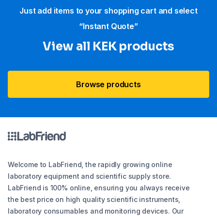
Just add items to your shopping cart and select
“Instant Quote”
View all KEK products
Browse products
Welcome to LabFriend, the rapidly growing online
laboratory equipment and scientific supply store.
LabFriend is 100% online, ensuring you always receive
the best price on high quality scientific instruments,
laboratory consumables and monitoring devices. Our