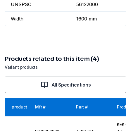
UNSPSC
56122000
Width
1600 mm
Products related to this item (4)
Variant products
All Specifications
product
Mfr #
Part #
Produc
KEK Cl