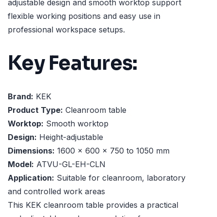
adjustable design and smooth worktop support
flexible working positions and easy use in
professional workspace setups.
Key Features:
Brand:
KEK
Product Type:
Cleanroom table
Worktop:
Smooth worktop
Design:
Height-adjustable
Dimensions:
1600 x 600 x 750 to 1050 mm
Model:
ATVU-GL-EH-CLN
Application:
Suitable for cleanroom, laboratory
and controlled work areas
This KEK cleanroom table provides a practical