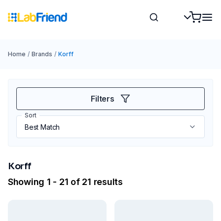
Home
/
Brands
/
Korff
Filters
Sort
Korff
Showing 1 - 21 of 21 results