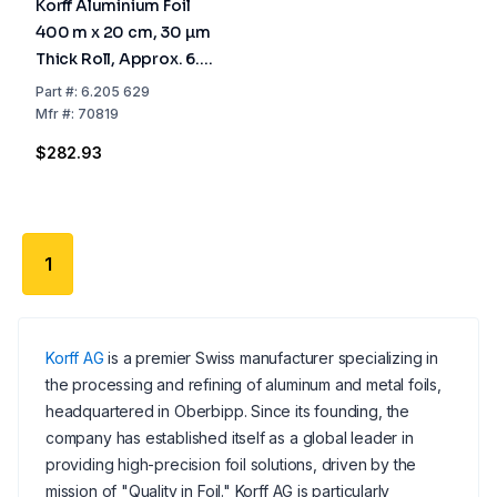
Korff Aluminium Foil
400 m x 20 cm, 30 µm
Thick Roll, Approx. 6.4
kg, Cardboard Sleeve
Part
#:
6.205 629
70 mm Ø
Mfr
#:
70819
$282.93
1
Korff AG
is a premier Swiss manufacturer specializing in
the processing and refining of aluminum and metal foils,
headquartered in Oberbipp. Since its founding, the
company has established itself as a global leader in
providing high-precision foil solutions, driven by the
mission of "Quality in Foil." Korff AG is particularly