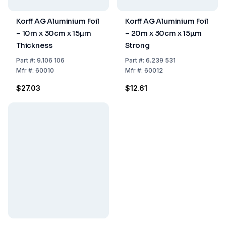
Korff AG Aluminium Foil
Korff AG Aluminium Foil
– 10m x 30cm x 15µm
– 20m x 30cm x 15µm
Thickness
Strong
Part
#:
9.106 106
Part
#:
6.239 531
Mfr
#:
60010
Mfr
#:
60012
$27.03
$12.61