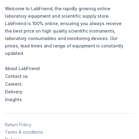
Welcome to LabFriend, the rapidly growing online
laboratory equipment and scientific supply store.
LabFriend is 100% online, ensuring you always receive
the best price on high quality scientific instruments,
laboratory consumables and monitoring devices. Our
prices, lead times and range of equipment is constantly
updated.
About LabFriend
Contact us
Careers
Delivery
Insights
Return Policy
Terms & conditions