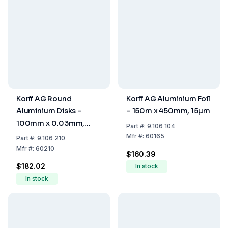
Korff AG Round
Korff AG Aluminium Foil
Aluminium Disks –
– 150m x 450mm, 15µm
100mm x 0.03mm,
Part
#:
9.106 104
Pack of 1000
Mfr
#:
60165
Part
#:
9.106 210
Mfr
#:
60210
$160.39
$182.02
In stock
In stock