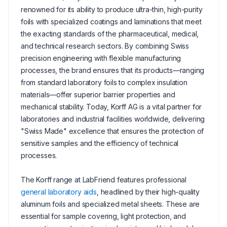
renowned for its ability to produce ultra-thin, high-purity
foils with specialized coatings and laminations that meet
the exacting standards of the pharmaceutical, medical,
and technical research sectors. By combining Swiss
precision engineering with flexible manufacturing
processes, the brand ensures that its products—ranging
from standard laboratory foils to complex insulation
materials—offer superior barrier properties and
mechanical stability. Today, Korff AG is a vital partner for
laboratories and industrial facilities worldwide, delivering
"Swiss Made" excellence that ensures the protection of
sensitive samples and the efficiency of technical
processes.
The Korff range at LabFriend features professional
general laboratory aids
, headlined by their high-quality
aluminum foils and specialized metal sheets. These are
essential for sample covering, light protection, and