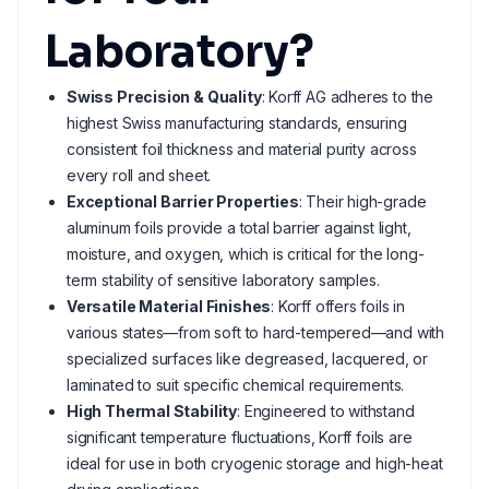
Laboratory?
Swiss Precision & Quality
: Korff AG adheres to the
highest Swiss manufacturing standards, ensuring
consistent foil thickness and material purity across
every roll and sheet.
Exceptional Barrier Properties
: Their high-grade
aluminum foils provide a total barrier against light,
moisture, and oxygen, which is critical for the long-
term stability of sensitive laboratory samples.
Versatile Material Finishes
: Korff offers foils in
various states—from soft to hard-tempered—and with
specialized surfaces like degreased, lacquered, or
laminated to suit specific chemical requirements.
High Thermal Stability
: Engineered to withstand
significant temperature fluctuations, Korff foils are
ideal for use in both cryogenic storage and high-heat