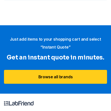
Just add items to your shopping cart and select
“Instant Quote”
Get an instant quote in minutes.
Browse all brands