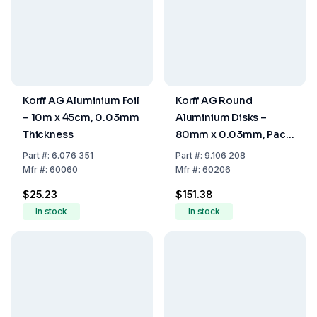
Korff AG Aluminium Foil
Korff AG Round
– 10m x 45cm, 0.03mm
Aluminium Disks –
Thickness
80mm x 0.03mm, Pack
of 1000
Part
#:
6.076 351
Part
#:
9.106 208
Mfr
#:
60060
Mfr
#:
60206
$25.23
$151.38
In stock
In stock