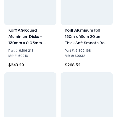
Korff AG Round
Korff Aluminum Foil
Aluminium Disks –
150m x 45cm 20 µm
130mm x 0.03mm,
Thick Soft Smooth Refill
Pack of 1000
Roll
Part
#:
9.106 213
Part
#:
6.802 168
Mfr
#:
60216
Mfr
#:
60032
$243.29
$268.52