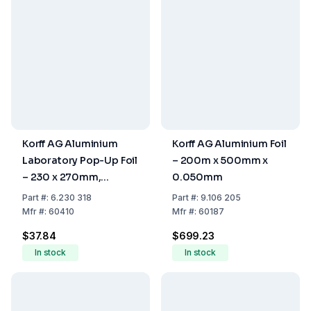
Korff AG Aluminium
Korff AG Aluminium Foil
Laboratory Pop-Up Foil
– 200m x 500mm x
– 230 x 270mm,
0.050mm
Creamy Stamped Silver
Part
#:
6.230 318
Part
#:
9.106 205
Box – 200 Sheets
Mfr
#:
60410
Mfr
#:
60187
$37.84
$699.23
In stock
In stock