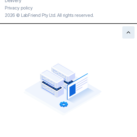
Delivery
Privacy policy
2026
©
LabFriend Pty Ltd. All rights reserved.