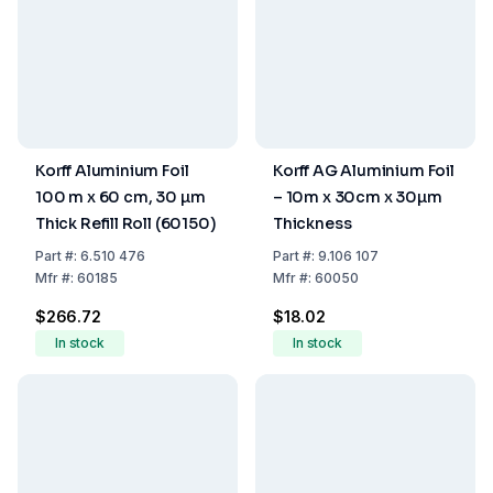
Korff Aluminium Foil
Korff AG Aluminium Foil
100 m x 60 cm, 30 µm
– 10m x 30cm x 30µm
Thick Refill Roll (60150)
Thickness
Part
#:
6.510 476
Part
#:
9.106 107
Mfr
#:
60185
Mfr
#:
60050
$266.72
$18.02
In stock
In stock