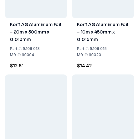
Korff AG Aluminium Foil
Korff AG Aluminium Foil
– 20m x 300mm x
– 10m x 450mm x
0.013mm
0.015mm
Part
#:
9.106 013
Part
#:
9.106 015
Mfr
#:
60004
Mfr
#:
60020
$12.61
$14.42