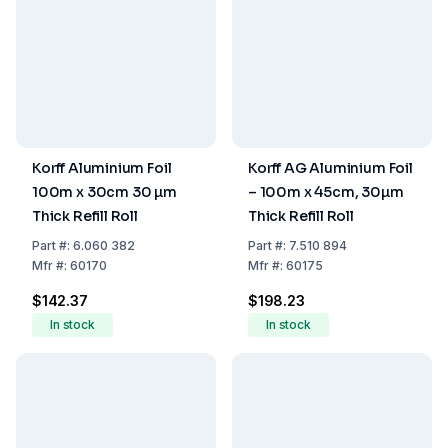
Korff Aluminium Foil
Korff AG Aluminium Foil
100m x 30cm 30 µm
– 100m x 45cm, 30µm
Thick Refill Roll
Thick Refill Roll
Part
#:
6.060 382
Part
#:
7.510 894
Mfr
#:
60170
Mfr
#:
60175
$142.37
$198.23
In stock
In stock