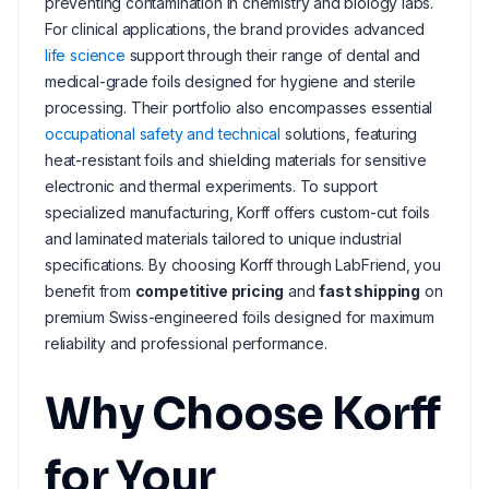
preventing contamination in chemistry and biology labs.
For clinical applications, the brand provides advanced
life science
support through their range of dental and
medical-grade foils designed for hygiene and sterile
processing. Their portfolio also encompasses essential
occupational safety and technical
solutions, featuring
heat-resistant foils and shielding materials for sensitive
electronic and thermal experiments. To support
specialized manufacturing, Korff offers custom-cut foils
and laminated materials tailored to unique industrial
specifications. By choosing Korff through LabFriend, you
benefit from
competitive pricing
and
fast shipping
on
premium Swiss-engineered foils designed for maximum
reliability and professional performance.
Why Choose Korff
for Your