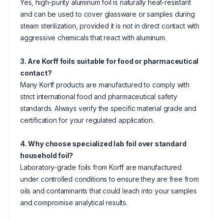
Yes, high-purity aluminum foil is naturally heat-resistant
and can be used to cover glassware or samples during
steam sterilization, provided it is not in direct contact with
aggressive chemicals that react with aluminum.
3. Are Korff foils suitable for food or pharmaceutical
contact?
Many Korff products are manufactured to comply with
strict international food and pharmaceutical safety
standards. Always verify the specific material grade and
certification for your regulated application.
4. Why choose specialized lab foil over standard
household foil?
Laboratory-grade foils from Korff are manufactured
under controlled conditions to ensure they are free from
oils and contaminants that could leach into your samples
and compromise analytical results.