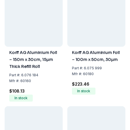
Korff AG Aluminium Foil
Korff AG Aluminium Foil
– 150m x 30cm, 15µm
– 100m x 50cm, 30µm
Thick Refill Roll
Part
#:
6.075 999
Mfr
#:
60180
Part
#:
6.076 184
Mfr
#:
60160
$223.46
$108.13
In stock
In stock