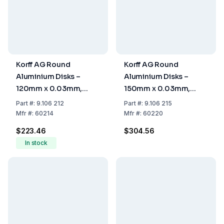
Korff AG Round
Korff AG Round
Aluminium Disks –
Aluminium Disks –
120mm x 0.03mm,
150mm x 0.03mm,
Pack of 1000
Pack of 1000
Part
#:
9.106 212
Part
#:
9.106 215
Mfr
#:
60214
Mfr
#:
60220
$223.46
$304.56
In stock