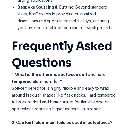
drying applications.
Bespoke Sourcing & Cutting
: Beyond standard
sizes, Korff excels in providing customized
dimensions and specialized metal alloys, ensuring
you have the exact tool for niche research projects.
Frequently Asked
Questions
1. What is the difference between soft and hard-
tempered aluminum foil?
Soft-tempered foil is highly flexible and easy to wrap
around irregular shapes like flask necks. Hard-tempered
foil is more rigid and better suited for flat shielding or
applications requiring higher mechanical strength.
2. Can Korff aluminum foils be used in autoclaves?