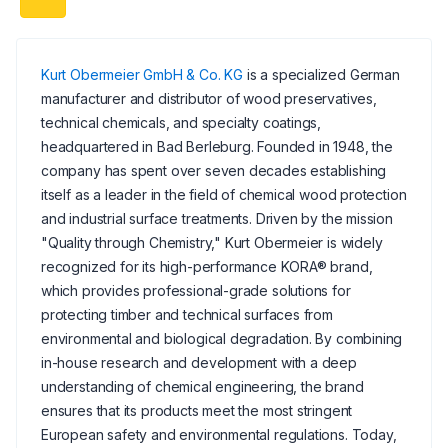
Kurt Obermeier GmbH & Co. KG
is a specialized German
manufacturer and distributor of wood preservatives,
technical chemicals, and specialty coatings,
headquartered in Bad Berleburg. Founded in 1948, the
company has spent over seven decades establishing
itself as a leader in the field of chemical wood protection
and industrial surface treatments. Driven by the mission
"Quality through Chemistry," Kurt Obermeier is widely
recognized for its high-performance KORA® brand,
which provides professional-grade solutions for
protecting timber and technical surfaces from
environmental and biological degradation. By combining
in-house research and development with a deep
understanding of chemical engineering, the brand
ensures that its products meet the most stringent
European safety and environmental regulations. Today,