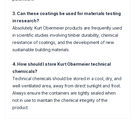
3. Can these coatings be used for materials testing
in research?
Absolutely. Kurt Obermeier products are frequently used
in scientific studies involving timber durability, chemical
resistance of coatings, and the development of new
sustainable building materials.
4. How should I store Kurt Obermeier technical
chemicals?
Technical chemicals should be stored in a cool, dry, and
well-ventilated area, away from direct sunlight and frost.
Always ensure the containers are tightly sealed when
not in use to maintain the chemical integrity of the
product.