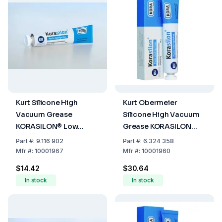
Kurt Silicone High
Kurt Obermeier
Vacuum Grease
Silicone High Vacuum
KORASILON® Low
Grease KORASILON
Viscosity, Tube Of 35 g
Low Viscosity, Tube Of,
Part
#:
9.116 902
Part
#:
6.324 358
100 G
Mfr
#:
10001967
Mfr
#:
10001960
$14.42
$30.64
In stock
In stock