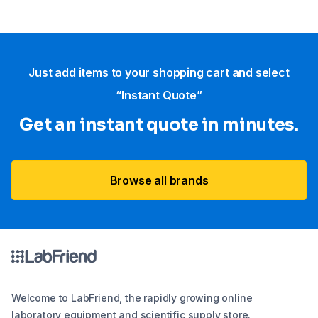
Just add items to your shopping cart and select
“Instant Quote”
Get an instant quote in minutes.
Browse all brands
Welcome to LabFriend, the rapidly growing online
laboratory equipment and scientific supply store.