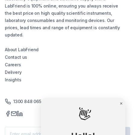
LabFriend is 100% online, ensuring you always receive
the best price on high quality scientific instruments,
laboratory consumables and monitoring devices. Our
prices, lead times and range of equipment is constantly
updated.
About LabFriend
Contact us
Careers
Delivery
Insights
1300 848 065
×
👋
Subscribe