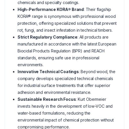
chemicals and specialty coatings.
High-Performance KORA® Brand
: Their flagship
KORA® range is synonymous with professional wood
protection, offering specialized solutions that prevent
rot, fungi, and insect infestation in technical timbers.
Strict Regulatory Compliance
: All products are
manufactured in accordance with the latest European
Biocidal Products Regulation (BPR) and REACH
standards, ensuring safe use in professional
environments.
Innovative Technical Coatings
: Beyond wood, the
company develops specialized technical chemicals
for industrial surface treatments that offer superior
adhesion and environmental resistance.
Sustainable Research Focus
: Kurt Obermeier
invests heavily in the development of low-VOC and
water-based formulations, reducing the
environmental impact of chemical protection without
compromising performance.