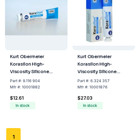
Kurt Obermeier
Kurt Obermeier
Korasilon High-
Korasilon High-
Viscosity Silicone
Viscosity Silicone
Vacuum Grease (Tube
Vacuum Grease (Tube
Part
#:
9.116 904
Part
#:
6.324 357
of 35 g)
of 100 g)
Mfr
#:
10001882
Mfr
#:
10001876
$12.61
$27.03
In stock
In stock
1