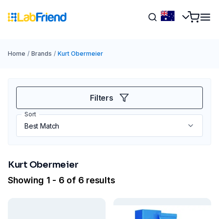
Home
/
Brands
/
Kurt Obermeier
Filters
Sort
Kurt Obermeier
Showing 1 - 6 of 6 results