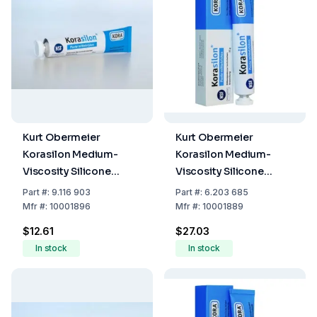
Kurt Obermeier
Kurt Obermeier
Korasilon Medium-
Korasilon Medium-
Viscosity Silicone
Viscosity Silicone
Vacuum Grease (Tube
Vacuum Grease (Tube
Part
#:
9.116 903
Part
#:
6.203 685
of 35 g)
of 100 g)
Mfr
#:
10001896
Mfr
#:
10001889
$12.61
$27.03
In stock
In stock