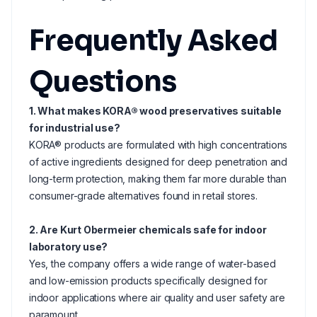
Frequently Asked
Questions
1. What makes KORA® wood preservatives suitable
for industrial use?
KORA® products are formulated with high concentrations
of active ingredients designed for deep penetration and
long-term protection, making them far more durable than
consumer-grade alternatives found in retail stores.
2. Are Kurt Obermeier chemicals safe for indoor
laboratory use?
Yes, the company offers a wide range of water-based
and low-emission products specifically designed for
indoor applications where air quality and user safety are
paramount.