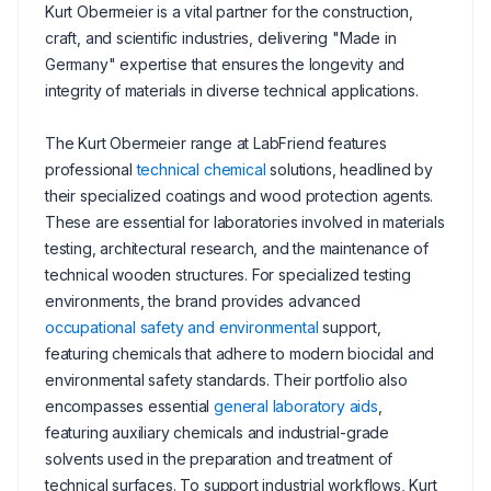
Kurt Obermeier is a vital partner for the construction,
craft, and scientific industries, delivering "Made in
Germany" expertise that ensures the longevity and
integrity of materials in diverse technical applications.
The Kurt Obermeier range at LabFriend features
professional
technical chemical
solutions, headlined by
their specialized coatings and wood protection agents.
These are essential for laboratories involved in materials
testing, architectural research, and the maintenance of
technical wooden structures. For specialized testing
environments, the brand provides advanced
occupational safety and environmental
support,
featuring chemicals that adhere to modern biocidal and
environmental safety standards. Their portfolio also
encompasses essential
general laboratory aids
,
featuring auxiliary chemicals and industrial-grade
solvents used in the preparation and treatment of
technical surfaces. To support industrial workflows, Kurt