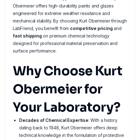
Obermeier offers high-durability paints and glazes
engineered for extreme weather resistance and
mechanical stability. By choosing Kurt Obermeier through
LabFriend, you benefit from
competitive pricing
and
fast shipping
on premium chemical technology
designed for professional material preservation and
surface performance.
Why Choose Kurt
Obermeier for
Your Laboratory?
Decades of Chemical Expertise
: With a history
dating back to 1948, Kurt Obermeier offers deep
technical knowledge in the formulation of protective