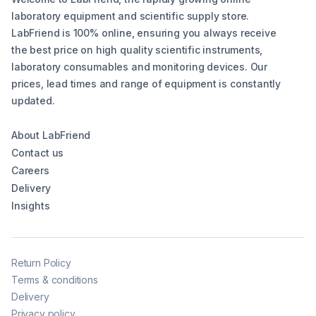
laboratory equipment and scientific supply store.
LabFriend is 100% online, ensuring you always receive
the best price on high quality scientific instruments,
laboratory consumables and monitoring devices. Our
prices, lead times and range of equipment is constantly
updated.
About LabFriend
Contact us
Careers
Delivery
Insights
Return Policy
Terms & conditions
Delivery
Privacy policy