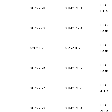
LLG La
9042780
9.042 780
11 Desi
LLG Pla
9042779
9.042 779
Desicca
LLG St
6262107
6.262 107
Desicca
LLG La
9042788
9.042 788
Desicc
LLG La
9042787
9.042 787
41 Desi
LLG La
9042789
9.042 789
21 Desi