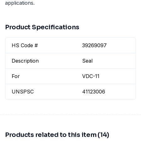
applications.
Product Specifications
HS Code #
39269097
Description
Seal
For
VDC-11
UNSPSC
41123006
Products related to this item (14)