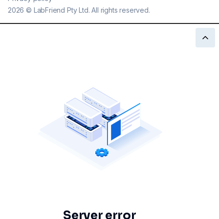
2026
©
LabFriend Pty Ltd. All rights reserved.
Server error