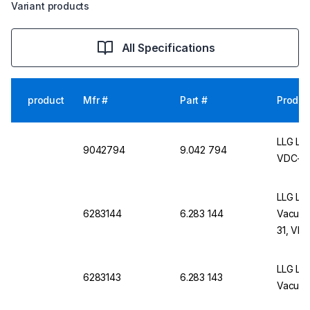
Variant products
All Specifications
product
Mfr #
Part #
Produc
LLG Lab
9042794
9.042 794
VDC-11/
LLG Lab
6283144
6.283 144
Vacuum
31, VD
LLG Lab
6283143
6.283 143
Vacuum