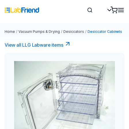
Home
/
Vacuum Pumps & Drying
/
Desiccators
/
Desiccator Cabinets
View all LLG Labware items