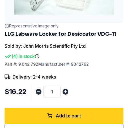
Representative image only
LLG Labware Locker for Desiccator VDC-11
Sold by: John Morris Scientific Pty Ltd
(
4
)
In stock
Part
#:
9.042 792
Manufacturer
#:
9042792
Delivery: 2-4 weeks
$16.22
Add to cart