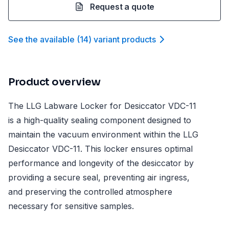
Request a quote
See the available
(
14
)
variant product
s
Product overview
The LLG Labware Locker for Desiccator VDC-11
is a high-quality sealing component designed to
maintain the vacuum environment within the LLG
Desiccator VDC-11. This locker ensures optimal
performance and longevity of the desiccator by
providing a secure seal, preventing air ingress,
and preserving the controlled atmosphere
necessary for sensitive samples.