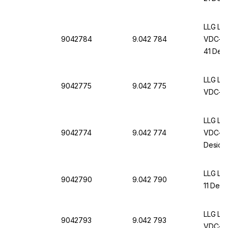
LLG La
9042784
9.042 784
VDC-11
41 Desi
LLG Lab
9042775
9.042 775
VDC-11
LLG Lab
9042774
9.042 774
VDC-21
Desicc
LLG La
9042790
9.042 790
11 Desi
LLG La
9042793
9.042 793
VDC-21