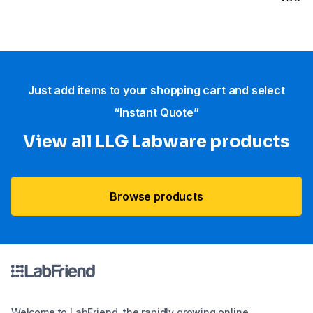
Just add items to your shopping cart and select
“Instant Quote”
View all LLG Labware products
Browse products
Welcome to LabFriend, the rapidly growing online