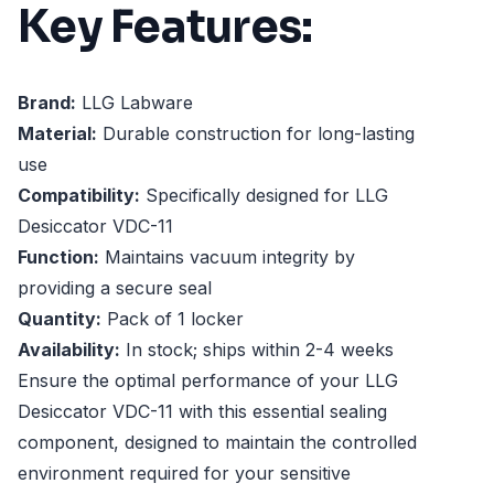
Key Features:
Brand:
LLG Labware
Material:
Durable construction for long-lasting
use
Compatibility:
Specifically designed for LLG
Desiccator VDC-11
Function:
Maintains vacuum integrity by
providing a secure seal
Quantity:
Pack of 1 locker
Availability:
In stock; ships within 2-4 weeks
Ensure the optimal performance of your LLG
Desiccator VDC-11 with this essential sealing
component, designed to maintain the controlled
environment required for your sensitive