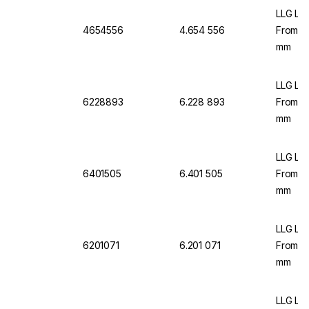
LLG Lab
4654556
4.654 556
From C
mm
LLG Lab
6228893
6.228 893
From C
mm
LLG La
6401505
6.401 505
From C
mm
LLG La
6201071
6.201 071
From C
mm
LLG Lab