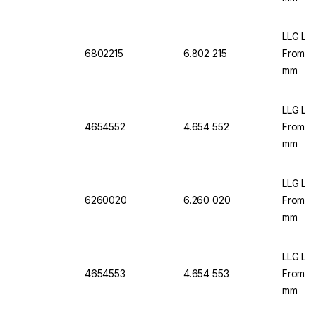
LLG Lab
6802215
6.802 215
From C
mm
LLG Lab
4654552
4.654 552
From C
mm
LLG Lab
6260020
6.260 020
From C
mm
LLG Lab
4654553
4.654 553
From C
mm