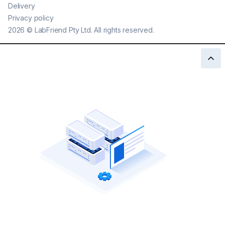
Delivery
Privacy policy
2026
©
LabFriend Pty Ltd. All rights reserved.