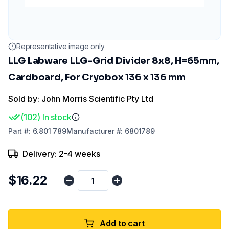
Representative image only
LLG Labware LLG-Grid Divider 8x8, H=65mm,
Cardboard, For Cryobox 136 x 136 mm
Sold by: John Morris Scientific Pty Ltd
(
102
)
In stock
Part
#:
6.801 789
Manufacturer
#:
6801789
Delivery: 2-4 weeks
$16.22
Add to cart