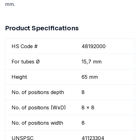
mm.
Product Specifications
HS Code #
48192000
For tubes Ø
15,7 mm
Height
65 mm
No. of positions depth
8
No. of positions (WxD)
8 x 8
No. of positions width
8
UNSPSC
41123304