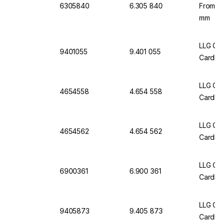
6305840
6.305 840
From C
mm
LLG Gr
9401055
9.401 055
Cardbo
LLG Gr
4654558
4.654 558
Cardbo
LLG Gri
4654562
4.654 562
Cardbo
LLG Gr
6900361
6.900 361
Cardbo
LLG Gr
9405873
9.405 873
Cardbo