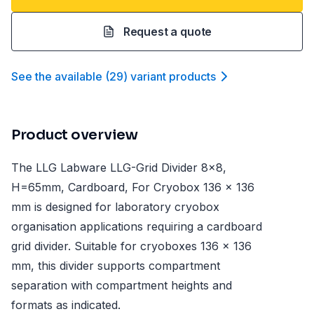
Request a quote
See the available
(
29
)
variant product
s
Product overview
The LLG Labware LLG-Grid Divider 8x8,
H=65mm, Cardboard, For Cryobox 136 x 136
mm is designed for laboratory cryobox
organisation applications requiring a cardboard
grid divider. Suitable for cryoboxes 136 x 136
mm, this divider supports compartment
separation with compartment heights and
formats as indicated.