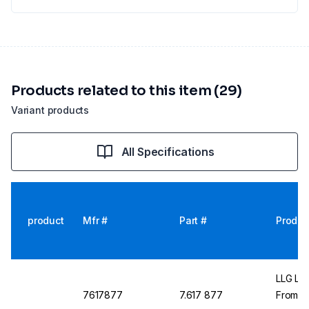
Products related to this item (29)
Variant products
All Specifications
product
Mfr #
Part #
Produc
LLG Lab
7617877
7.617 877
From C