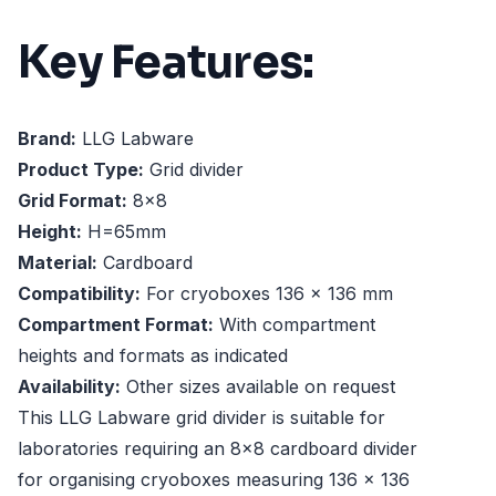
Key Features:
Brand:
LLG Labware
Product Type:
Grid divider
Grid Format:
8x8
Height:
H=65mm
Material:
Cardboard
Compatibility:
For cryoboxes 136 x 136 mm
Compartment Format:
With compartment
heights and formats as indicated
Availability:
Other sizes available on request
This LLG Labware grid divider is suitable for
laboratories requiring an 8x8 cardboard divider
for organising cryoboxes measuring 136 x 136