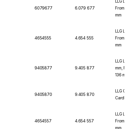
LLG Lab
6079677
6.079 677
From C
mm
LLG Lab
4654555
4.654 555
From C
mm
LLG Lab
9405877
9.405 877
mm, Fr
136 mm
LLG Gr
9405870
9.405 870
Cardbo
LLG Lab
4654557
4.654 557
From C
mm