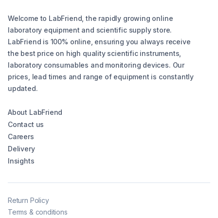
Welcome to LabFriend, the rapidly growing online
laboratory equipment and scientific supply store.
LabFriend is 100% online, ensuring you always receive
the best price on high quality scientific instruments,
laboratory consumables and monitoring devices. Our
prices, lead times and range of equipment is constantly
updated.
About LabFriend
Contact us
Careers
Delivery
Insights
Return Policy
Terms & conditions