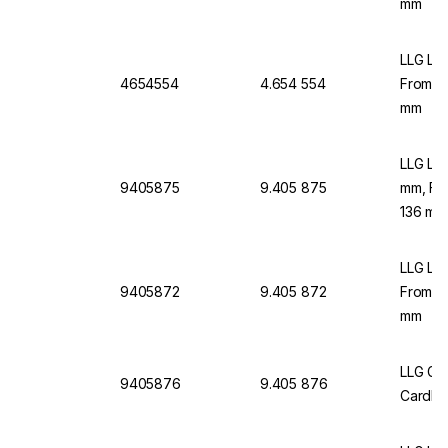
mm
LLG Lab
4654554
4.654 554
From C
mm
LLG Lab
9405875
9.405 875
mm, Fr
136 mm
LLG Lab
9405872
9.405 872
From C
mm
LLG Gr
9405876
9.405 876
Cardbo