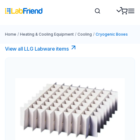
Home
/
Heating & Cooling Equipment
/
Cooling
/
Cryogenic Boxes
View all LLG Labware items