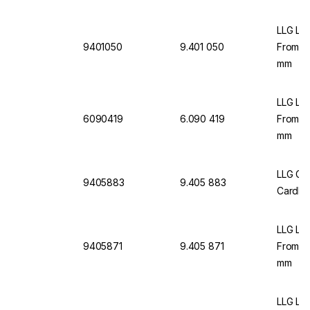
LLG Lab
9401050
9.401 050
From C
mm
LLG Lab
6090419
6.090 419
From C
mm
LLG Gr
9405883
9.405 883
Cardbo
LLG Lab
9405871
9.405 871
From C
mm
LLG La