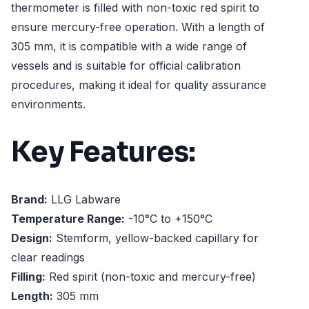
thermometer is filled with non-toxic red spirit to
ensure mercury-free operation. With a length of
305 mm, it is compatible with a wide range of
vessels and is suitable for official calibration
procedures, making it ideal for quality assurance
environments.
Key Features:
Brand:
LLG Labware
Temperature Range:
-10°C to +150°C
Design:
Stemform, yellow-backed capillary for
clear readings
Filling:
Red spirit (non-toxic and mercury-free)
Length:
305 mm