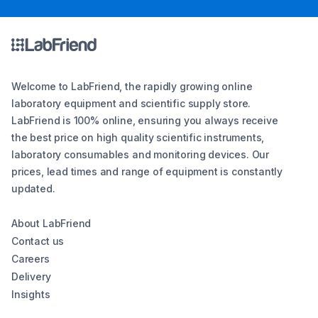
Welcome to LabFriend, the rapidly growing online
laboratory equipment and scientific supply store.
LabFriend is 100% online, ensuring you always receive
the best price on high quality scientific instruments,
laboratory consumables and monitoring devices. Our
prices, lead times and range of equipment is constantly
updated.
About LabFriend
Contact us
Careers
Delivery
Insights