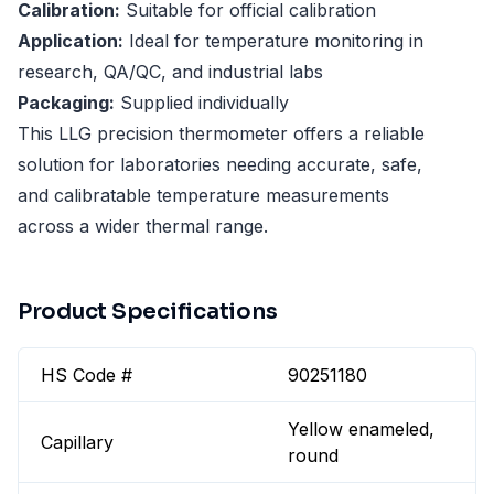
Calibration:
Suitable for official calibration
Application:
Ideal for temperature monitoring in
research, QA/QC, and industrial labs
Packaging:
Supplied individually
This LLG precision thermometer offers a reliable
solution for laboratories needing accurate, safe,
and calibratable temperature measurements
across a wider thermal range.
Product Specifications
HS Code #
90251180
Yellow enameled,
Capillary
round