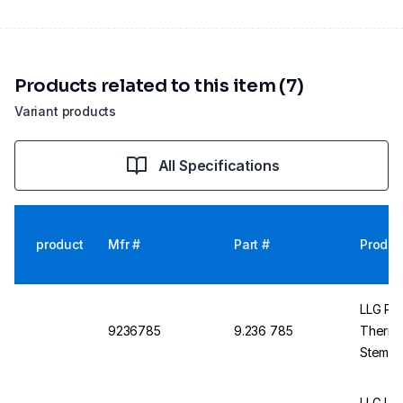
Products related to this item (7)
Variant products
All Specifications
product
Mfr #
Part #
Produc
LLG Pre
9236785
9.236 785
Thermo
Stemfo
Filling
LLG La