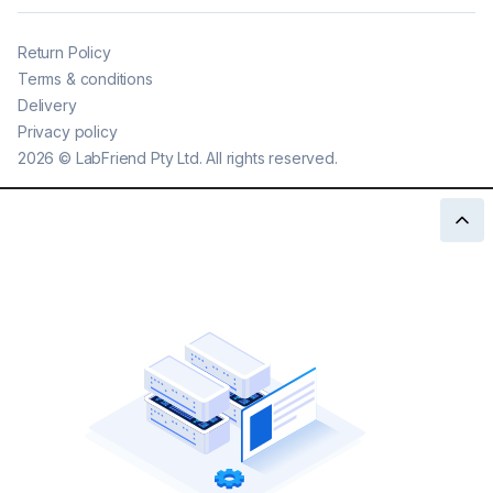
Return Policy
Terms & conditions
Delivery
Privacy policy
2026
©
LabFriend Pty Ltd. All rights reserved.