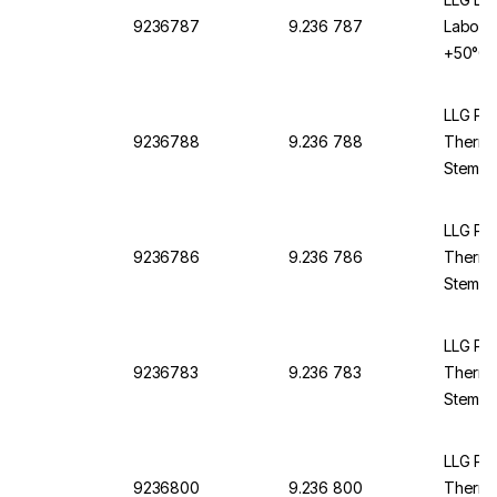
9236787
9.236 787
Labora
+50°C, 
Yellow 
L:420 
LLG Pre
9236788
9.236 788
Thermo
Stemfor
Backed,
Suitabl
LLG Pre
9236786
9.236 786
Thermo
Stemfor
Backed,
Suitabl
LLG Pre
9236783
9.236 783
Thermo
Stemfo
Filling
LLG Pre
9236800
9.236 800
Thermo