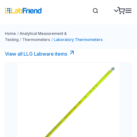
Home
/
Analytical Measurement &
Testing
/
Thermometers
/
Laboratory Thermometers
View all LLG Labware items