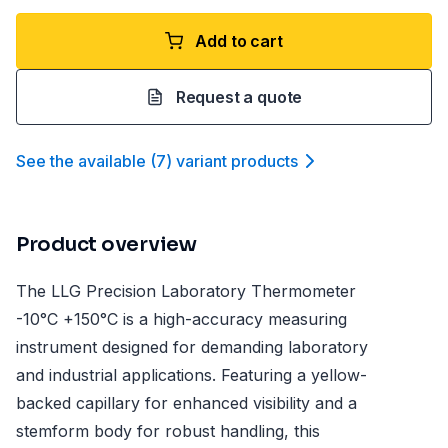
Add to cart
Request a quote
See the available
(
7
)
variant product
s
Product overview
The LLG Precision Laboratory Thermometer
-10°C +150°C is a high-accuracy measuring
instrument designed for demanding laboratory
and industrial applications. Featuring a yellow-
backed capillary for enhanced visibility and a
stemform body for robust handling, this