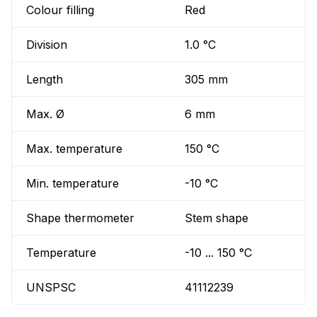
Colour filling
Red
Division
1.0 °C
Length
305 mm
Max. Ø
6 mm
Max. temperature
150 °C
Min. temperature
-10 °C
Shape thermometer
Stem shape
Temperature
-10 ... 150 °C
UNSPSC
41112239