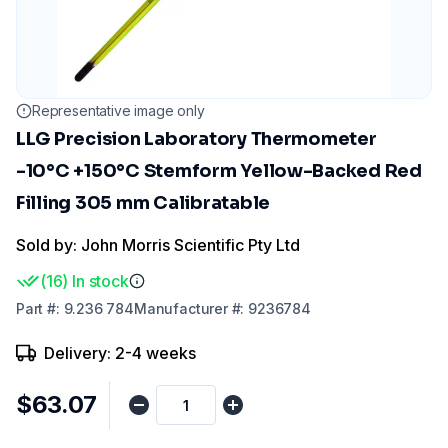
Representative image only
LLG Precision Laboratory Thermometer
-10°C +150°C Stemform Yellow-Backed Red
Filling 305 mm Calibratable
Sold by: John Morris Scientific Pty Ltd
(
16
)
In stock
Part
#:
9.236 784
Manufacturer
#:
9236784
Delivery: 2-4 weeks
$63.07