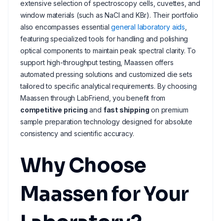
extensive selection of spectroscopy cells, cuvettes, and
window materials (such as NaCl and KBr). Their portfolio
also encompasses essential
general laboratory aids
,
featuring specialized tools for handling and polishing
optical components to maintain peak spectral clarity. To
support high-throughput testing, Maassen offers
automated pressing solutions and customized die sets
tailored to specific analytical requirements. By choosing
Maassen through LabFriend, you benefit from
competitive pricing
and
fast shipping
on premium
sample preparation technology designed for absolute
consistency and scientific accuracy.
Why Choose
Maassen for Your