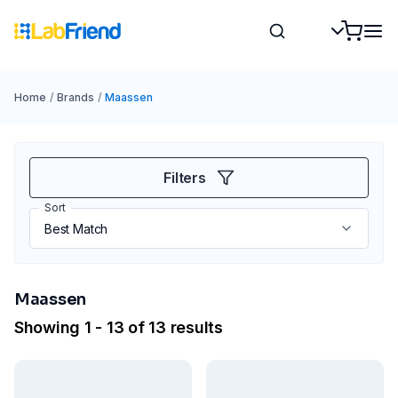
Home
/
Brands
/
Maassen
Filters
Sort
Maassen
Showing 1 - 13 of 13 results