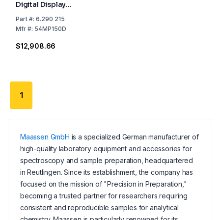
Digital Display
Including Packing
Part
#:
6.290 215
Costs
Mfr
#:
54MP150D
$12,908.66
1
Maassen GmbH
is a specialized German manufacturer of
high-quality laboratory equipment and accessories for
spectroscopy and sample preparation, headquartered
in Reutlingen. Since its establishment, the company has
focused on the mission of "Precision in Preparation,"
becoming a trusted partner for researchers requiring
consistent and reproducible samples for analytical
chemistry. Maassen is particularly renowned for its