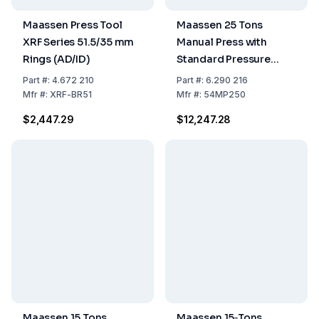
Maassen Press Tool
Maassen 25 Tons
XRF Series 51.5/35 mm
Manual Press with
Rings (AD/ID)
Standard Pressure
Gauge Including
Part
#:
4.672 210
Part
#:
6.290 216
Packing Costs
Mfr
#:
XRF-BR51
Mfr
#:
54MP250
$2,447.29
$12,247.28
Maassen 15 Tons
Maassen 15‑Tons