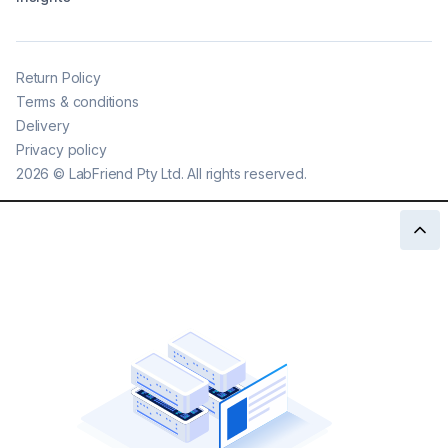
Return Policy
Terms & conditions
Delivery
Privacy policy
2026
©
LabFriend Pty Ltd. All rights reserved.