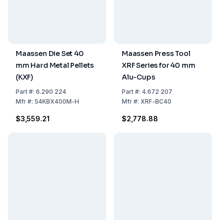
Maassen Die Set 40
Maassen Press Tool
mm Hard Metal Pellets
XRF Series for 40 mm
(KXF)
Alu-Cups
Part
#:
6.290 224
Part
#:
4.672 207
Mfr
#:
54KBX400M-H
Mfr
#:
XRF-BC40
$3,559.21
$2,778.88