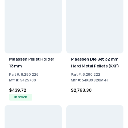
Maassen Pellet Holder
Maassen Die Set 32 mm
13 mm
Hard Metal Pellets (KXF)
Part
#:
6.290 226
Part
#:
6.290 222
Mfr
#:
5425700
Mfr
#:
54KBX320M-H
$439.72
$2,793.30
In stock