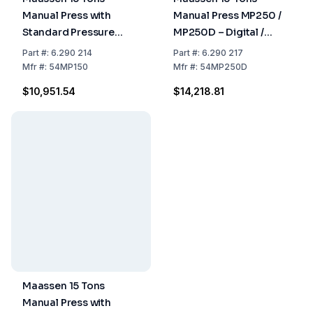
Manual Press with
Manual Press MP250 /
Standard Pressure
MP250D – Digital /
Gauge Including
Analog Pressure, Up to
Part
#:
6.290 214
Part
#:
6.290 217
Packing Costs
25 Tons, For Dies ≤ 50
Mfr
#:
54MP150
Mfr
#:
54MP250D
mm
$10,951.54
$14,218.81
Maassen 15 Tons
Manual Press with