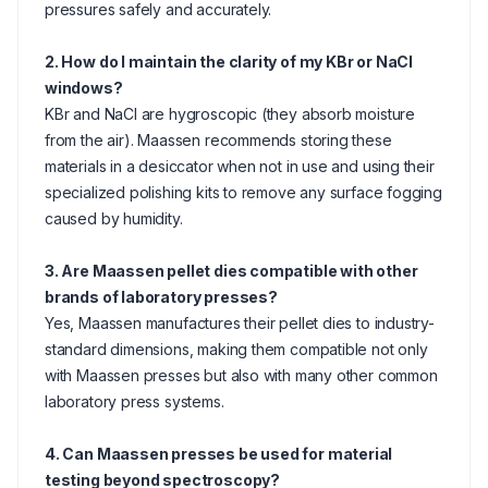
pressures safely and accurately.
2. How do I maintain the clarity of my KBr or NaCl
windows?
KBr and NaCl are hygroscopic (they absorb moisture
from the air). Maassen recommends storing these
materials in a desiccator when not in use and using their
specialized polishing kits to remove any surface fogging
caused by humidity.
3. Are Maassen pellet dies compatible with other
brands of laboratory presses?
Yes, Maassen manufactures their pellet dies to industry-
standard dimensions, making them compatible not only
with Maassen presses but also with many other common
laboratory press systems.
4. Can Maassen presses be used for material
testing beyond spectroscopy?