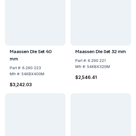
Maassen Die Set 40
Maassen Die Set 32 mm
mm
Part
#:
6.290 221
Mfr
#:
54KBX320M
Part
#:
6.290 223
Mfr
#:
54KBX400M
$2,546.41
$3,242.03