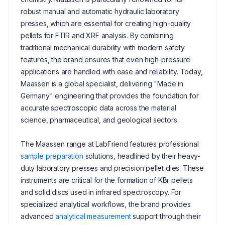
robust manual and automatic hydraulic laboratory
presses, which are essential for creating high-quality
pellets for FTIR and XRF analysis. By combining
traditional mechanical durability with modern safety
features, the brand ensures that even high-pressure
applications are handled with ease and reliability. Today,
Maassen is a global specialist, delivering "Made in
Germany" engineering that provides the foundation for
accurate spectroscopic data across the material
science, pharmaceutical, and geological sectors.
The Maassen range at LabFriend features professional
sample preparation
solutions, headlined by their heavy-
duty laboratory presses and precision pellet dies. These
instruments are critical for the formation of KBr pellets
and solid discs used in infrared spectroscopy. For
specialized analytical workflows, the brand provides
advanced
analytical measurement
support through their