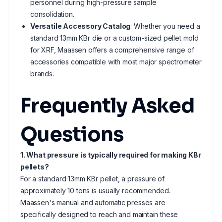
personnel during high-pressure sample
consolidation.
Versatile Accessory Catalog
: Whether you need a
standard 13mm KBr die or a custom-sized pellet mold
for XRF, Maassen offers a comprehensive range of
accessories compatible with most major spectrometer
brands.
Frequently Asked
Questions
1. What pressure is typically required for making KBr
pellets?
For a standard 13mm KBr pellet, a pressure of
approximately 10 tons is usually recommended.
Maassen's manual and automatic presses are
specifically designed to reach and maintain these