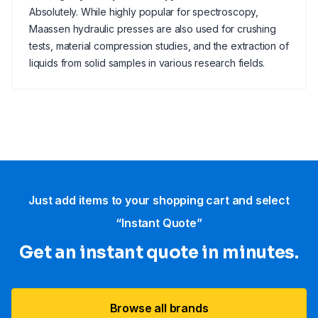
Absolutely. While highly popular for spectroscopy,
Maassen hydraulic presses are also used for crushing
tests, material compression studies, and the extraction of
liquids from solid samples in various research fields.
Just add items to your shopping cart and select
“Instant Quote”
Get an instant quote in minutes.
Browse all brands