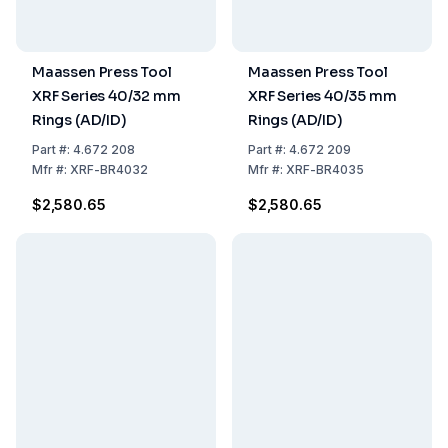
Maassen Press Tool
Maassen Press Tool
XRF Series 40/32 mm
XRF Series 40/35 mm
Rings (AD/ID)
Rings (AD/ID)
Part
#:
4.672 208
Part
#:
4.672 209
Mfr
#:
XRF-BR4032
Mfr
#:
XRF-BR4035
$2,580.65
$2,580.65