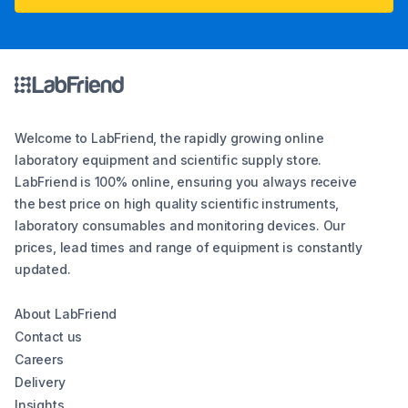
Welcome to LabFriend, the rapidly growing online
laboratory equipment and scientific supply store.
LabFriend is 100% online, ensuring you always receive
the best price on high quality scientific instruments,
laboratory consumables and monitoring devices. Our
prices, lead times and range of equipment is constantly
updated.
About LabFriend
Contact us
Careers
Delivery
Insights