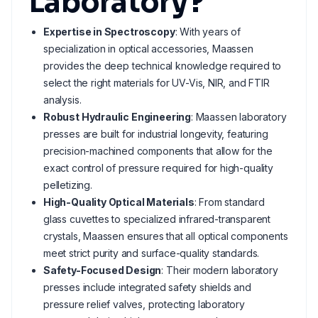
Laboratory?
Expertise in Spectroscopy
: With years of
specialization in optical accessories, Maassen
provides the deep technical knowledge required to
select the right materials for UV-Vis, NIR, and FTIR
analysis.
Robust Hydraulic Engineering
: Maassen laboratory
presses are built for industrial longevity, featuring
precision-machined components that allow for the
exact control of pressure required for high-quality
pelletizing.
High-Quality Optical Materials
: From standard
glass cuvettes to specialized infrared-transparent
crystals, Maassen ensures that all optical components
meet strict purity and surface-quality standards.
Safety-Focused Design
: Their modern laboratory
presses include integrated safety shields and
pressure relief valves, protecting laboratory