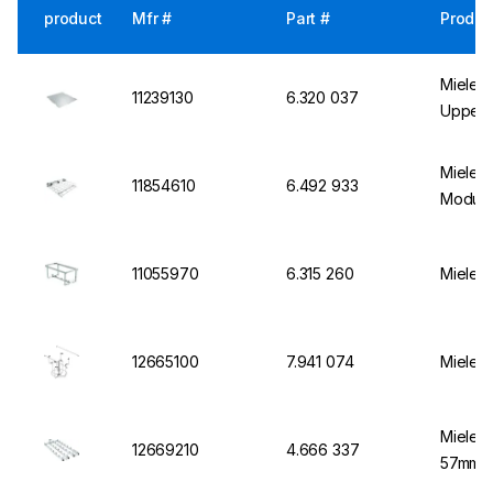
product
Mfr #
Part #
Produc
Miele I
11239130
6.320 037
Upper 
Miele B
11854610
6.492 933
Module
11055970
6.315 260
Miele M
12665100
7.941 074
Miele I
Miele M
12669210
4.666 337
57mmx6