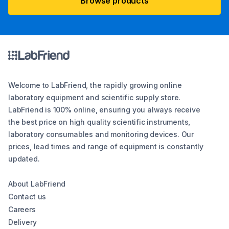
Browse products
Welcome to LabFriend, the rapidly growing online
laboratory equipment and scientific supply store.
LabFriend is 100% online, ensuring you always receive
the best price on high quality scientific instruments,
laboratory consumables and monitoring devices. Our
prices, lead times and range of equipment is constantly
updated.
About LabFriend
Contact us
Careers
Delivery