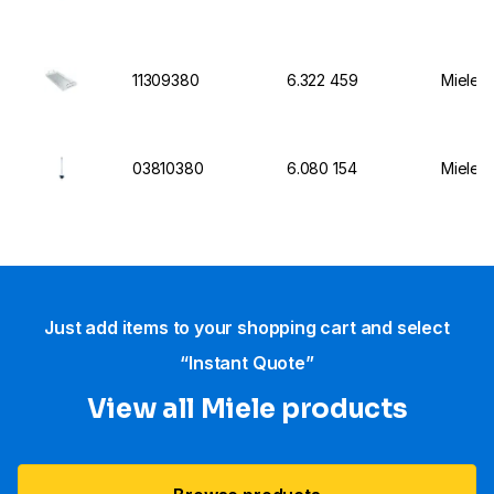
11309380
6.322 459
Miele I
03810380
6.080 154
Miele I
Just add items to your shopping cart and select
“Instant Quote”
View all Miele products