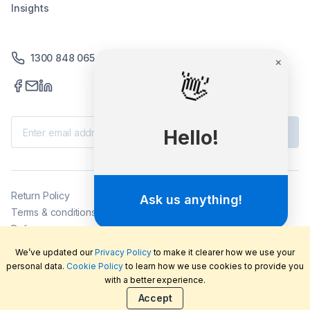
Insights
1300 848 065
×
👋
Subscribe
Hello!
Return Policy
Ask us anything!
Terms & conditions
Delivery
Privacy policy
We’ve updated our
Privacy Policy
to make it clearer how we use your
2026
©
LabFriend Pty Ltd. All rights reserved.
personal data.
Cookie Policy
to learn how we use cookies to provide you
with a better experience.
Accept