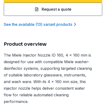
Request a quote
See the available
(
13
)
variant product
s
Product overview
The Miele Injector Nozzle ID 160, 4 x 160 mm is
designed for use with compatible Miele washer-
disinfector systems, supporting targeted cleaning
of suitable laboratory glassware, instruments,
and wash ware. With its 4 x 160 mm size, this
injector nozzle helps deliver consistent water
flow for reliable automated cleaning
performance.