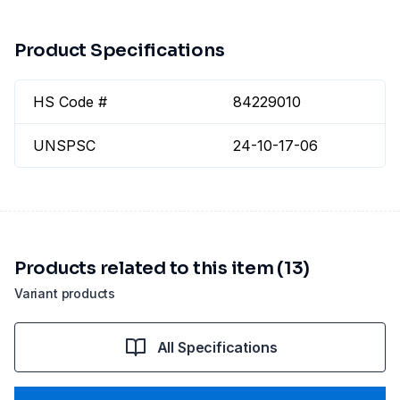
Product Specifications
HS Code #
84229010
UNSPSC
24-10-17-06
Products related to this item (13)
Variant products
All Specifications