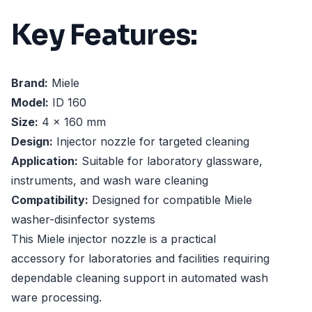
Key Features:
Brand:
Miele
Model:
ID 160
Size:
4 x 160 mm
Design:
Injector nozzle for targeted cleaning
Application:
Suitable for laboratory glassware,
instruments, and wash ware cleaning
Compatibility:
Designed for compatible Miele
washer-disinfector systems
This Miele injector nozzle is a practical
accessory for laboratories and facilities requiring
dependable cleaning support in automated wash
ware processing.