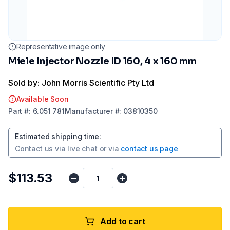
Representative image only
Miele Injector Nozzle ID 160, 4 x 160 mm
Sold by: John Morris Scientific Pty Ltd
Available Soon
Part
#:
6.051 781
Manufacturer
#:
03810350
Estimated shipping time
:
Contact us via
live chat
or via
contact us page
$113.53
Add to cart