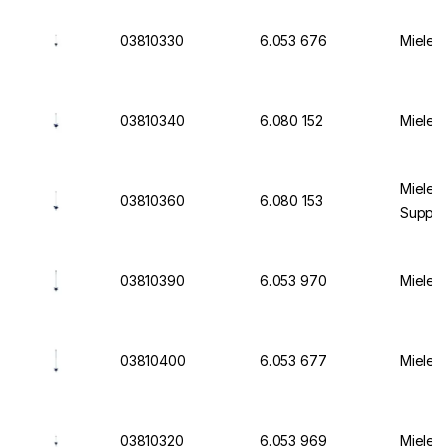
03810330
6.053 676
Miele I
03810340
6.080 152
Miele I
Miele I
03810360
6.080 153
Suppor
03810390
6.053 970
Miele I
03810400
6.053 677
Miele I
03810320
6.053 969
Miele I