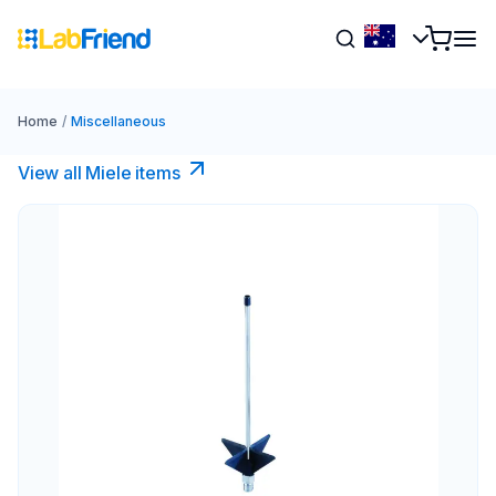
Home
/
Miscellaneous
View all Miele items