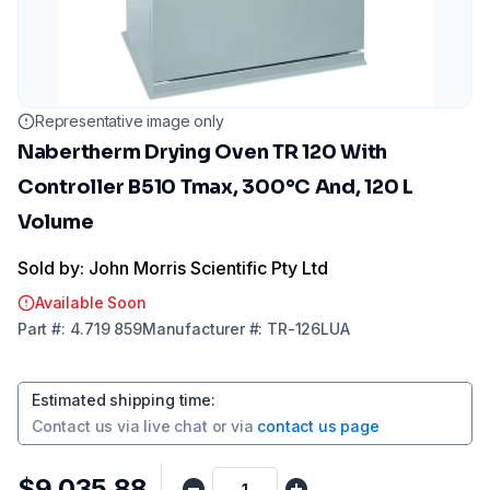
Representative image only
Nabertherm Drying Oven TR 120 With
Controller B510 Tmax, 300°C And, 120 L
Volume
Sold by: John Morris Scientific Pty Ltd
Available Soon
Part
#:
4.719 859
Manufacturer
#:
TR-126LUA
Estimated shipping time
:
Contact us via
live chat
or via
contact us page
$9,035.88