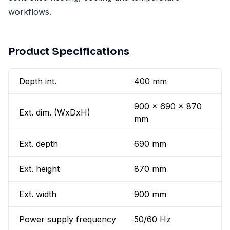
workflows.
Product Specifications
Depth int.
400 mm
900 x 690 x 870
Ext. dim. (WxDxH)
mm
Ext. depth
690 mm
Ext. height
870 mm
Ext. width
900 mm
Power supply frequency
50/60 Hz