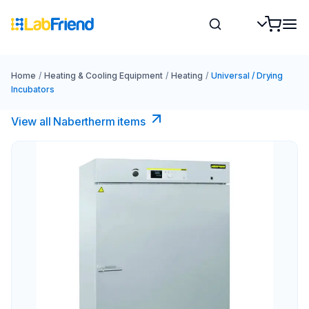
Home
/
Heating & Cooling Equipment
/
Heating
/
Universal / Drying
Incubators
View all Nabertherm items