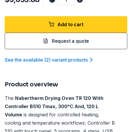
Add to cart
Request a quote
See the available
(
2
)
variant product
s
Product overview
The
Nabertherm Drying Oven TR 120 With
Controller B510 Tmax, 300°C And, 120 L
Volume
is designed for controlled heating,
cooling and temperature workflows. Controller B
510 with touch panel, 5 programs, 4 steps, USB