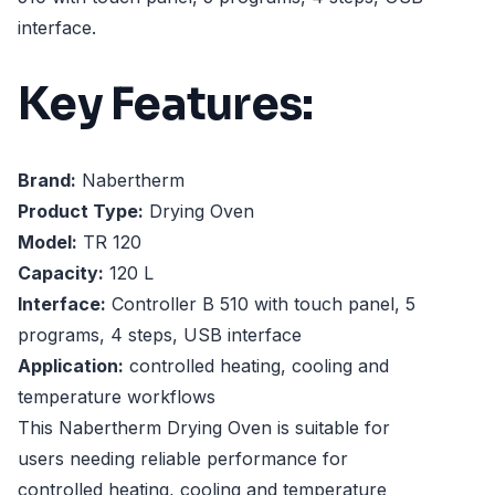
interface.
Key Features:
Brand:
Nabertherm
Product Type:
Drying Oven
Model:
TR 120
Capacity:
120 L
Interface:
Controller B 510 with touch panel, 5
programs, 4 steps, USB interface
Application:
controlled heating, cooling and
temperature workflows
This Nabertherm Drying Oven is suitable for
users needing reliable performance for
controlled heating, cooling and temperature