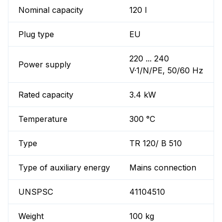
Nominal capacity
120 l
Plug type
EU
220 ... 240
Power supply
V·1/N/PE, 50/60 Hz
Rated capacity
3.4 kW
Temperature
300 °C
Type
TR 120/ B 510
Type of auxiliary energy
Mains connection
UNSPSC
41104510
Weight
100 kg