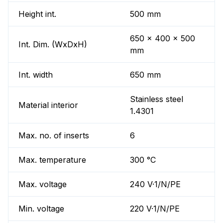
Height int.
500 mm
650 x 400 x 500
Int. Dim. (WxDxH)
mm
Int. width
650 mm
Stainless steel
Material interior
1.4301
Max. no. of inserts
6
Max. temperature
300 °C
Max. voltage
240 V·1/N/PE
Min. voltage
220 V·1/N/PE