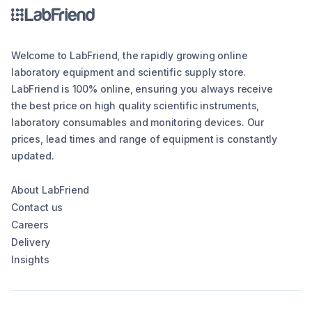
Welcome to LabFriend, the rapidly growing online
laboratory equipment and scientific supply store.
LabFriend is 100% online, ensuring you always receive
the best price on high quality scientific instruments,
laboratory consumables and monitoring devices. Our
prices, lead times and range of equipment is constantly
updated.
About LabFriend
Contact us
Careers
Delivery
Insights