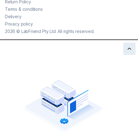
Return Policy
Terms & conditions
Delivery
Privacy policy
2026
©
LabFriend Pty Ltd. All rights reserved.