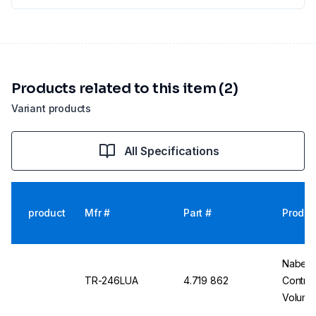
Products related to this item (2)
Variant products
All Specifications
product
Mfr #
Part #
Produc
Nabert
TR-246LUA
4.719 862
Control
Volume