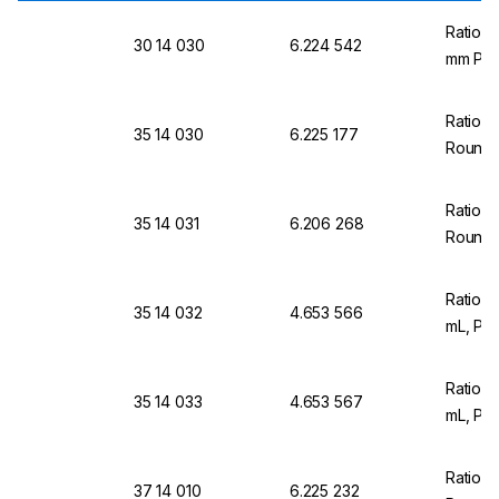
Ratiol
30 14 030
6.224 542
mm PS,
Ratiol
35 14 030
6.225 177
Round 
Ratiol
35 14 031
6.206 268
Round,
Ratiola
35 14 032
4.653 566
mL, Pa
Ratiola
35 14 033
4.653 567
mL, Pa
Ratiol
37 14 010
6.225 232