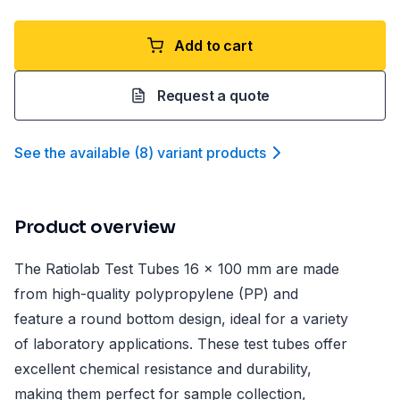
Add to cart
Request a quote
See the available
(
8
)
variant product
s
Product overview
The Ratiolab Test Tubes 16 x 100 mm are made
from high-quality polypropylene (PP) and
feature a round bottom design, ideal for a variety
of laboratory applications. These test tubes offer
excellent chemical resistance and durability,
making them perfect for sample collection,