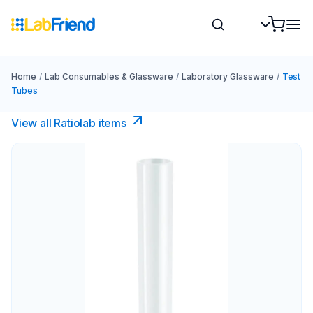
Home
/
Lab Consumables & Glassware
/
Laboratory Glassware
/
Test
Tubes
View all Ratiolab items