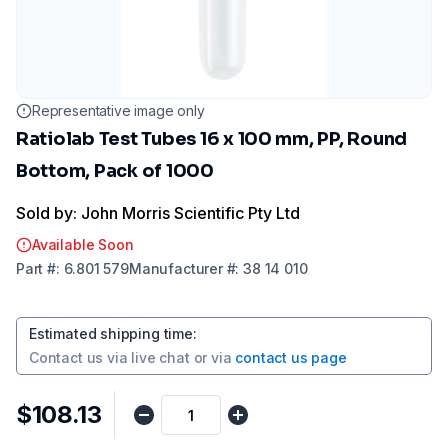
Representative image only
Ratiolab Test Tubes 16 x 100 mm, PP, Round
Bottom, Pack of 1000
Sold by: John Morris Scientific Pty Ltd
Available Soon
Part
#:
6.801 579
Manufacturer
#:
38 14 010
Estimated shipping time
:
Contact us via
live chat
or via
contact us page
$108.13