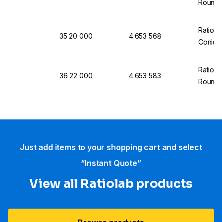
Round 
Ratiola
35 20 000
4.653 568
Conical
Ratiola
36 22 000
4.653 583
Round 
Just add items to your shopping cart and select
“Instant Quote”
View all Ratiolab products