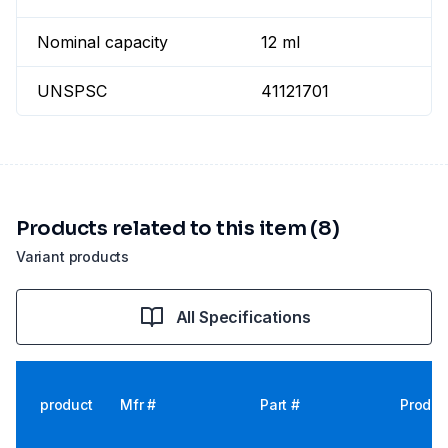
Nominal capacity
12 ml
UNSPSC
41121701
Products related to this item (8)
Variant products
All Specifications
product
Mfr #
Part #
Produc