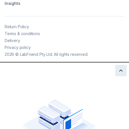
Insights
Return Policy
Terms & conditions
Delivery
Privacy policy
2026
©
LabFriend Pty Ltd. All rights reserved.