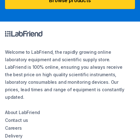
Browse products
Welcome to LabFriend, the rapidly growing online
laboratory equipment and scientific supply store.
LabFriend is 100% online, ensuring you always receive
the best price on high quality scientific instruments,
laboratory consumables and monitoring devices. Our
prices, lead times and range of equipment is constantly
updated.
About LabFriend
Contact us
Careers
Delivery