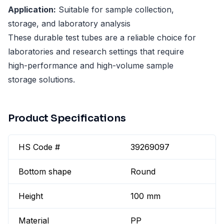
Application:
Suitable for sample collection,
storage, and laboratory analysis
These durable test tubes are a reliable choice for
laboratories and research settings that require
high-performance and high-volume sample
storage solutions.
Product Specifications
HS Code #
39269097
Bottom shape
Round
Height
100 mm
Material
PP