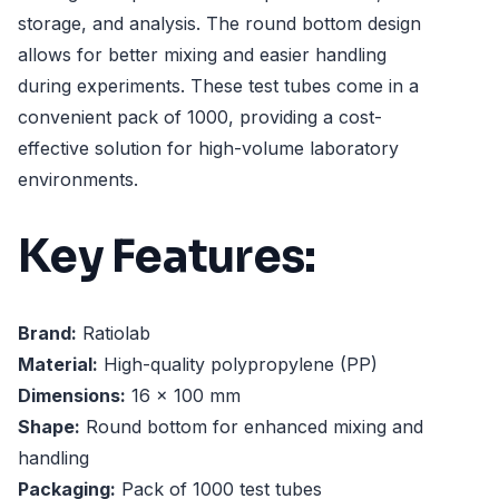
storage, and analysis. The round bottom design
allows for better mixing and easier handling
during experiments. These test tubes come in a
convenient pack of 1000, providing a cost-
effective solution for high-volume laboratory
environments.
Key Features:
Brand:
Ratiolab
Material:
High-quality polypropylene (PP)
Dimensions:
16 x 100 mm
Shape:
Round bottom for enhanced mixing and
handling
Packaging:
Pack of 1000 test tubes