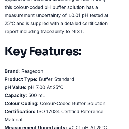
this colour-coded pH buffer solution has a
measurement uncertainty of ±0.01 pH tested at
25°C and is supplied with a detailed certification
report including traceability to NIST.
Key Features:
Brand:
Reagecon
Product Type:
Buffer Standard
pH Value:
pH 7.00 At 25°C
Capacity:
500 mL
Colour Coding:
Colour-Coded Buffer Solution
Certification:
ISO 17034 Certified Reference
Material
Measurement Uncertainty:
±0.01 pH At 25°C