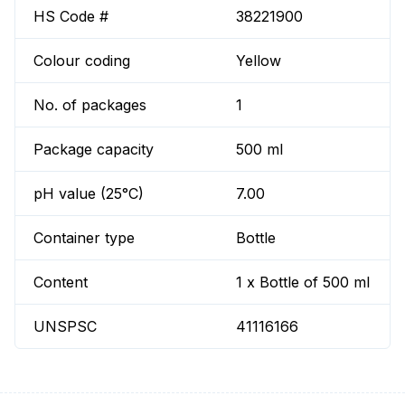
HS Code #
38221900
Colour coding
Yellow
No. of packages
1
Package capacity
500 ml
pH value (25°C)
7.00
Container type
Bottle
Content
1 x Bottle of 500 ml
UNSPSC
41116166