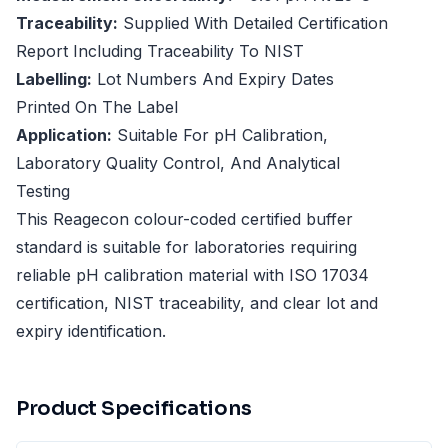
Traceability:
Supplied With Detailed Certification
Report Including Traceability To NIST
Labelling:
Lot Numbers And Expiry Dates
Printed On The Label
Application:
Suitable For pH Calibration,
Laboratory Quality Control, And Analytical
Testing
This Reagecon colour-coded certified buffer
standard is suitable for laboratories requiring
reliable pH calibration material with ISO 17034
certification, NIST traceability, and clear lot and
expiry identification.
Product Specifications