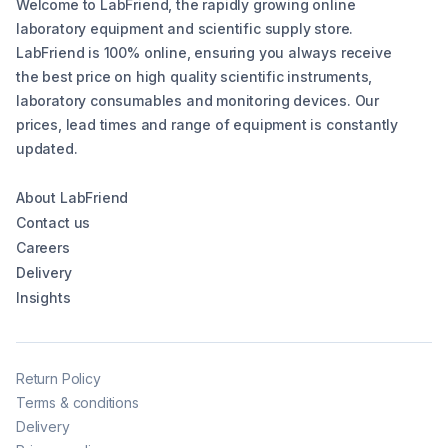
Welcome to LabFriend, the rapidly growing online
laboratory equipment and scientific supply store.
LabFriend is 100% online, ensuring you always receive
the best price on high quality scientific instruments,
laboratory consumables and monitoring devices. Our
prices, lead times and range of equipment is constantly
updated.
About LabFriend
Contact us
Careers
Delivery
Insights
Return Policy
Terms & conditions
Delivery