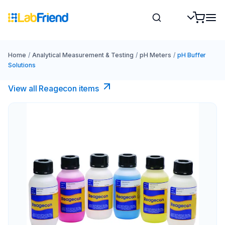
Home
/
Analytical Measurement & Testing
/
pH Meters
/
pH Buffer
Solutions
View all Reagecon items