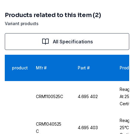
Products related to this item (2)
Variant products
All Specifications
product
Mfr #
Part #
Produc
Reagec
CRM1100525C
4.695 402
At 25°
Certifi
Reagec
CRM1040525
4.695 403
25°C, 
C