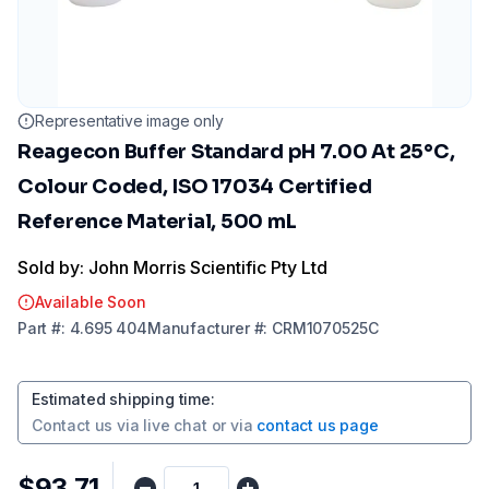
Representative image only
Reagecon Buffer Standard pH 7.00 At 25°C,
Colour Coded, ISO 17034 Certified
Reference Material, 500 mL
Sold by: John Morris Scientific Pty Ltd
Available Soon
Part
#:
4.695 404
Manufacturer
#:
CRM1070525C
Estimated shipping time
:
Contact us via
live chat
or via
contact us page
$93.71