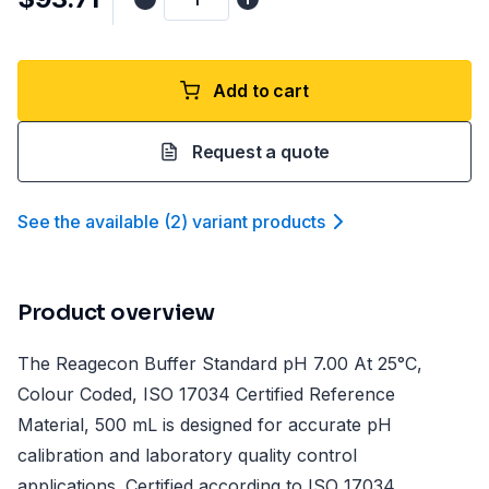
Add to cart
Request a quote
See the available
(
2
)
variant product
s
Product overview
The Reagecon Buffer Standard pH 7.00 At 25°C,
Colour Coded, ISO 17034 Certified Reference
Material, 500 mL is designed for accurate pH
calibration and laboratory quality control
applications. Certified according to ISO 17034,