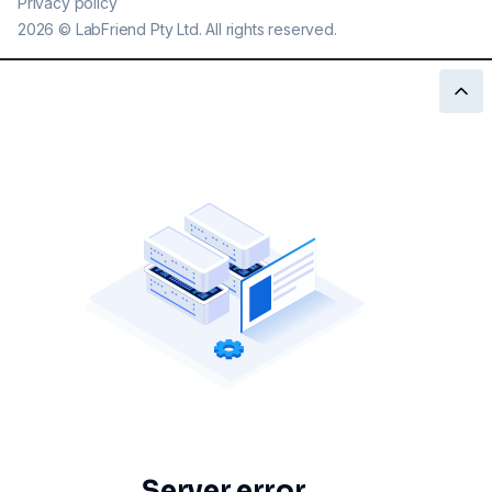
Privacy policy
2026
©
LabFriend Pty Ltd. All rights reserved.
Server error