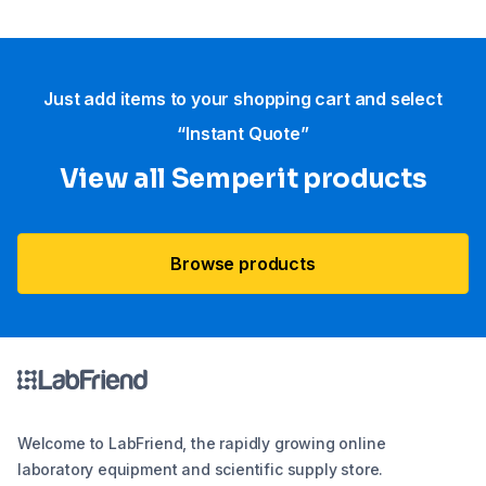
Just add items to your shopping cart and select
“Instant Quote”
View all Semperit products
Browse products
Welcome to LabFriend, the rapidly growing online
laboratory equipment and scientific supply store.