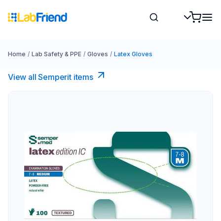
Home
/
Lab Safety & PPE
/
Gloves
/
Latex Gloves
View all Semperit items