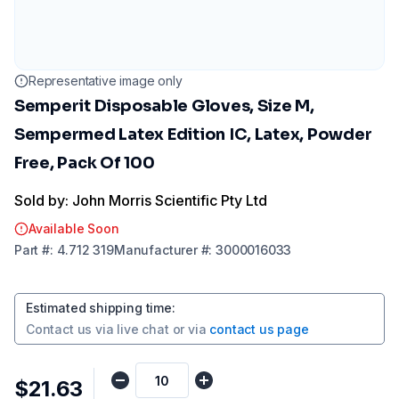
Representative image only
Semperit Disposable Gloves, Size M,
Sempermed Latex Edition IC, Latex, Powder
Free, Pack Of 100
Sold by: John Morris Scientific Pty Ltd
Available Soon
Part
#:
4.712 319
Manufacturer
#:
3000016033
Estimated shipping time
:
Contact us via
live chat
or via
contact us page
$21.63