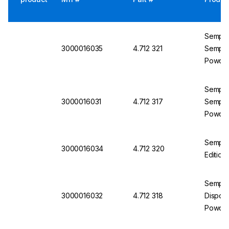
Semperi
3000016035
4.712 321
Semperm
Powder
Semperi
3000016031
4.712 317
Semperm
Powder
Semper
3000016034
4.712 320
Edition
Semper
3000016032
4.712 318
Disposa
Powder