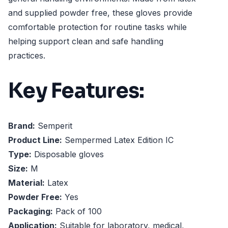
and supplied powder free, these gloves provide
comfortable protection for routine tasks while
helping support clean and safe handling
practices.
Key Features:
Brand:
Semperit
Product Line:
Sempermed Latex Edition IC
Type:
Disposable gloves
Size:
M
Material:
Latex
Powder Free:
Yes
Packaging:
Pack of 100
Application:
Suitable for laboratory, medical,