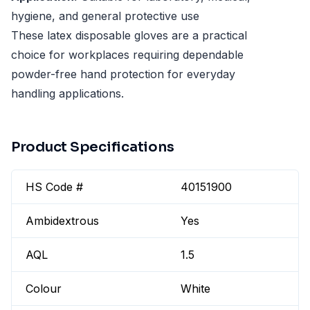
hygiene, and general protective use
These latex disposable gloves are a practical
choice for workplaces requiring dependable
powder-free hand protection for everyday
handling applications.
Product Specifications
HS Code #
40151900
Ambidextrous
Yes
AQL
1.5
Colour
White