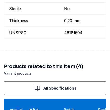
Sterile
No
Thickness
0.20 mm
UNSPSC
46181504
Products related to this item (4)
Variant products
All Specifications
product
Mfr #
Part #
Produc