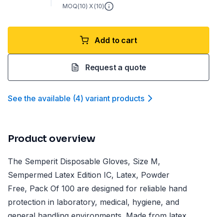
MOQ(
10
) X (
10
)
Add to cart
Request a quote
See the available
(
4
)
variant product
s
Product overview
The Semperit Disposable Gloves, Size M,
Sempermed Latex Edition IC, Latex, Powder
Free, Pack Of 100 are designed for reliable hand
protection in laboratory, medical, hygiene, and
general handling environments. Made from latex