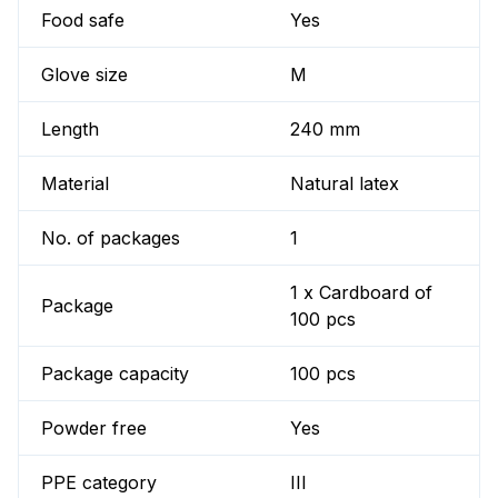
Food safe
Yes
Glove size
M
Length
240 mm
Material
Natural latex
No. of packages
1
1 x Cardboard of
Package
100 pcs
Package capacity
100 pcs
Powder free
Yes
PPE category
III