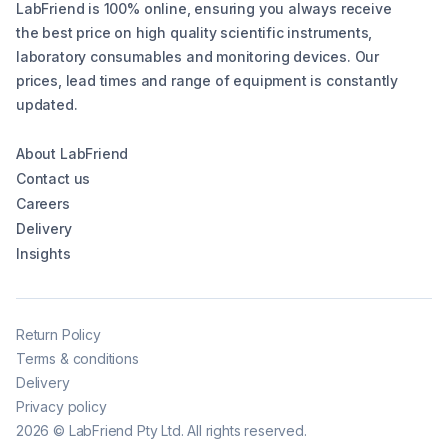
LabFriend is 100% online, ensuring you always receive
the best price on high quality scientific instruments,
laboratory consumables and monitoring devices. Our
prices, lead times and range of equipment is constantly
updated.
About LabFriend
Contact us
Careers
Delivery
Insights
Return Policy
Terms & conditions
Delivery
Privacy policy
2026
©
LabFriend Pty Ltd. All rights reserved.