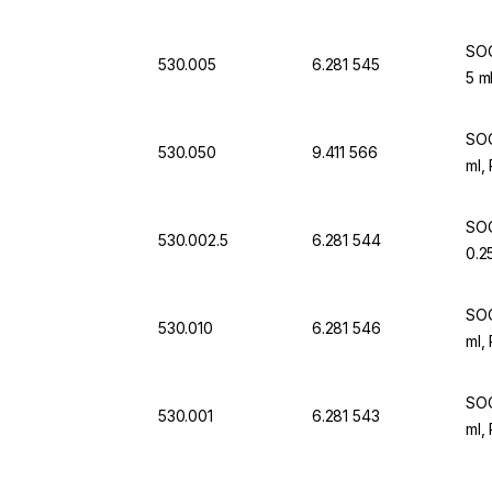
SOC
530.005
6.281 545
5 m
SOC
530.050
9.411 566
ml,
SOC
530.002.5
6.281 544
0.2
SOC
530.010
6.281 546
ml,
SOC
530.001
6.281 543
ml,