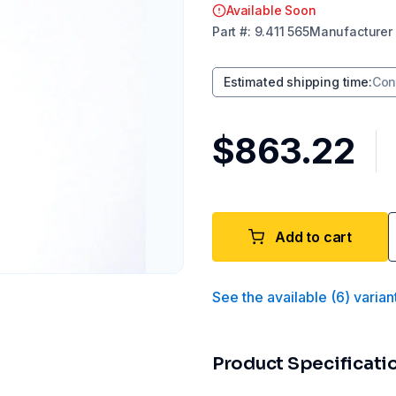
Available Soon
Part
#:
9.411 565
Manufacturer
Estimated shipping time
:
Con
$863.22
Add to cart
See the available
(
6
)
varian
Product Specificati