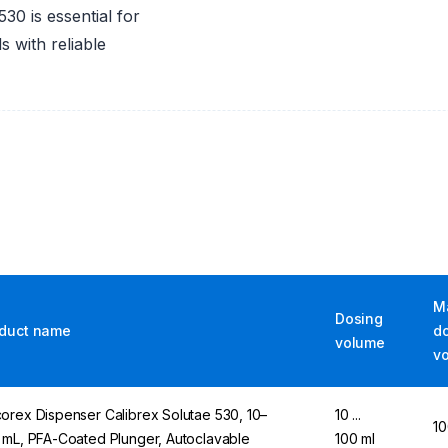
0 is essential for
s with reliable
M
Dosing
duct name
d
volume
v
orex Dispenser Calibrex Solutae 530, 10–
10 ...
10
 mL, PFA-Coated Plunger, Autoclavable
100 ml