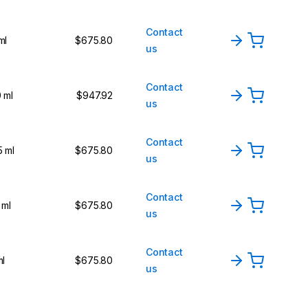
Contact
ml
$675.80
us
Contact
 ml
$947.92
us
Contact
5 ml
$675.80
us
Contact
 ml
$675.80
us
Contact
ml
$675.80
us