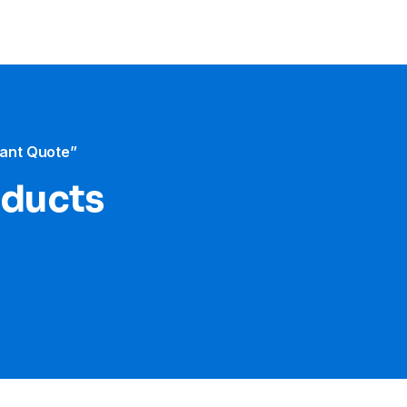
tant Quote”
oducts