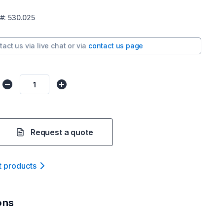
#:
530.025
tact us via
live chat
or via
contact us page
Request a quote
t product
s
ons