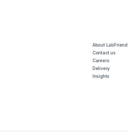
About LabFriend
Contact us
Careers
Delivery
Insights