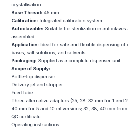
crystallisation
Base Thread:
45 mm
Calibration:
Integrated calibration system
Autoclavable:
Suitable for sterilization in autoclaves 
assembled
Application:
Ideal for safe and flexible dispensing of 
bases, salt solutions, and solvents
Packaging:
Supplied as a complete dispenser unit
Scope of Supply:
Bottle-top dispenser
Delivery jet and stopper
Feed tube
Three alternative adapters (25, 28, 32 mm for 1 and 2.
40 mm for 5 and 10 ml versions; 32, 38, 40 mm from
QC certificate
Operating instructions