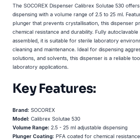
The SOCOREX Dispenser Calibrex Solutae 530 offers p
dispensing with a volume range of 2.5 to 25 ml. Feat
plunger that prevents crystallisation, this dispenser p
chemical resistance and durability. Fully autoclavabl
assembled, it is suitable for sterile laboratory envir
cleaning and maintenance. Ideal for dispensing aggress
solutions, and solvents, this dispenser is a reliable t
laboratory applications.
Key Features:
Brand:
SOCOREX
Model:
Calibrex Solutae 530
Volume Range:
2.5 - 25 ml adjustable dispensing
Plunger Coating:
PFA coated for chemical resistance