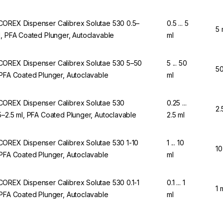
OREX Dispenser Calibrex Solutae 530 0.5–
0.5 ... 5
5 
l, PFA Coated Plunger, Autoclavable
ml
OREX Dispenser Calibrex Solutae 530 5–50
5 ... 50
50
 PFA Coated Plunger, Autoclavable
ml
OREX Dispenser Calibrex Solutae 530
0.25 ...
2.
5–2.5 ml, PFA Coated Plunger, Autoclavable
2.5 ml
OREX Dispenser Calibrex Solutae 530 1-10
1 ... 10
10
 PFA Coated Plunger, Autoclavable
ml
OREX Dispenser Calibrex Solutae 530 0.1-1
0.1 ... 1
1 
 PFA Coated Plunger, Autoclavable
ml