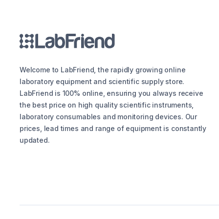
Welcome to LabFriend, the rapidly growing online
laboratory equipment and scientific supply store.
LabFriend is 100% online, ensuring you always receive
the best price on high quality scientific instruments,
laboratory consumables and monitoring devices. Our
prices, lead times and range of equipment is constantly
updated.