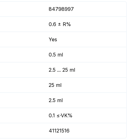
84798997
0.6 ± R%
Yes
0.5 ml
2.5 ... 25 ml
25 ml
2.5 ml
0.1 ≤·VK%
41121516