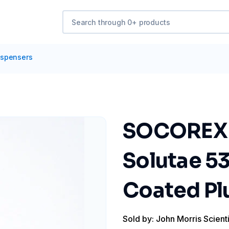
ispensers
SOCOREX D
Solutae 53
Coated Pl
Sold by: John Morris Scienti