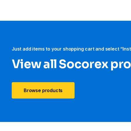
Just add items to your shopping cart and select “Ins
View all Socorex pr
Browse products