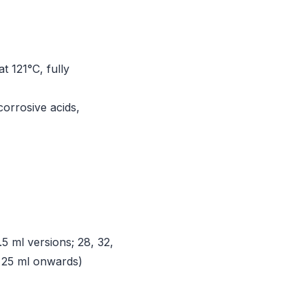
at 121°C, fully
corrosive acids,
5 ml versions; 28, 32,
 25 ml onwards)