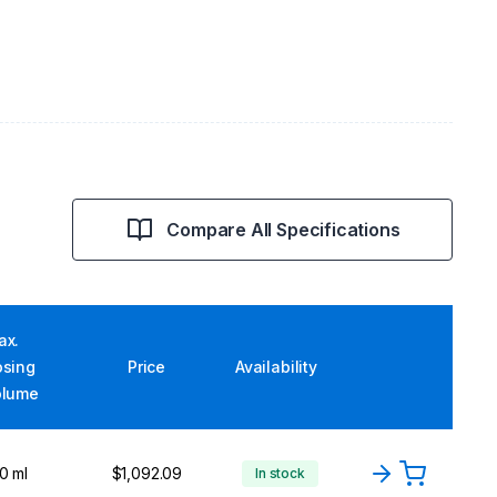
Compare All Specifications
ax.
osing
Price
Availability
olume
0 ml
$1,092.09
In stock