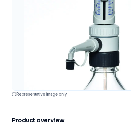
Representative image only
Product overview