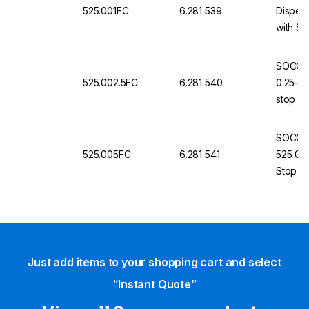
525.001FC
6.281 539
Dispens
with St
SOCORE
525.002.5FC
6.281 540
0.25-2.
stop co
SOCORE
525.005FC
6.281 541
525 0.5
Stop C
Just add items to your shopping cart and select
“Instant Quote”