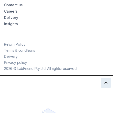
Contact us
Careers
Delivery
Insights
Return Policy
Terms & conditions
Delivery
Privacy policy
2026
©
LabFriend Pty Ltd. All rights reserved.