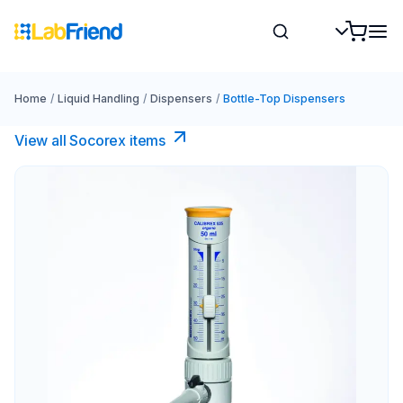
Home
/
Liquid Handling
/
Dispensers
/
Bottle-Top Dispensers
View all Socorex items