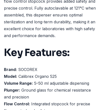
flow control stopcock provides added safety and
precise control. Fully autoclavable at 121°C when
assembled, this dispenser ensures optimal
sterilization and long-term durability, making it an
excellent choice for laboratories with high safety
and performance demands.
Key Features:
Brand:
SOCOREX
Model:
Calibrex Organo 525
Volume Range:
5–50 ml adjustable dispensing
Plunger:
Ground glass for chemical resistance
and precision
Flow Control:
Integrated stopcock for precise