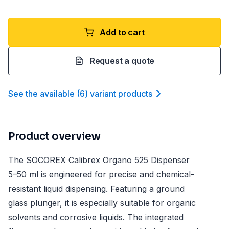
Add to cart
Request a quote
See the available
(
6
)
variant product
s
Product overview
The SOCOREX Calibrex Organo 525 Dispenser
5–50 ml is engineered for precise and chemical-
resistant liquid dispensing. Featuring a ground
glass plunger, it is especially suitable for organic
solvents and corrosive liquids. The integrated