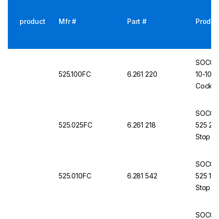
product
Mfr #
Part #
Produc
SOCORE
525.100FC
6.261 220
10-100 
Cock, 
SOCORE
525.025FC
6.261 218
525 2.5
Stop C
SOCORE
525.010FC
6.281 542
525 1–1
Stop C
SOCORE