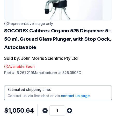
Representative image only
SOCOREX Calibrex Organo 525 Dispenser 5–
50 ml, Ground Glass Plunger, with Stop Cock,
Autoclavable
Sold by: John Morris Scientific Pty Ltd
Available Soon
Part
#:
6.261 219
Manufacturer
#:
525.050FC
Estimated shipping time
:
Contact us via
live chat
or via
contact us page
$1,050.64