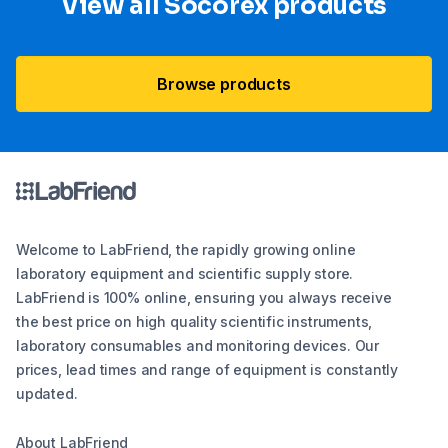
View all Socorex products
Browse products
Welcome to LabFriend, the rapidly growing online
laboratory equipment and scientific supply store.
LabFriend is 100% online, ensuring you always receive
the best price on high quality scientific instruments,
laboratory consumables and monitoring devices. Our
prices, lead times and range of equipment is constantly
updated.
About LabFriend