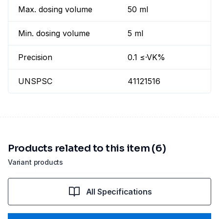
Max. dosing volume
50 ml
Min. dosing volume
5 ml
Precision
0.1 ≤·VK%
UNSPSC
41121516
Products related to this item (6)
Variant products
All Specifications