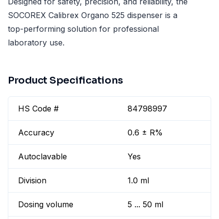
Designed for safety, precision, and reliability, the
SOCOREX Calibrex Organo 525 dispenser is a
top-performing solution for professional
laboratory use.
Product Specifications
HS Code #
84798997
Accuracy
0.6 ± R%
Autoclavable
Yes
Division
1.0 ml
Dosing volume
5 ... 50 ml