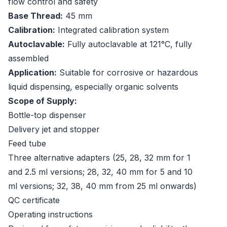
flow control and safety
Base Thread:
45 mm
Calibration:
Integrated calibration system
Autoclavable:
Fully autoclavable at 121°C, fully
assembled
Application:
Suitable for corrosive or hazardous
liquid dispensing, especially organic solvents
Scope of Supply:
Bottle-top dispenser
Delivery jet and stopper
Feed tube
Three alternative adapters (25, 28, 32 mm for 1
and 2.5 ml versions; 28, 32, 40 mm for 5 and 10
ml versions; 32, 38, 40 mm from 25 ml onwards)
QC certificate
Operating instructions