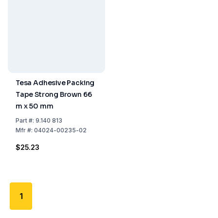
Tesa Adhesive Packing
Tape Strong Brown 66
m x 50 mm
Part
#:
9.140 813
Mfr
#:
04024-00235-02
$25.23
1