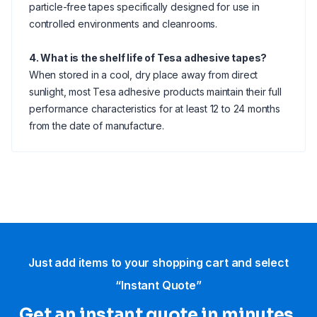
particle-free tapes specifically designed for use in
controlled environments and cleanrooms.
4. What is the shelf life of Tesa adhesive tapes?
When stored in a cool, dry place away from direct
sunlight, most Tesa adhesive products maintain their full
performance characteristics for at least 12 to 24 months
from the date of manufacture.
Just add items to your shopping cart and select
“Instant Quote”
Get an instant quote in minutes.