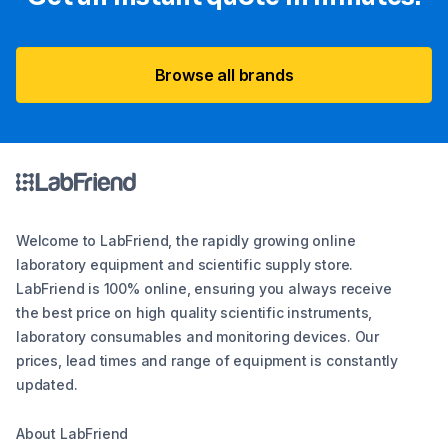
Browse all brands
Welcome to LabFriend, the rapidly growing online
laboratory equipment and scientific supply store.
LabFriend is 100% online, ensuring you always receive
the best price on high quality scientific instruments,
laboratory consumables and monitoring devices. Our
prices, lead times and range of equipment is constantly
updated.
About LabFriend