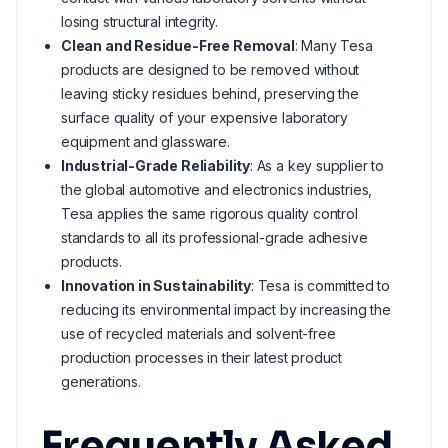
losing structural integrity.
Clean and Residue-Free Removal
: Many Tesa
products are designed to be removed without
leaving sticky residues behind, preserving the
surface quality of your expensive laboratory
equipment and glassware.
Industrial-Grade Reliability
: As a key supplier to
the global automotive and electronics industries,
Tesa applies the same rigorous quality control
standards to all its professional-grade adhesive
products.
Innovation in Sustainability
: Tesa is committed to
reducing its environmental impact by increasing the
use of recycled materials and solvent-free
production processes in their latest product
generations.
Frequently Asked