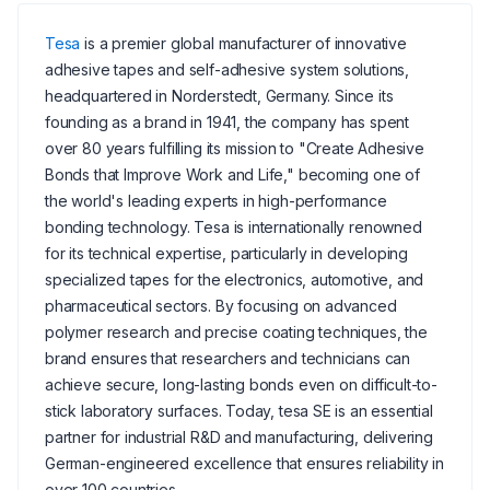
Tesa
is a premier global manufacturer of innovative
adhesive tapes and self-adhesive system solutions,
headquartered in Norderstedt, Germany. Since its
founding as a brand in 1941, the company has spent
over 80 years fulfilling its mission to "Create Adhesive
Bonds that Improve Work and Life," becoming one of
the world's leading experts in high-performance
bonding technology. Tesa is internationally renowned
for its technical expertise, particularly in developing
specialized tapes for the electronics, automotive, and
pharmaceutical sectors. By focusing on advanced
polymer research and precise coating techniques, the
brand ensures that researchers and technicians can
achieve secure, long-lasting bonds even on difficult-to-
stick laboratory surfaces. Today, tesa SE is an essential
partner for industrial R&D and manufacturing, delivering
German-engineered excellence that ensures reliability in
over 100 countries.