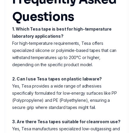
Questions
1. Which Tesa tape is best for high-temperature
laboratory applications?
For high-temperature requirements, Tesa offers
specialized silicone or polyimide-based tapes that can
withstand temperatures up to 200°C or higher,
depending on the specific product model.
2. Can I use Tesa tapes on plastic labware?
Yes, Tesa provides a wide range of adhesives
specifically formulated for low-energy surfaces like PP
(Polypropylene) and PE (Polyethylene), ensuring a
secure grip where standard tapes might fail.
3. Are there Tesa tapes suitable for cleanroom use?
Yes, Tesa manufactures specialized low-outgassing and