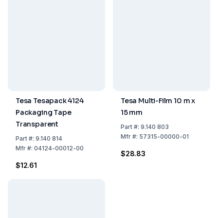
Tesa Tesapack 4124
Tesa Multi-Film 10 m x
Packaging Tape
15 mm
Transparent
Part
#:
9.140 803
Mfr
#:
57315-00000-01
Part
#:
9.140 814
Mfr
#:
04124-00012-00
$28.83
$12.61