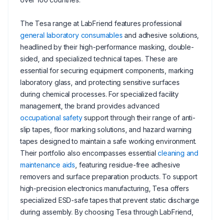
The Tesa range at LabFriend features professional
general laboratory consumables
and adhesive solutions,
headlined by their high-performance masking, double-
sided, and specialized technical tapes. These are
essential for securing equipment components, marking
laboratory glass, and protecting sensitive surfaces
during chemical processes. For specialized facility
management, the brand provides advanced
occupational safety
support through their range of anti-
slip tapes, floor marking solutions, and hazard warning
tapes designed to maintain a safe working environment.
Their portfolio also encompasses essential
cleaning and
maintenance aids
, featuring residue-free adhesive
removers and surface preparation products. To support
high-precision electronics manufacturing, Tesa offers
specialized ESD-safe tapes that prevent static discharge
during assembly. By choosing Tesa through LabFriend,