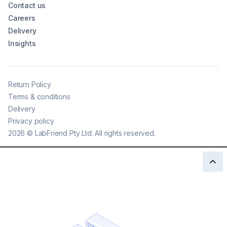
Contact us
Careers
Delivery
Insights
Return Policy
Terms & conditions
Delivery
Privacy policy
2026
©
LabFriend Pty Ltd. All rights reserved.