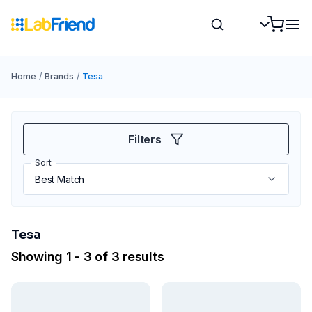
Home
/
Brands
/
Tesa
Filters
Sort
Tesa
Showing 1 - 3 of 3 results