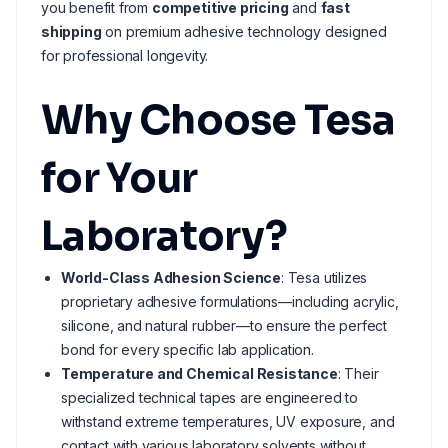
you benefit from
competitive pricing
and
fast
shipping
on premium adhesive technology designed
for professional longevity.
Why Choose Tesa
for Your
Laboratory?
World-Class Adhesion Science
: Tesa utilizes
proprietary adhesive formulations—including acrylic,
silicone, and natural rubber—to ensure the perfect
bond for every specific lab application.
Temperature and Chemical Resistance
: Their
specialized technical tapes are engineered to
withstand extreme temperatures, UV exposure, and
contact with various laboratory solvents without