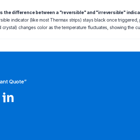
is the difference between a "reversible" and "irreversible" indic
rsible indicator (like most Thermax strips) stays black once triggered, 
uid crystal) changes color as the temperature fluctuates, showing the cu
tant Quote”
 in