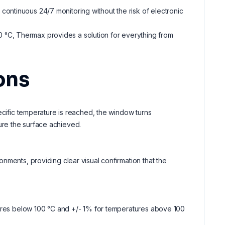
e continuous 24/7 monitoring without the risk of electronic
90 °C, Thermax provides a solution for everything from
ons
ecific temperature is reached, the window turns
re the surface achieved.
nments, providing clear visual confirmation that the
tures below 100 °C and +/- 1% for temperatures above 100