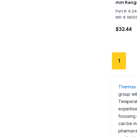
mm Range
+210°C, P
Part
#:
9.24
Mfr
#:
M05
$32.44
1
Thermax
group wit
Temperatu
expertise
focusing 
can be mo
pharmaceu