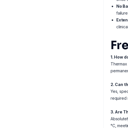
No Ba
failur
Exten
clinic
Fr
1. How d
Thermax s
permanent
2. Can t
Yes, spec
required 
3. Are T
Absolutel
°C, meeti