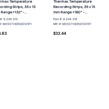
rmax Temperature
Thermax Temperature
ording Strips, 35 x 15
Recording Strips, 35 x 15
Range +132° -
mm Range +160° -
4°C, Pack of 10
+182°C, Pack of 10
#:
9.246 315
Part
#:
9.246 316
#:
M05STHERGED01P1
Mfr
#:
M05STHERGFD01P1
8.83
$32.44