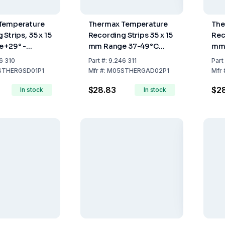
Temperature
Thermax Temperature
The
Strips, 35 x 15
Recording Strips 35 x 15
Rec
 +29° -
mm Range 37-49°C
mm 
ck of 10
Pack of 10
Pac
6 310
Part
#:
9.246 311
Part
THERGSD01P1
Mfr
#:
M05STHERGAD02P1
Mfr
$28.83
$2
In stock
In stock