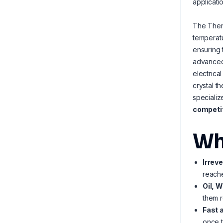
applicatio
The Ther
temperatu
ensuring 
advance
electrica
crystal t
specializ
competit
Wh
Irrev
reache
Oil, 
them r
Fast 
once t