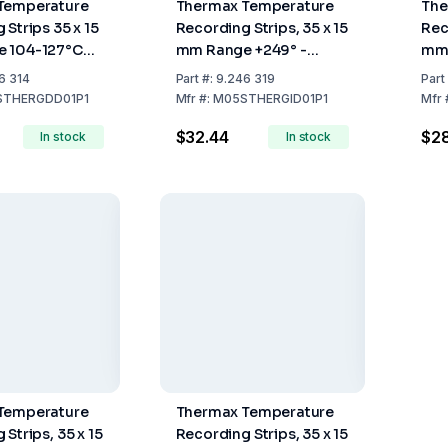
Temperature
Thermax Temperature
The
 Strips 35 x 15
Recording Strips, 35 x 15
Rec
 104-127°C
mm Range +249° -
mm 
0
+290°C, Pack of 10
+15
6 314
Part
#:
9.246 319
Part
STHERGDD01P1
Mfr
#:
M05STHERGID01P1
Mfr
$32.44
$2
In stock
In stock
Temperature
Thermax Temperature
Strips, 35 x 15
Recording Strips, 35 x 15