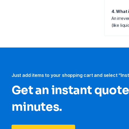
4. What 
An irreve
(like liq
Just add items to your shopping cart and select “Ins
Get an instant quote
minutes.