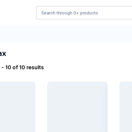
ax
- 10 of 10 results