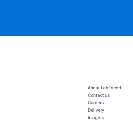
About LabFriend
Contact us
Careers
Delivery
Insights