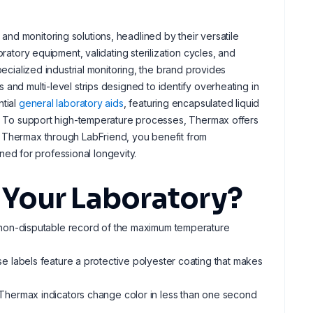
and monitoring solutions, headlined by their versatile
ratory equipment, validating sterilization cycles, and
pecialized industrial monitoring, the brand provides
 and multi-level strips designed to identify overheating in
ntial
general laboratory aids
, featuring encapsulated liquid
ng. To support high-temperature processes, Thermax offers
g Thermax through LabFriend, you benefit from
ed for professional longevity.
Your Laboratory?
 non-disputable record of the maximum temperature
e labels feature a protective polyester coating that makes
 Thermax indicators change color in less than one second