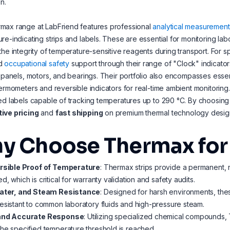
n.
max range at LabFriend features professional
analytical measurement
re-indicating strips and labels. These are essential for monitoring labo
the integrity of temperature-sensitive reagents during transport. For s
d
occupational safety
support through their range of "Clock" indicators
l panels, motors, and bearings. Their portfolio also encompasses esse
hermometers and reversible indicators for real-time ambient monitori
ed labels capable of tracking temperatures up to 290 °C. By choosin
ive pricing
and
fast shipping
on premium thermal technology design
y Choose Thermax for 
ersible Proof of Temperature
: Thermax strips provide a permanent,
d, which is critical for warranty validation and safety audits.
Water, and Steam Resistance
: Designed for harsh environments, thes
esistant to common laboratory fluids and high-pressure steam.
and Accurate Response
: Utilizing specialized chemical compounds,
he specified temperature threshold is reached.