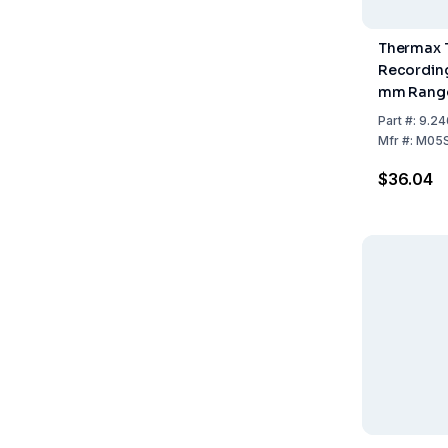
Thermax 
Recording 
mm Range
+40°C, Pa
Part
#:
9.24
Mfr
#:
M05S
$36.04