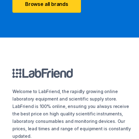
Browse all brands
Welcome to LabFriend, the rapidly growing online
laboratory equipment and scientific supply store.
LabFriend is 100% online, ensuring you always receive
the best price on high quality scientific instruments,
laboratory consumables and monitoring devices. Our
prices, lead times and range of equipment is constantly
updated.