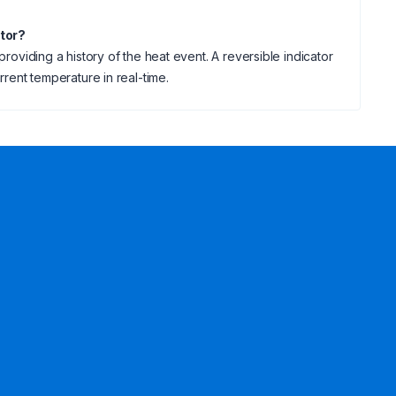
ator?
providing a history of the heat event. A reversible indicator
rrent temperature in real-time.