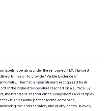
 and labels, operating under the renowned TMC Hallcrest
filled its mission to provide "Visible Evidence of
mometry. Thermax is internationally recognized for its
ecord of the highest temperature reached on a surface. By
s, the brand ensures that critical components and samples
rmax is an essential partner for the aerospace,
monitoring that ensures safety and quality control in every