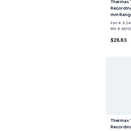
Thermax 
Recording
mm Range
Pack of 1
Part
#:
9.24
Mfr
#:
M05
$28.83
Thermax 
Recording 