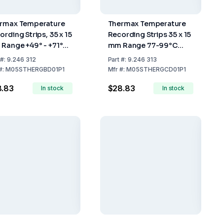
rmax Temperature
Thermax Temperature
ording Strips, 35 x 15
Recording Strips 35 x 15
Range +49° - +71°C,
mm Range 77-99°C
k of 10
Pack of 10
#:
9.246 312
Part
#:
9.246 313
#:
M05STHERGBD01P1
Mfr
#:
M05STHERGCD01P1
8.83
$28.83
In stock
In stock