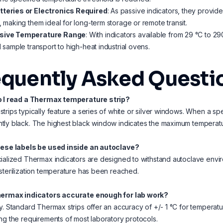
tteries or Electronics Required
: As passive indicators, they provid
e, making them ideal for long-term storage or remote transit.
sive Temperature Range
: With indicators available from 29 °C to 2
al sample transport to high-heat industrial ovens.
equently Asked Questi
o I read a Thermax temperature strip?
trips typically feature a series of white or silver windows. When a sp
ly black. The highest black window indicates the maximum temperatu
hese labels be used inside an autoclave?
ialized Thermax indicators are designed to withstand autoclave enviro
sterilization temperature has been reached.
hermax indicators accurate enough for lab work?
y. Standard Thermax strips offer an accuracy of +/- 1 °C for tempera
ng the requirements of most laboratory protocols.