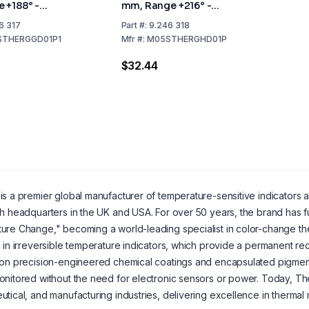
 +188° -
mm, Range +216° -
ack of 10
+249°C, Pack of 10
6 317
Part
#:
9.246 318
STHERGGD01P1
Mfr
#:
M05STHERGHD01P
$32.44
is a premier global manufacturer of temperature-sensitive indicators
h headquarters in the UK and USA. For over 50 years, the brand has ful
re Change," becoming a world-leading specialist in color-change ther
 in irreversible temperature indicators, which provide a permanent r
on precision-engineered chemical coatings and encapsulated pigment
nitored without the need for electronic sensors or power. Today, The
tical, and manufacturing industries, delivering excellence in thermal 