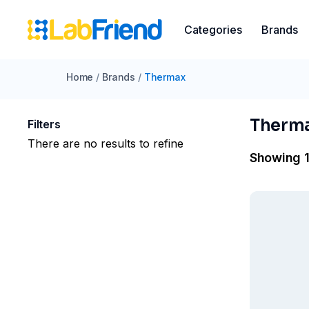
Categories
Brands
Home
/
Brands
/
Thermax
Therm
Filters
There are no results to refine
Showing 1 