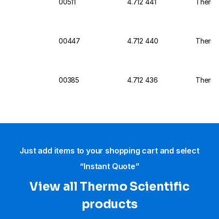
00511
4.712 441
Thermo
00447
4.712 440
Thermo 
00385
4.712 436
Thermo 
Just add items to your shopping cart and select
“Instant Quote”
View all Thermo Scientific
products