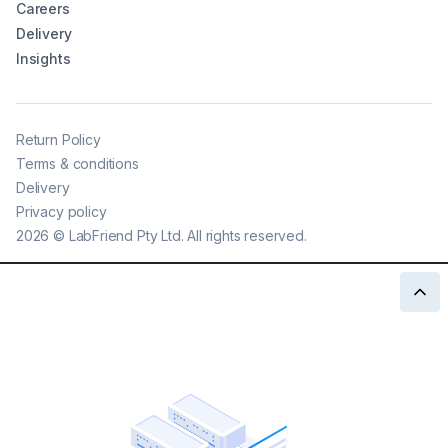
Careers
Delivery
Insights
Return Policy
Terms & conditions
Delivery
Privacy policy
2026
©
LabFriend Pty Ltd. All rights reserved.