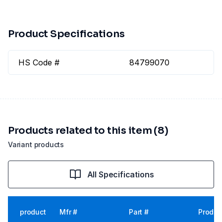
Product Specifications
HS Code #
84799070
Products related to this item (8)
Variant products
All Specifications
product
Mfr #
Part #
Produc