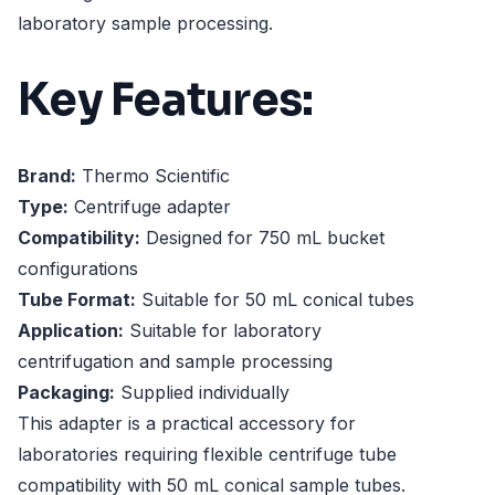
laboratory sample processing.
Key Features:
Brand:
Thermo Scientific
Type:
Centrifuge adapter
Compatibility:
Designed for 750 mL bucket
configurations
Tube Format:
Suitable for 50 mL conical tubes
Application:
Suitable for laboratory
centrifugation and sample processing
Packaging:
Supplied individually
This adapter is a practical accessory for
laboratories requiring flexible centrifuge tube
compatibility with 50 mL conical sample tubes.