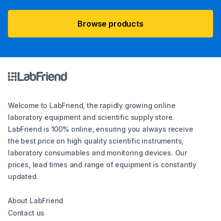
Browse products
Welcome to LabFriend, the rapidly growing online
laboratory equipment and scientific supply store.
LabFriend is 100% online, ensuring you always receive
the best price on high quality scientific instruments,
laboratory consumables and monitoring devices. Our
prices, lead times and range of equipment is constantly
updated.
About LabFriend
Contact us