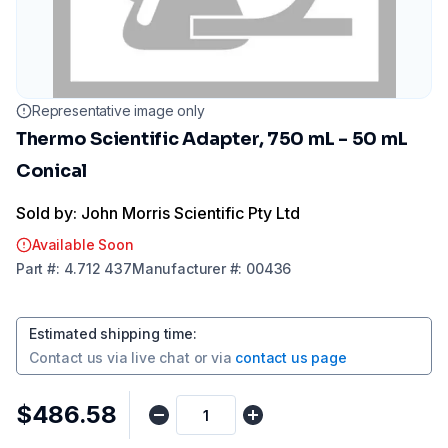
Representative image only
Thermo Scientific Adapter, 750 mL - 50 mL
Conical
Sold by: John Morris Scientific Pty Ltd
Available Soon
Part
#:
4.712 437
Manufacturer
#:
00436
Estimated shipping time
:
Contact us via
live chat
or via
contact us page
$486.58