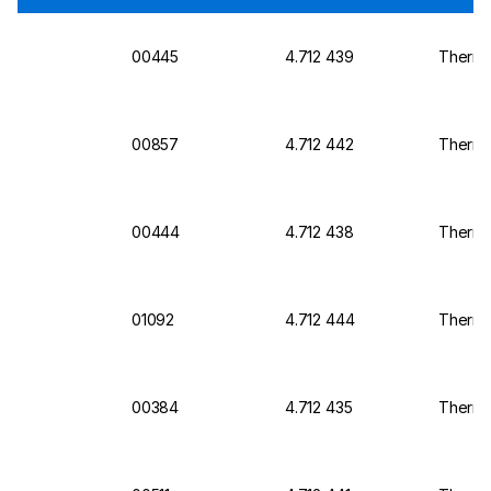
00445
4.712 439
Thermo 
00857
4.712 442
Thermo 
00444
4.712 438
Thermo 
01092
4.712 444
Thermo
00384
4.712 435
Thermo 