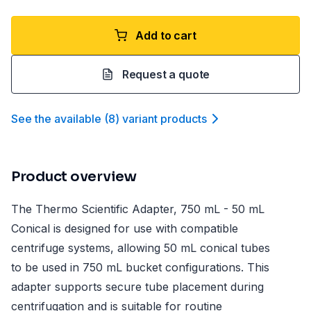
Add to cart
Request a quote
See the available
(
8
)
variant product
s
Product overview
The Thermo Scientific Adapter, 750 mL - 50 mL
Conical is designed for use with compatible
centrifuge systems, allowing 50 mL conical tubes
to be used in 750 mL bucket configurations. This
adapter supports secure tube placement during
centrifugation and is suitable for routine