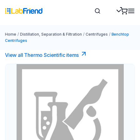
Home
/
Distillation, Separation & Filtration
/
Centrifuges
/
Benchtop
Centrifuges
View all Thermo Scientific items