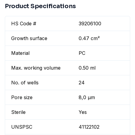
Product Specifications
HS Code #
39206100
Growth surface
0.47 cm²
Material
PC
Max. working volume
0.50 ml
No. of wells
24
Pore size
8,0 µm
Sterile
Yes
UNSPSC
41122102