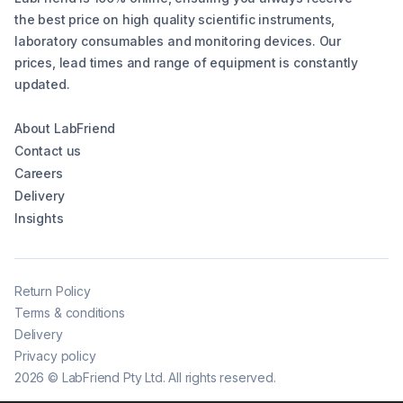
the best price on high quality scientific instruments,
laboratory consumables and monitoring devices. Our
prices, lead times and range of equipment is constantly
updated.
About LabFriend
Contact us
Careers
Delivery
Insights
Return Policy
Terms & conditions
Delivery
Privacy policy
2026
©
LabFriend Pty Ltd. All rights reserved.