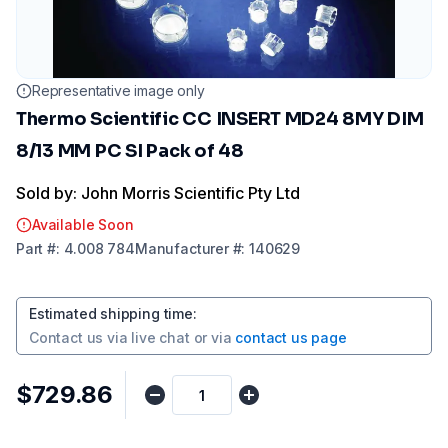
Representative image only
Thermo Scientific CC INSERT MD24 8MY DIM
8/13 MM PC SI Pack of 48
Sold by: John Morris Scientific Pty Ltd
Available Soon
Part
#:
4.008 784
Manufacturer
#:
140629
Estimated shipping time
:
Contact us via
live chat
or via
contact us page
$729.86