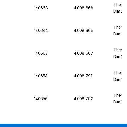
Thermo
140668
4.008 668
Dim 23/
Thermo
140644
4.008 665
Dim 20/
Thermo
140663
4.008 667
Dim 23/
Thermo
140654
4.008 791
Dim 12/
Thermo
140656
4.008 792
Dim 12/