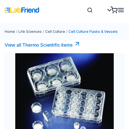
Home
/
Life Sciences
/
Cell Culture
/
Cell Culture Flasks & Vessels
View all Thermo Scientific items