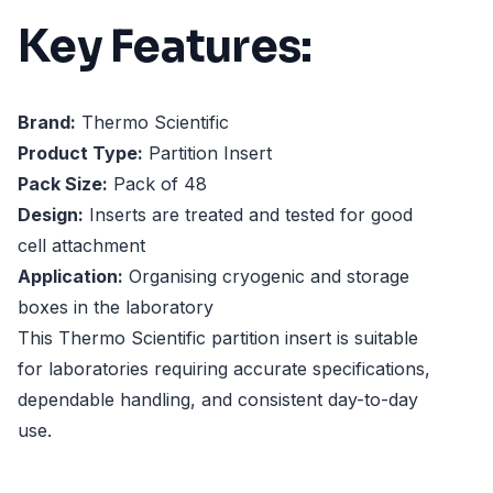
Key Features:
Brand:
Thermo Scientific
Product Type:
Partition Insert
Pack Size:
Pack of 48
Design:
Inserts are treated and tested for good
cell attachment
Application:
Organising cryogenic and storage
boxes in the laboratory
This Thermo Scientific partition insert is suitable
for laboratories requiring accurate specifications,
dependable handling, and consistent day-to-day
use.