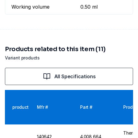
Working volume
0.50 ml
Products related to this item (11)
Variant products
All Specifications
product
Mfr #
Part #
Produc
Thermo
140642
4.008 664