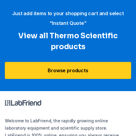
Just add items to your shopping cart and select
“Instant Quote”
View all Thermo Scientific
products
Browse products
Welcome to LabFriend, the rapidly growing online
laboratory equipment and scientific supply store.
LabFriend is 100% online, ensuring you always receive