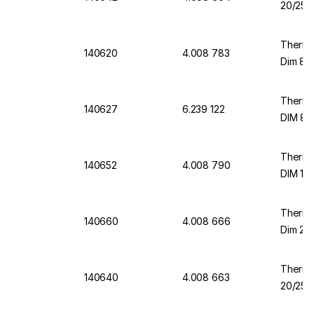
20/25 m
Thermo
140620
4.008 783
Dim 8/1
Thermo
140627
6.239 122
DIM 8/
Thermo
140652
4.008 790
DIM 12/
Thermo
140660
4.008 666
Dim 23/
Thermo
140640
4.008 663
20/25 m