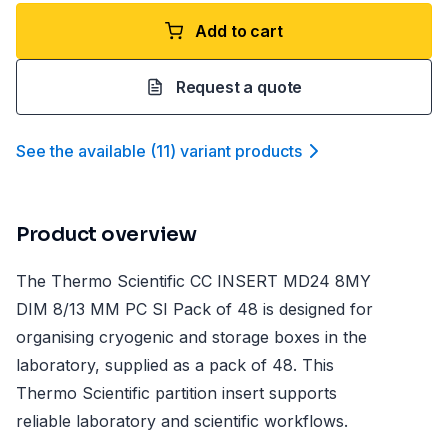
Add to cart
Request a quote
See the available
(
11
)
variant product
s
Product overview
The Thermo Scientific CC INSERT MD24 8MY
DIM 8/13 MM PC SI Pack of 48 is designed for
organising cryogenic and storage boxes in the
laboratory, supplied as a pack of 48. This
Thermo Scientific partition insert supports
reliable laboratory and scientific workflows.