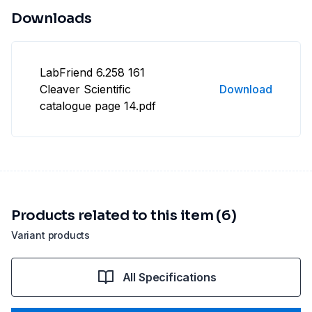
Downloads
LabFriend 6.258 161
Cleaver Scientific
Download
catalogue page 14.pdf
Products related to this item (6)
Variant products
All Specifications