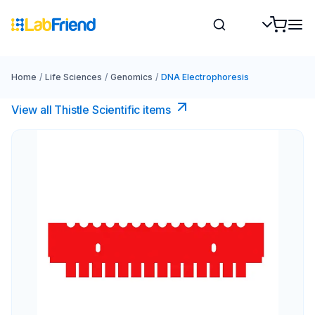
Home
/
Life Sciences
/
Genomics
/
DNA Electrophoresis
View all Thistle Scientific items