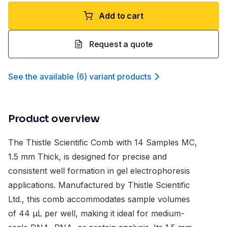
Add to cart
Request a quote
See the available
(
6
)
variant product
s
Product overview
The Thistle Scientific Comb with 14 Samples MC,
1.5 mm Thick, is designed for precise and
consistent well formation in gel electrophoresis
applications. Manufactured by Thistle Scientific
Ltd., this comb accommodates sample volumes
of 44 µL per well, making it ideal for medium-