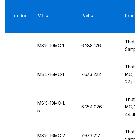
product
Mfr #
Part #
Produc
Thistle
MS15-10MC-1
6.288 126
Sample
Thistle
MS15-16MC-1
7.673 222
MC, 1 
27 µL
Thistle
MS15-10MC-1.
6.254 026
MC, 1.
5
44 µL
Thistle
MS15-16MC-2
7.673 217
Sample