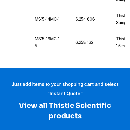
Thistle
MS15-14MC-1
6.254 806
Sample
MS15-16MC-1.
Thistle
6.258 162
5
1.5 mm 
Just add items to your shopping cart and select
“Instant Quote”
View all Thistle Scientific
products