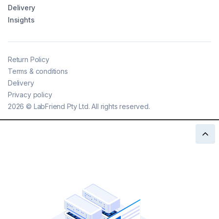
Delivery
Insights
Return Policy
Terms & conditions
Delivery
Privacy policy
2026
©
LabFriend Pty Ltd. All rights reserved.