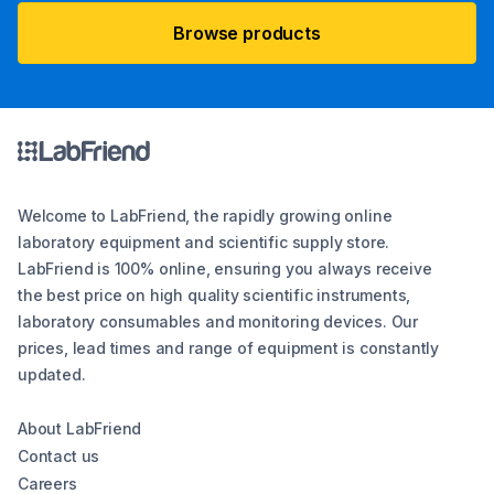
Browse products
Welcome to LabFriend, the rapidly growing online
laboratory equipment and scientific supply store.
LabFriend is 100% online, ensuring you always receive
the best price on high quality scientific instruments,
laboratory consumables and monitoring devices. Our
prices, lead times and range of equipment is constantly
updated.
About LabFriend
Contact us
Careers