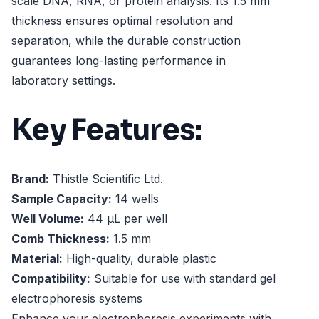
scale DNA, RNA, or protein analysis. Its 1.5 mm
thickness ensures optimal resolution and
separation, while the durable construction
guarantees long-lasting performance in
laboratory settings.
Key Features:
Brand:
Thistle Scientific Ltd.
Sample Capacity:
14 wells
Well Volume:
44 µL per well
Comb Thickness:
1.5 mm
Material:
High-quality, durable plastic
Compatibility:
Suitable for use with standard gel
electrophoresis systems
Enhance your electrophoresis experiments with