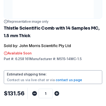
Representative image only
Thistle Scientific Comb with 14 Samples MC,
1.5 mm Thick
Sold by: John Morris Scientific Pty Ltd
Available Soon
Part
#:
6.258 161
Manufacturer
#:
MS15-14MC-1.5
Estimated shipping time
:
Contact us via
live chat
or via
contact us page
$131.56