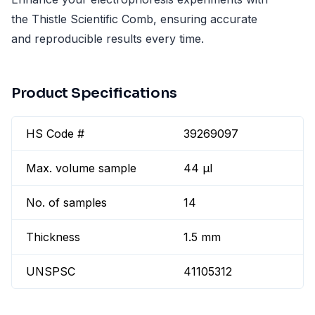
the Thistle Scientific Comb, ensuring accurate
and reproducible results every time.
Product Specifications
HS Code #
39269097
Max. volume sample
44 µl
No. of samples
14
Thickness
1.5 mm
UNSPSC
41105312