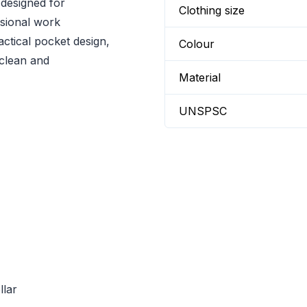
 designed for
Clothing size
ssional work
actical pocket design,
Colour
 clean and
Material
UNSPSC
llar