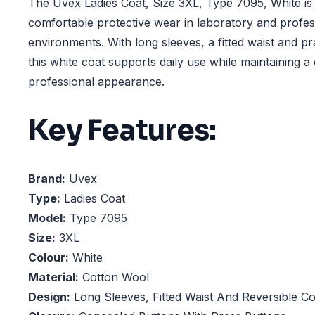
The Uvex Ladies Coat, Size 3XL, Type 7095, White is
comfortable protective wear in laboratory and profe
environments. With long sleeves, a fitted waist and pr
this white coat supports daily use while maintaining a
professional appearance.
Key Features:
Brand:
Uvex
Type:
Ladies Coat
Model:
Type 7095
Size:
3XL
Colour:
White
Material:
Cotton Wool
Design:
Long Sleeves, Fitted Waist And Reversible Co