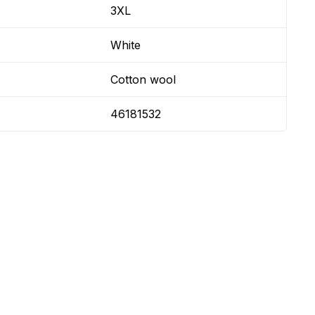
3XL
White
Cotton wool
46181532