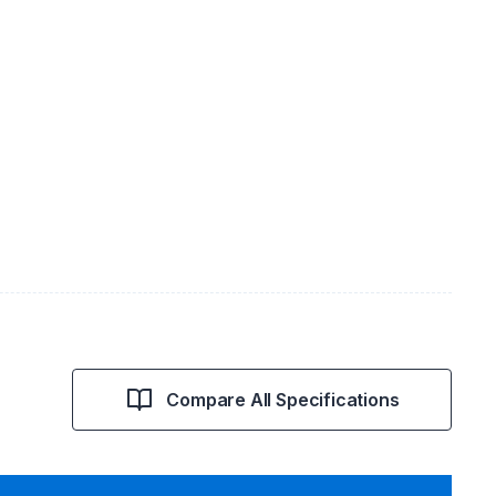
Compare All Specifications