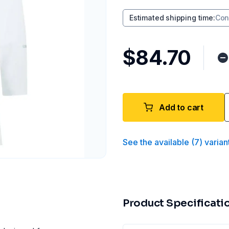
Estimated shipping time
:
Con
$84.70
Add to cart
See the available
(
7
)
varian
Product Specificati