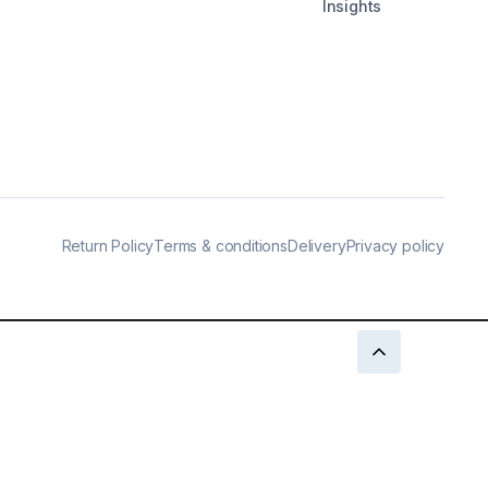
Insights
Return Policy
Terms & conditions
Delivery
Privacy policy