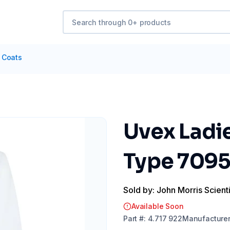
 Coats
Uvex Ladie
Type 7095
Sold by: John Morris Scienti
Available Soon
Part
#:
4.717 922
Manufacture