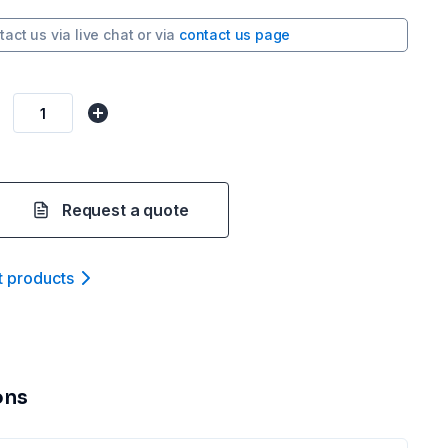
tact us via
live chat
or via
contact us page
Request a quote
t product
s
ons