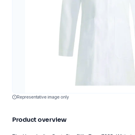
Representative image only
Product overview