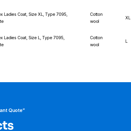
x Ladies Coat, Size XL, Type 7095,
Cotton
XL
te
wool
x Ladies Coat, Size L, Type 7095,
Cotton
L
te
wool
tant Quote”
cts