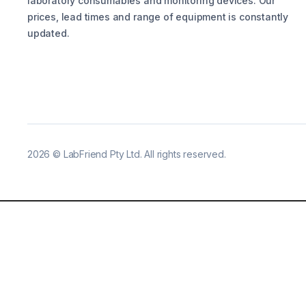
laboratory consumables and monitoring devices. Our
prices, lead times and range of equipment is constantly
updated.
2026
©
LabFriend Pty Ltd. All rights reserved.