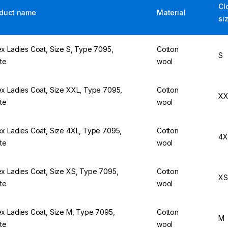
Cl
duct name
Material
si
x Ladies Coat, Size S, Type 7095,
Cotton
S
te
wool
x Ladies Coat, Size XXL, Type 7095,
Cotton
XX
te
wool
x Ladies Coat, Size 4XL, Type 7095,
Cotton
4X
te
wool
x Ladies Coat, Size XS, Type 7095,
Cotton
XS
te
wool
x Ladies Coat, Size M, Type 7095,
Cotton
M
te
wool