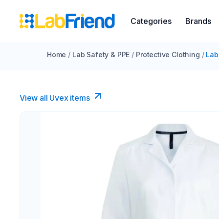
Categories
Brands
Home
/
Lab Safety & PPE
/
Protective Clothing
/
Lab
View all Uvex items