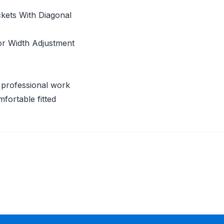
ckets With Diagonal
or Width Adjustment
d professional work
mfortable fitted