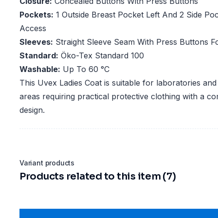
Closure:
Concealed Buttons With Press Buttons
Pockets:
1 Outside Breast Pocket Left And 2 Side Po
Access
Sleeves:
Straight Sleeve Seam With Press Buttons F
Standard:
Öko-Tex Standard 100
Washable:
Up To 60 °C
This Uvex Ladies Coat is suitable for laboratories an
areas requiring practical protective clothing with a co
design.
Variant products
Products related to this item (7)