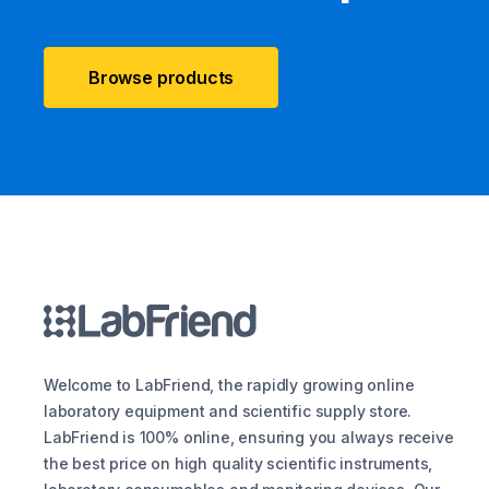
Browse products
Welcome to LabFriend, the rapidly growing online
laboratory equipment and scientific supply store.
LabFriend is 100% online, ensuring you always receive
the best price on high quality scientific instruments,