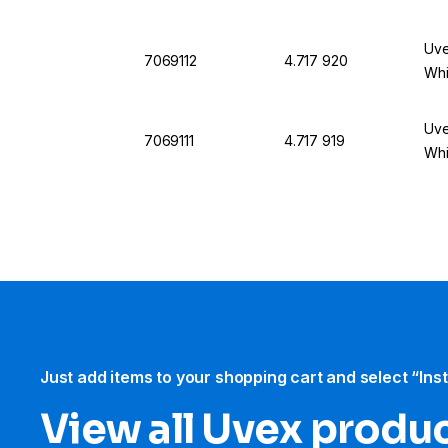
Uve
7069112
4.717 920
Whi
Uve
7069111
4.717 919
Whi
Just add items to your shopping cart and select “Ins
View all Uvex produ