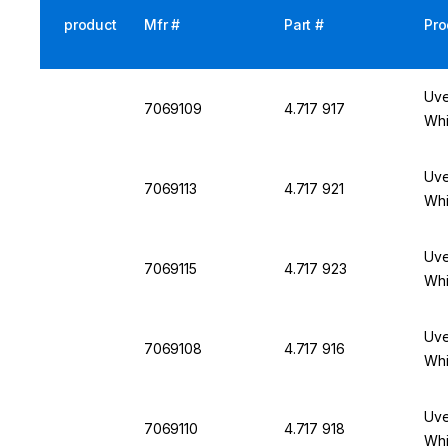
product
Mfr #
Part #
Pro
Uve
7069109
4.717 917
Whi
Uve
7069113
4.717 921
Whi
Uve
7069115
4.717 923
Whi
Uve
7069108
4.717 916
Whi
Uve
7069110
4.717 918
Whi