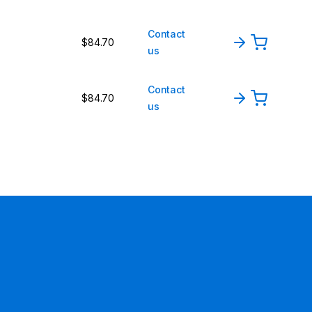
Contact
$84.70
us
Contact
$84.70
us