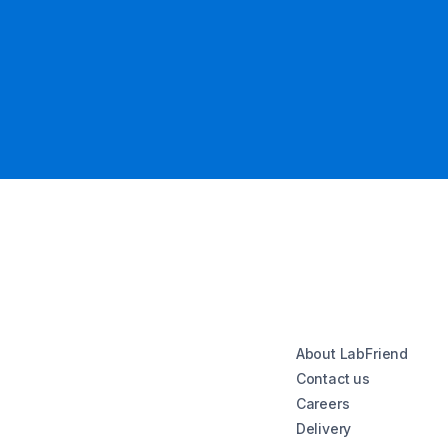
About LabFriend
Contact us
Careers
Delivery