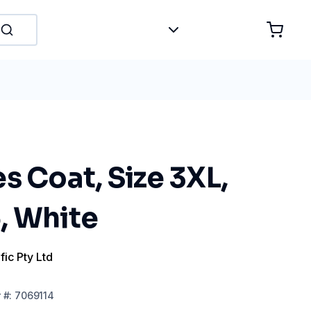
s Coat, Size 3XL,
, White
fic Pty Ltd
r
#:
7069114