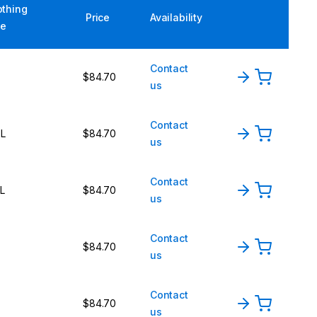
othing
Price
Availability
ze
Contact
$84.70
us
Contact
L
$84.70
us
Contact
L
$84.70
us
Contact
$84.70
us
Contact
$84.70
us