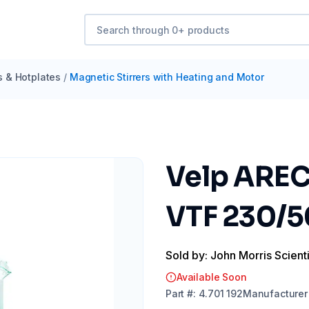
s & Hotplates
/
Magnetic Stirrers with Heating and Motor
Velp AREC
VTF 230/
Sold by: John Morris Scienti
Available Soon
Part
#:
4.701 192
Manufacturer