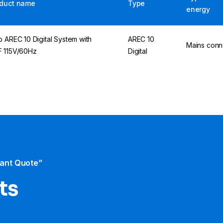
duct name
Type
energy
p AREC 10 Digital System with
AREC 10
Mains conn
 115V/60Hz
Digital
tant Quote”
ts