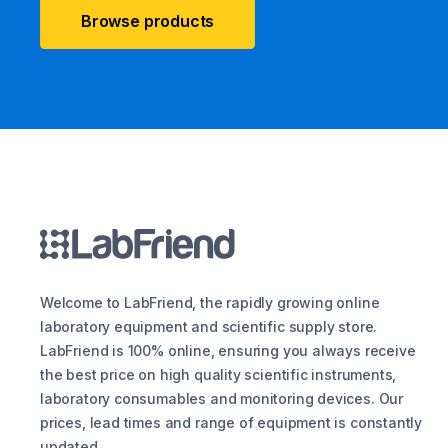
Browse products
Welcome to LabFriend, the rapidly growing online
laboratory equipment and scientific supply store.
LabFriend is 100% online, ensuring you always receive
the best price on high quality scientific instruments,
laboratory consumables and monitoring devices. Our
prices, lead times and range of equipment is constantly
updated.