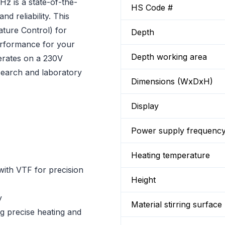
z is a state-of-the-
HS Code #
nd reliability. This
ture Control) for
Depth
erformance for your
Depth working area
erates on a 230V
esearch and laboratory
Dimensions (WxDxH)
Display
Power supply frequenc
Heating temperature
with VTF for precision
Height
y
Material stirring surface
ng precise heating and