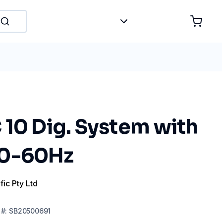
 10 Dig. System with
50-60Hz
fic Pty Ltd
#:
SB20500691