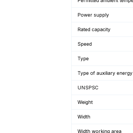
Permitted ambient temp
Power supply
Rated capacity
Speed
Type
Type of auxiliary energy
UNSPSC
Weight
Width
Width working area