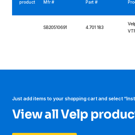
product
Mfr #
Part #
Pro
Vel
SB20510691
4.701 183
VTF
Just add items to your shopping cart and select “Ins
View all Velp produc