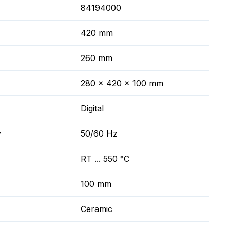
84194000
420 mm
260 mm
280 x 420 x 100 mm
Digital
y
50/60 Hz
RT ... 550 °C
100 mm
Ceramic