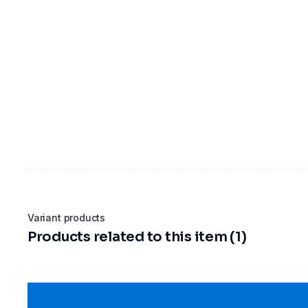
Variant products
Products related to this item (1)