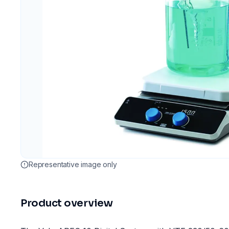
Representative image only
Product overview