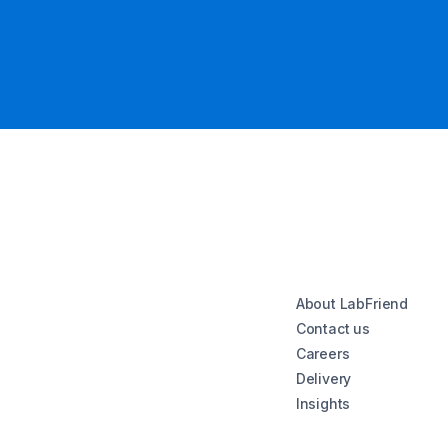
About LabFriend
Contact us
Careers
Delivery
Insights