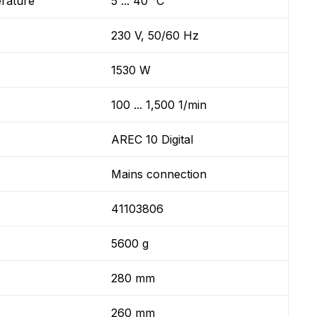
erature
5 ... 40 °C
230 V, 50/60 Hz
1530 W
100 ... 1,500 1/min
AREC 10 Digital
Mains connection
41103806
5600 g
280 mm
260 mm