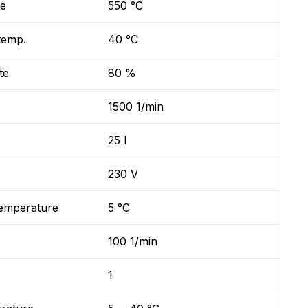
re
550 °C
temp.
40 °C
te
80 %
1500 1/min
25 l
230 V
temperature
5 °C
100 1/min
1