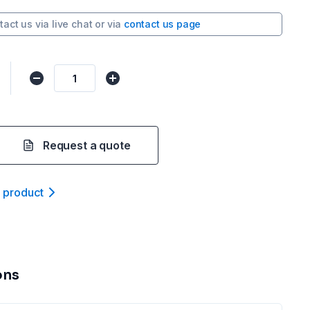
tact us via
live chat
or via
contact us page
Request a quote
t product
ons