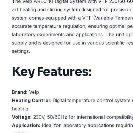
The Velp AREC 10 Digital System with VTF 230/50-60H
art heating and stirring system designed for precision a
system comes equipped with a VTF (Variable Tempera
accurate temperature regulation, ensuring optimal p
laboratory experiments and applications. The unit op
supply and is designed for use in various scientific r
settings.
Key Features:
Brand:
Velp
Heating Control:
Digital temperature control system 
heating
Voltage:
230V, 50/60Hz for international compatibilit
Application:
Ideal for laboratory applications requiri