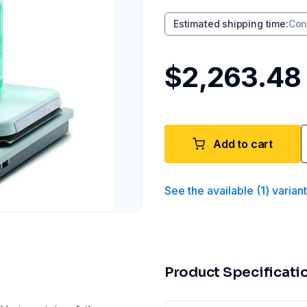
Estimated shipping time
:
Con
$2,263.48
Add to cart
See the available
(
1
)
varian
Product Specificati