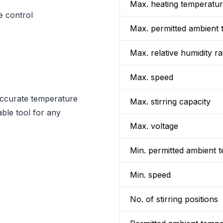
Max. heating temperatu
e control
Max. permitted ambient 
Max. relative humidity ra
Max. speed
accurate temperature
Max. stirring capacity
ble tool for any
Max. voltage
Min. permitted ambient 
Min. speed
No. of stirring positions