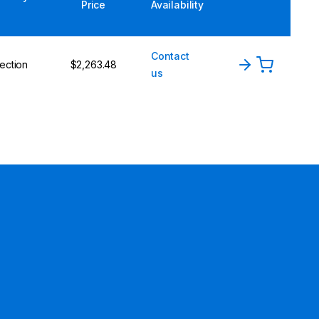
Price
Availability
Contact
ection
$2,263.48
us