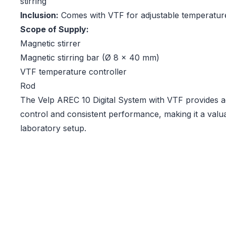
stirring
Inclusion:
Comes with VTF for adjustable temperatur
Scope of Supply:
Magnetic stirrer
Magnetic stirring bar (Ø 8 x 40 mm)
VTF temperature controller
Rod
The Velp AREC 10 Digital System with VTF provides 
control and consistent performance, making it a valua
laboratory setup.