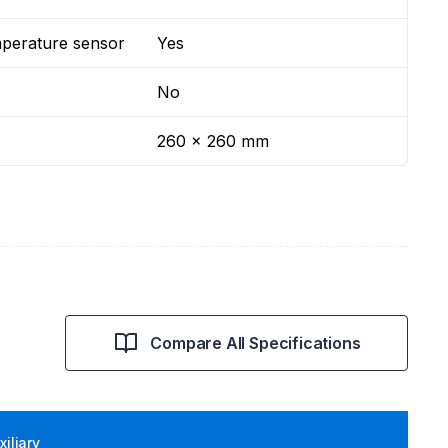
mperature sensor
Yes
No
260 x 260 mm
Compare All Specifications
iliary