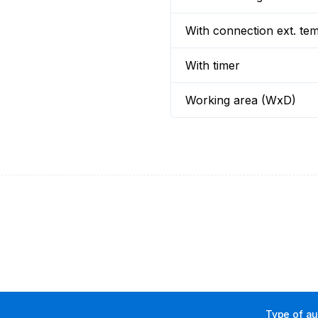
With connection ext. te
With timer
Working area (WxD)
Type of aux