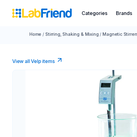
Categories
Brands
Home
/
Stirring, Shaking & Mixing
/
Magnetic Stirrer
View all Velp items