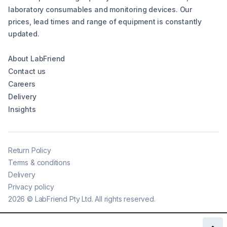
laboratory consumables and monitoring devices. Our
prices, lead times and range of equipment is constantly
updated.
About LabFriend
Contact us
Careers
Delivery
Insights
Return Policy
Terms & conditions
Delivery
Privacy policy
2026
©
LabFriend Pty Ltd. All rights reserved.