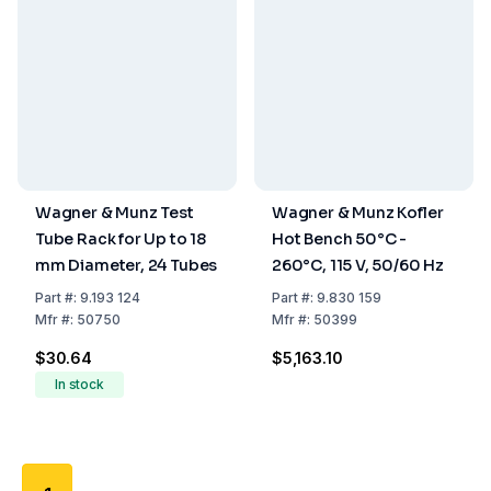
Wagner & Munz Test
Wagner & Munz Kofler
Tube Rack for Up to 18
Hot Bench 50°C -
mm Diameter, 24 Tubes
260°C, 115 V, 50/60 Hz
Part
#:
9.193 124
Part
#:
9.830 159
Mfr
#:
50750
Mfr
#:
50399
$30.64
$5,163.10
In stock