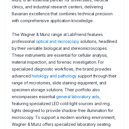
clinics, and industrial research centers, delivering
Bavarian excellence that combines technical precision
with comprehensive application knowledge.
The Wagner & Munz range at LabFriend features
professional
optical and microscopy
solutions, headlined
by their versatile biological and stereomicroscopes.
These instruments are essential for cellular analysis,
material inspection, and forensic investigation. For
specialized diagnostic workflows, the brand provides
advanced
histology and pathology
support through their
range of microtomes, slide staining equipment, and
specimen storage solutions. Their portfolio also
encompasses essential
general laboratory aids
,
featuring specialized LED cold-light sources and ring
lights designed to provide shadow-free illumination for
microscopy. To support a modern working environment,
Wagner & Munz offers specialized laboratory seating