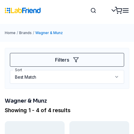
Home
/
Brands
/
Wagner & Munz
Filters
Sort
Wagner & Munz
Showing 1 - 4 of 4 results