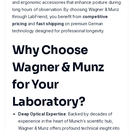
and ergonomic accessories that enhance posture during
long hours of observation. By choosing Wagner & Munz
through LabFriend, you benefit from
competitive
pricing
and
fast shipping
on premium German
technology designed for professional longevity.
Why Choose
Wagner & Munz
for Your
Laboratory?
Deep Optical Expertise
: Backed by decades of
experience in the heart of Munich’s scientific hub,
Wagner & Munz offers profound technical insight into