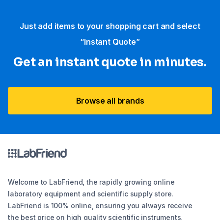
Just add items to your shopping cart and select
“Instant Quote”
Get an instant quote in minutes.
Browse all brands
Welcome to LabFriend, the rapidly growing online
laboratory equipment and scientific supply store.
LabFriend is 100% online, ensuring you always receive
the best price on high quality scientific instruments,