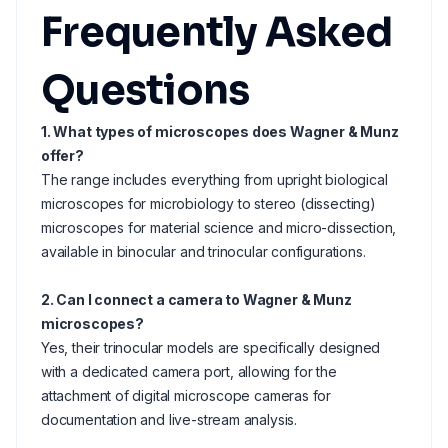
Frequently Asked
Questions
1. What types of microscopes does Wagner & Munz
offer?
The range includes everything from upright biological
microscopes for microbiology to stereo (dissecting)
microscopes for material science and micro-dissection,
available in binocular and trinocular configurations.
2. Can I connect a camera to Wagner & Munz
microscopes?
Yes, their trinocular models are specifically designed
with a dedicated camera port, allowing for the
attachment of digital microscope cameras for
documentation and live-stream analysis.