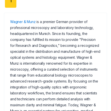
1
Wagner & Munz
is a premier German provider of
professional microscopy and laboratory technology,
headquartered in Munich. Since its founding, the
company has fulfilled its mission to provide "Precision
for Research and Diagnostics," becoming a recognized
specialist in the distribution and manufacture of high-end
optical systems and histology equipment. Wagner &
Munz is internationally renowned for its expertise in
microscopy, offering a curated selection of instruments
that range from educational biology microscopes to
advanced research-grade systems. By focusing on the
integration of high-quality optics with ergonomic
laboratory workflows, the brand ensures that scientists
and technicians can perform detailed analysis with
maximum clarity and minimal fatigue. Today, Wagner &
Munz is an essential partner for universities, medical