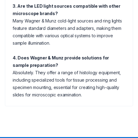
3. Are the LED light sources compatible with other
microscope brands?
Many Wagner & Munz cold-light sources and ring lights
feature standard diameters and adapters, making them
compatible with various optical systems to improve
sample illumination.
4. Does Wagner & Munz provide solutions for
sample preparation?
Absolutely. They offer a range of histology equipment,
including specialized tools for tissue processing and
specimen mounting, essential for creating high-quality
slides for microscopic examination.