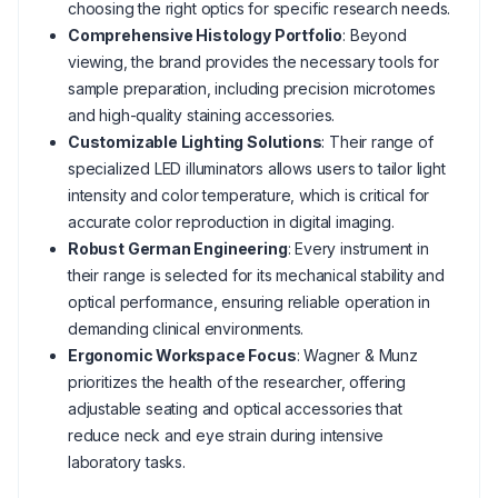
choosing the right optics for specific research needs.
Comprehensive Histology Portfolio
: Beyond
viewing, the brand provides the necessary tools for
sample preparation, including precision microtomes
and high-quality staining accessories.
Customizable Lighting Solutions
: Their range of
specialized LED illuminators allows users to tailor light
intensity and color temperature, which is critical for
accurate color reproduction in digital imaging.
Robust German Engineering
: Every instrument in
their range is selected for its mechanical stability and
optical performance, ensuring reliable operation in
demanding clinical environments.
Ergonomic Workspace Focus
: Wagner & Munz
prioritizes the health of the researcher, offering
adjustable seating and optical accessories that
reduce neck and eye strain during intensive
laboratory tasks.