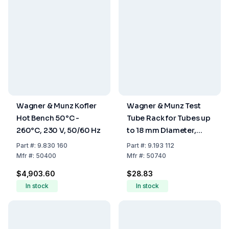
Wagner & Munz Kofler
Wagner & Munz Test
Hot Bench 50°C -
Tube Rack for Tubes up
260°C, 230 V, 50/60 Hz
to 18 mm Diameter,
Holds 12 Tubes
Part
#:
9.830 160
Part
#:
9.193 112
Mfr
#:
50400
Mfr
#:
50740
$4,903.60
$28.83
In stock
In stock