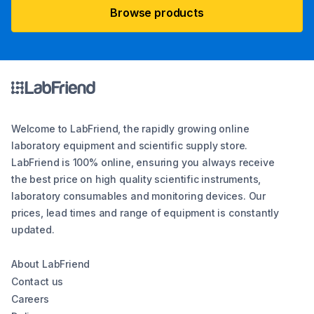
Browse products
Welcome to LabFriend, the rapidly growing online
laboratory equipment and scientific supply store.
LabFriend is 100% online, ensuring you always receive
the best price on high quality scientific instruments,
laboratory consumables and monitoring devices. Our
prices, lead times and range of equipment is constantly
updated.
About LabFriend
Contact us
Careers