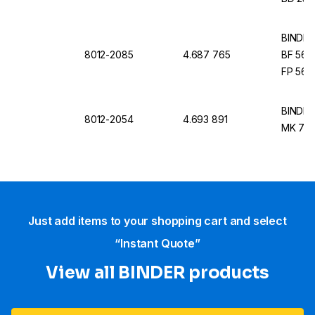
BINDER I
8012-2085
4.687 765
BF 56, 
FP 56,
BINDER I
8012-2054
4.693 891
MK 720
Just add items to your shopping cart and select
“Instant Quote”
View all BINDER products