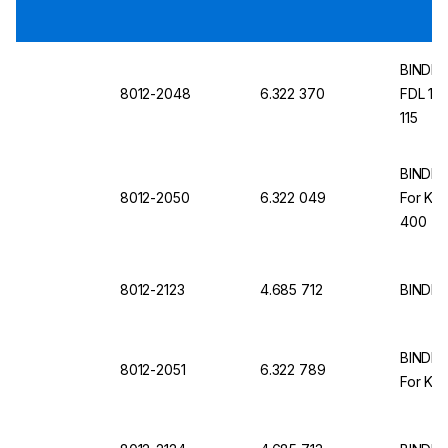
BINDER I
8012-2048
6.322 370
FDL 115
115
BINDER 
8012-2050
6.322 049
For KB
400
8012-2123
4.685 712
BINDER
BINDER 
8012-2051
6.322 789
For KB