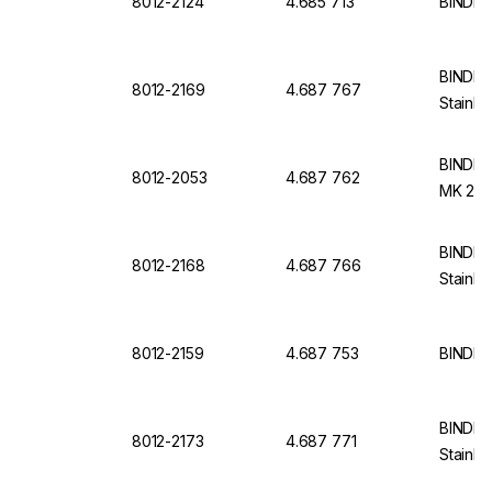
8012-2124
4.685 713
BINDER
BINDER 
8012-2169
4.687 767
Stainle
BINDER 
8012-2053
4.687 762
MK 240
BINDER 
8012-2168
4.687 766
Stainle
8012-2159
4.687 753
BINDER 
BINDER 
8012-2173
4.687 771
Stainle