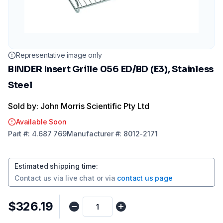
Representative image only
BINDER Insert Grille 056 ED/BD (E3), Stainless
Steel
Sold by: John Morris Scientific Pty Ltd
Available Soon
Part
#:
4.687 769
Manufacturer
#:
8012-2171
Estimated shipping time
:
Contact us via
live chat
or via
contact us page
$326.19