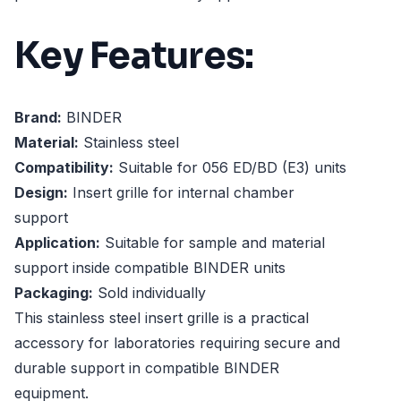
Key Features:
Brand:
BINDER
Material:
Stainless steel
Compatibility:
Suitable for 056 ED/BD (E3) units
Design:
Insert grille for internal chamber
support
Application:
Suitable for sample and material
support inside compatible BINDER units
Packaging:
Sold individually
This stainless steel insert grille is a practical
accessory for laboratories requiring secure and
durable support in compatible BINDER
equipment.