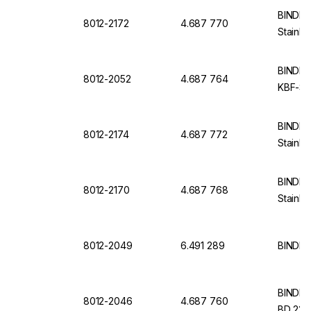
BINDER 
8012-2172
4.687 770
Stainle
BINDER I
8012-2052
4.687 764
KBF-S 
BINDER 
8012-2174
4.687 772
Stainle
BINDER 
8012-2170
4.687 768
Stainle
8012-2049
6.491 289
BINDER 
BINDER I
8012-2046
4.687 760
BD 23, 