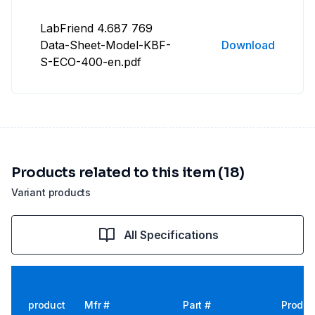
LabFriend 4.687 769
Data-Sheet-Model-KBF-
Download
S-ECO-400-en.pdf
Products related to this item (18)
Variant products
All Specifications
product
Mfr #
Part #
Produc