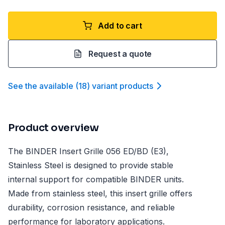
Add to cart
Request a quote
See the available
(
18
)
variant product
s
Product overview
The BINDER Insert Grille 056 ED/BD (E3),
Stainless Steel is designed to provide stable
internal support for compatible BINDER units.
Made from stainless steel, this insert grille offers
durability, corrosion resistance, and reliable
performance for laboratory applications.