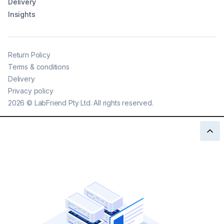
Delivery
Insights
Return Policy
Terms & conditions
Delivery
Privacy policy
2026
©
LabFriend Pty Ltd. All rights reserved.