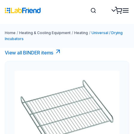
Home
/
Heating & Cooling Equipment
/
Heating
/
Universal / Drying
Incubators
View all BINDER items