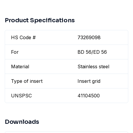
Product Specifications
HS Code #
73269098
For
BD 56/ED 56
Material
Stainless steel
Type of insert
Insert grid
UNSPSC
41104500
Downloads