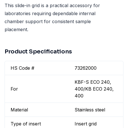
This slide-in grid is a practical accessory for
laboratories requiring dependable internal
chamber support for consistent sample
placement.
Product Specifications
HS Code #
73262000
KBF-S ECO 240,
For
400/KB ECO 240,
400
Material
Stainless steel
Type of insert
Insert grid