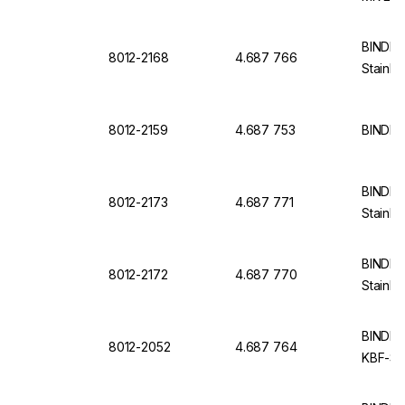
BINDER 
8012-2168
4.687 766
Stainle
8012-2159
4.687 753
BINDER 
BINDER 
8012-2173
4.687 771
Stainle
BINDER 
8012-2172
4.687 770
Stainle
BINDER I
8012-2052
4.687 764
KBF-S 