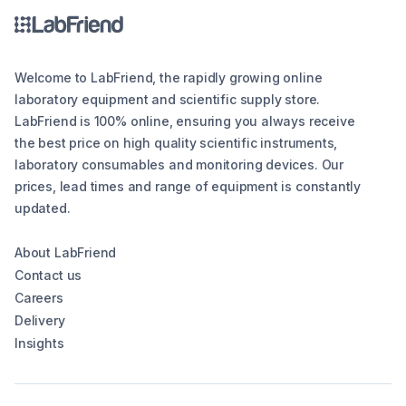
Welcome to LabFriend, the rapidly growing online
laboratory equipment and scientific supply store.
LabFriend is 100% online, ensuring you always receive
the best price on high quality scientific instruments,
laboratory consumables and monitoring devices. Our
prices, lead times and range of equipment is constantly
updated.
About LabFriend
Contact us
Careers
Delivery
Insights