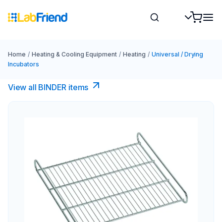
Home
/
Heating & Cooling Equipment
/
Heating
/
Universal / Drying
Incubators
View all BINDER items