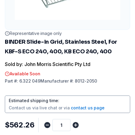
Representative image only
BINDER Slide-In Grid, Stainless Steel, For
KBF-S ECO 240, 400, KB ECO 240, 400
Sold by: John Morris Scientific Pty Ltd
Available Soon
Part
#:
6.322 049
Manufacturer
#:
8012-2050
Estimated shipping time
:
Contact us via
live chat
or via
contact us page
$562.26