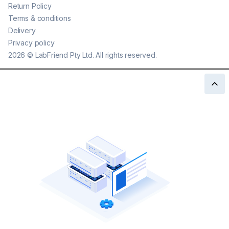
Return Policy
Terms & conditions
Delivery
Privacy policy
2026
©
LabFriend Pty Ltd. All rights reserved.