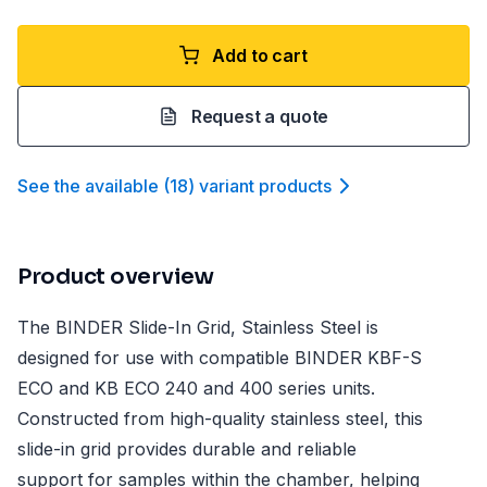
Add to cart
Request a quote
See the available
(
18
)
variant product
s
Product overview
The BINDER Slide-In Grid, Stainless Steel is
designed for use with compatible BINDER KBF-S
ECO and KB ECO 240 and 400 series units.
Constructed from high-quality stainless steel, this
slide-in grid provides durable and reliable
support for samples within the chamber, helping