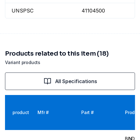
UNSPSC
41104500
Products related to this item (18)
Variant products
All Specifications
product
Mfr #
Part #
Produc
BINDER I