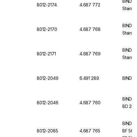
BINDER 
8012-2174
4.687 772
Stainle
BINDER 
8012-2170
4.687 768
Stainle
BINDER 
8012-2171
4.687 769
Stainle
8012-2049
6.491 289
BINDER 
BINDER I
8012-2046
4.687 760
BD 23, 
BINDER I
8012-2085
4.687 765
BF 56, 