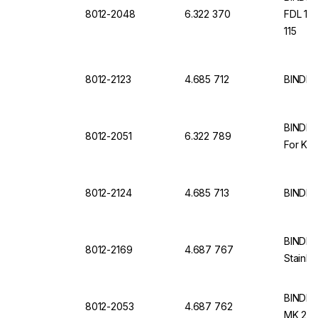
8012-2048
6.322 370
FDL 115
115
8012-2123
4.685 712
BINDER
BINDER 
8012-2051
6.322 789
For KB
8012-2124
4.685 713
BINDER
BINDER 
8012-2169
4.687 767
Stainle
BINDER 
8012-2053
4.687 762
MK 240