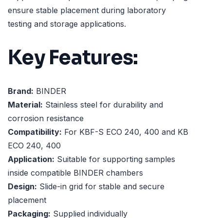
ensure stable placement during laboratory
testing and storage applications.
Key Features:
Brand:
BINDER
Material:
Stainless steel for durability and
corrosion resistance
Compatibility:
For KBF-S ECO 240, 400 and KB
ECO 240, 400
Application:
Suitable for supporting samples
inside compatible BINDER chambers
Design:
Slide-in grid for stable and secure
placement
Packaging:
Supplied individually