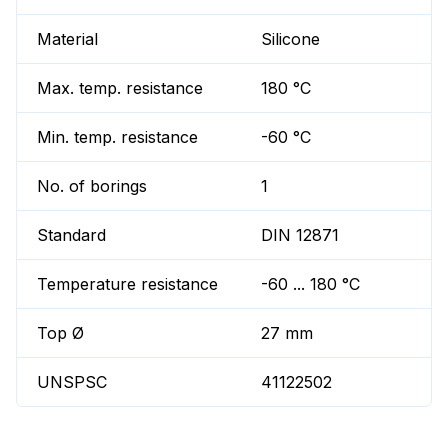
Material
Silicone
Max. temp. resistance
180 °C
Min. temp. resistance
-60 °C
No. of borings
1
Standard
DIN 12871
Temperature resistance
-60 ... 180 °C
Top Ø
27 mm
UNSPSC
41122502