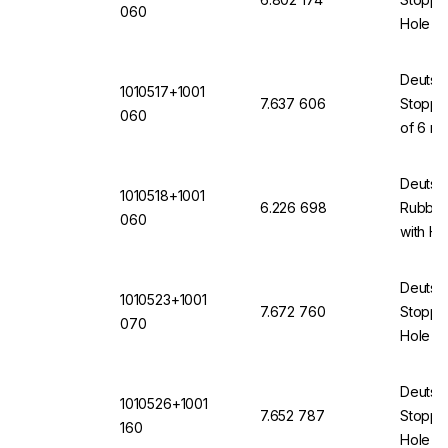
060
Hole 6
(VMQ) 
Deutsc
1010517+1001
7.637 606
Stopper
060
of 6 mm
(VMQ) 
Deutsc
1010518+1001
6.226 698
Rubber
060
with H
Deutsc
1010523+1001
7.672 760
Stopper
070
Hole of
12871 
Deutsc
1010526+1001
7.652 787
Stopper
160
Hole 16