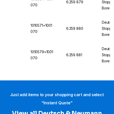
6.259 879
Stopper
070
Bore 7
(VMQ) 
Deutsc
1010571+1001
6.259 880
Stopper
070
Bore 7
(VMQ) 
Deutsc
1010579+1001
6.259 881
Stopper
070
Bore 7
(VMQ) 
Just add items to your shopping cart and select
“Instant Quote”
View all Deutsch & Neumann