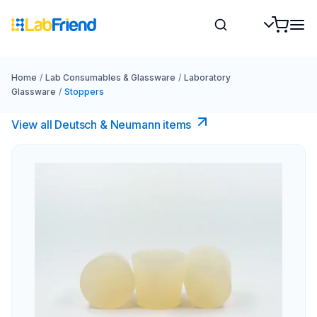
Home
/
Lab Consumables & Glassware
/
Laboratory
Glassware
/
Stoppers
View all Deutsch & Neumann items