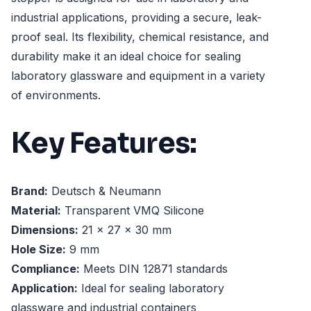
industrial applications, providing a secure, leak-
proof seal. Its flexibility, chemical resistance, and
durability make it an ideal choice for sealing
laboratory glassware and equipment in a variety
of environments.
Key Features:
Brand:
Deutsch & Neumann
Material:
Transparent VMQ Silicone
Dimensions:
21 x 27 x 30 mm
Hole Size:
9 mm
Compliance:
Meets DIN 12871 standards
Application:
Ideal for sealing laboratory
glassware and industrial containers