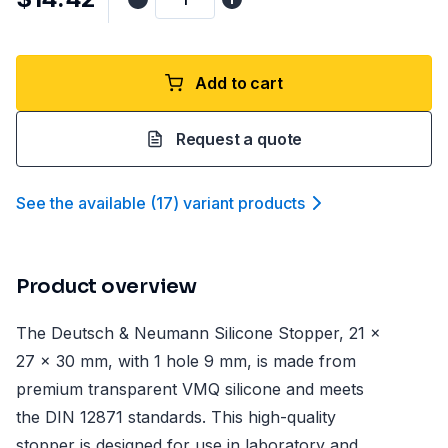
Add to cart
Request a quote
See the available
(
17
)
variant product
s
Product overview
The Deutsch & Neumann Silicone Stopper, 21 x
27 x 30 mm, with 1 hole 9 mm, is made from
premium transparent VMQ silicone and meets
the DIN 12871 standards. This high-quality
stopper is designed for use in laboratory and