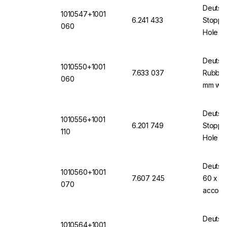
Deutsc
1010547+1001
6.241 433
Stopper
060
Hole of
12871 
Deutsc
1010550+1001
7.633 037
Rubber 
060
mm wit
Deutsc
1010556+1001
6.201 749
Stopper
110
Hole 11
(VMQ) 
Deutsc
1010560+1001
7.607 245
60 x 70
070
accord
Transp
Deutsc
1010564+1001