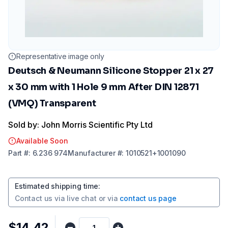
Representative image only
Deutsch & Neumann Silicone Stopper 21 x 27
x 30 mm with 1 Hole 9 mm After DIN 12871
(VMQ) Transparent
Sold by: John Morris Scientific Pty Ltd
Available Soon
Part
#:
6.236 974
Manufacturer
#:
1010521+1001090
Estimated shipping time
:
Contact us via
live chat
or via
contact us page
$14.42