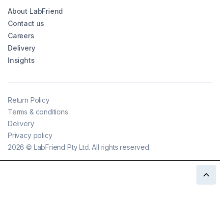
About LabFriend
Contact us
Careers
Delivery
Insights
Return Policy
Terms & conditions
Delivery
Privacy policy
2026
©
LabFriend Pty Ltd. All rights reserved.