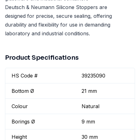
Deutsch & Neumann Silicone Stoppers are
designed for precise, secure sealing, offering
durability and flexibility for use in demanding
laboratory and industrial conditions.
Product Specifications
HS Code #
39235090
Bottom Ø
21 mm
Colour
Natural
Borings Ø
9 mm
Height
30 mm