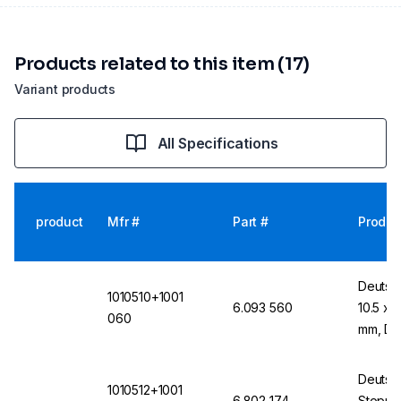
Products related to this item (17)
Variant products
All Specifications
product
Mfr #
Part #
Produc
Deutsc
1010510+1001
6.093 560
10.5 x 
060
mm, DI
Deutsc
1010512+1001
6.802 174
Stopper