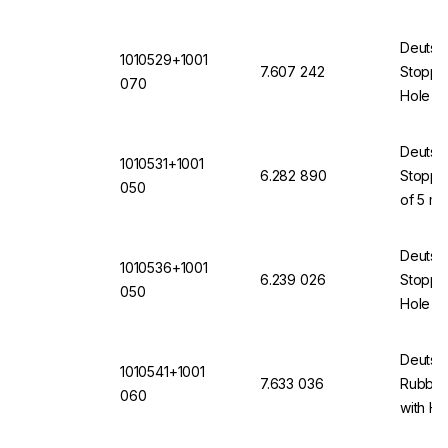
(VMQ) 
Deutsc
1010529+1001
7.607 242
Stopper
070
Hole 7
(VMQ) 
Deutsc
1010531+1001
6.282 890
Stopper
050
of 5 mm
(VMQ) 
Deutsc
1010536+1001
6.239 026
Stopper
050
Hole 5 
(VMQ) 
Deutsc
1010541+1001
7.633 036
Rubber
060
with H