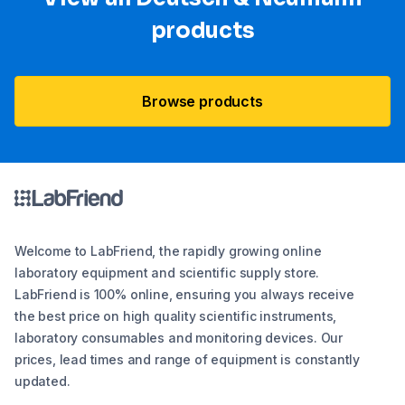
products
Browse products
Welcome to LabFriend, the rapidly growing online
laboratory equipment and scientific supply store.
LabFriend is 100% online, ensuring you always receive
the best price on high quality scientific instruments,
laboratory consumables and monitoring devices. Our
prices, lead times and range of equipment is constantly
updated.