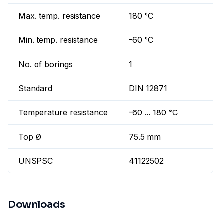
Max. temp. resistance
180 °C
Min. temp. resistance
-60 °C
No. of borings
1
Standard
DIN 12871
Temperature resistance
-60 ... 180 °C
Top Ø
75.5 mm
UNSPSC
41122502
Downloads