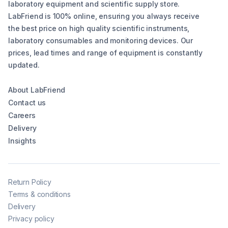
laboratory equipment and scientific supply store.
LabFriend is 100% online, ensuring you always receive
the best price on high quality scientific instruments,
laboratory consumables and monitoring devices. Our
prices, lead times and range of equipment is constantly
updated.
About LabFriend
Contact us
Careers
Delivery
Insights
Return Policy
Terms & conditions
Delivery
Privacy policy