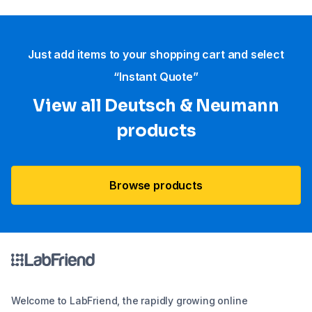
Just add items to your shopping cart and select
“Instant Quote”
View all Deutsch & Neumann
products
Browse products
Welcome to LabFriend, the rapidly growing online