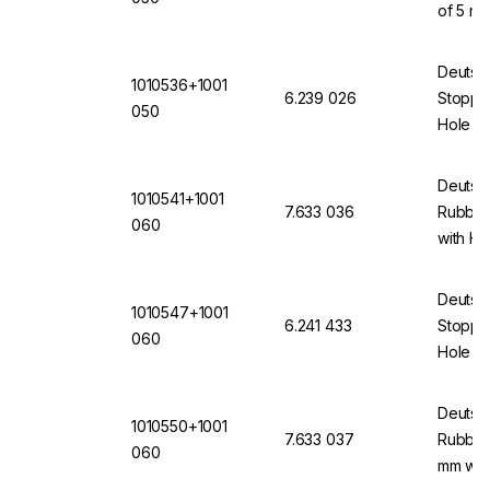
of 5 mm
(VMQ) 
Deutsc
1010536+1001
6.239 026
Stopper
050
Hole 5 
(VMQ) 
Deutsc
1010541+1001
7.633 036
Rubber
060
with H
Deutsc
1010547+1001
6.241 433
Stopper
060
Hole of
12871 
Deutsc
1010550+1001
7.633 037
Rubber 
060
mm wit