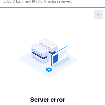
2026
©
LabFriend Pty Ltd. All rights reserved.
Server error