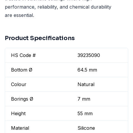
performance, reliability, and chemical durability
are essential.
Product Specifications
HS Code #
39235090
Bottom Ø
64.5 mm
Colour
Natural
Borings Ø
7 mm
Height
55 mm
Material
Silicone