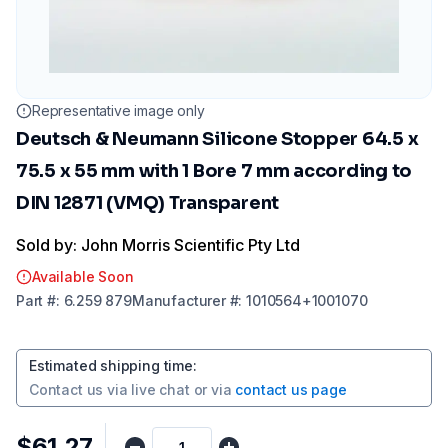
Representative image only
Deutsch & Neumann Silicone Stopper 64.5 x
75.5 x 55 mm with 1 Bore 7 mm according to
DIN 12871 (VMQ) Transparent
Sold by: John Morris Scientific Pty Ltd
Available Soon
Part
#:
6.259 879
Manufacturer
#:
1010564+1001070
Estimated shipping time
:
Contact us via
live chat
or via
contact us page
$61.27