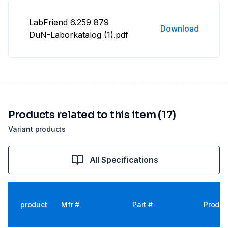
LabFriend 6.259 879
Download
DuN-Laborkatalog (1).pdf
Products related to this item (17)
Variant products
All Specifications
product
Mfr #
Part #
Produc