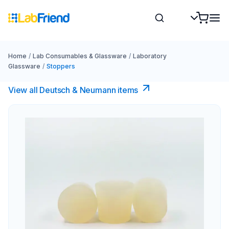
Home
/
Lab Consumables & Glassware
/
Laboratory
Glassware
/
Stoppers
View all Deutsch & Neumann items