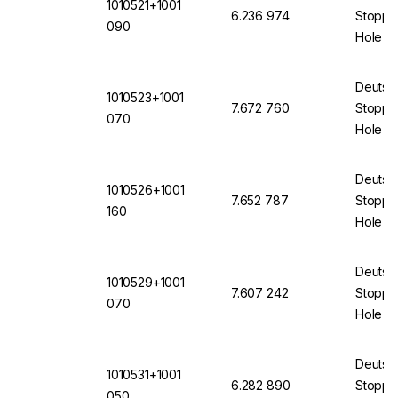
1010521+1001
6.236 974
Stopper
090
Hole 9
Transp
Deutsc
1010523+1001
7.672 760
Stopper
070
Hole of
12871 
Deutsc
1010526+1001
7.652 787
Stopper
160
Hole 16
(VMQ) 
Deutsc
1010529+1001
7.607 242
Stopper
070
Hole 7
(VMQ) 
Deutsc
1010531+1001
6.282 890
Stopper
050