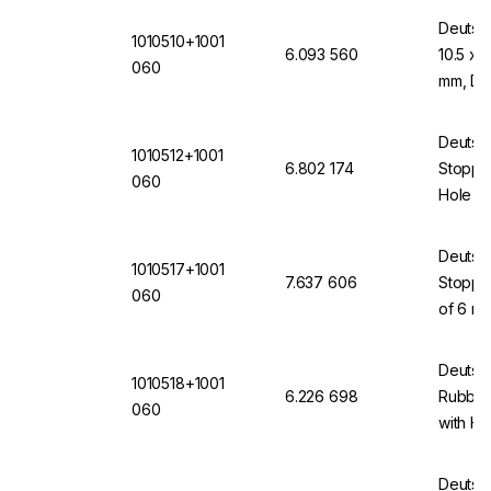
Deutsc
1010510+1001
6.093 560
10.5 x 
060
mm, DI
Deutsc
1010512+1001
6.802 174
Stopper
060
Hole 6
(VMQ) 
Deutsc
1010517+1001
7.637 606
Stopper
060
of 6 mm
(VMQ) 
Deutsc
1010518+1001
6.226 698
Rubber
060
with H
Deutsc