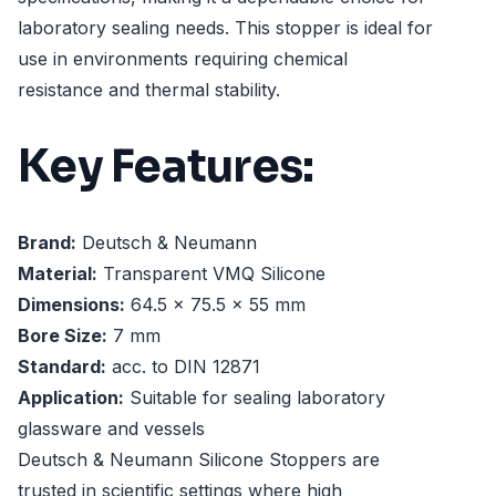
laboratory sealing needs. This stopper is ideal for
use in environments requiring chemical
resistance and thermal stability.
Key Features:
Brand:
Deutsch & Neumann
Material:
Transparent VMQ Silicone
Dimensions:
64.5 x 75.5 x 55 mm
Bore Size:
7 mm
Standard:
acc. to DIN 12871
Application:
Suitable for sealing laboratory
glassware and vessels
Deutsch & Neumann Silicone Stoppers are
trusted in scientific settings where high