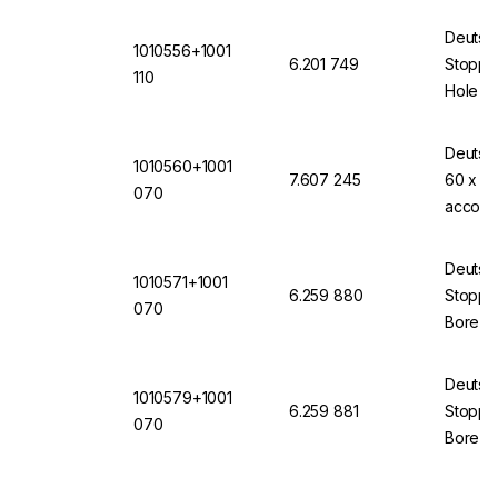
Deutsc
1010556+1001
6.201 749
Stopper
110
Hole 11
(VMQ) 
Deutsc
1010560+1001
7.607 245
60 x 70
070
accord
Transp
Deutsc
1010571+1001
6.259 880
Stopper
070
Bore 7
(VMQ) 
Deutsc
1010579+1001
6.259 881
Stopper
070
Bore 7
(VMQ) 