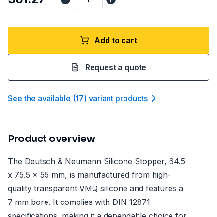
Add to cart
Request a quote
See the available
(
17
)
variant product
s
Product overview
The Deutsch & Neumann Silicone Stopper, 64.5
x 75.5 x 55 mm, is manufactured from high-
quality transparent VMQ silicone and features a
7 mm bore. It complies with DIN 12871
specifications, making it a dependable choice for