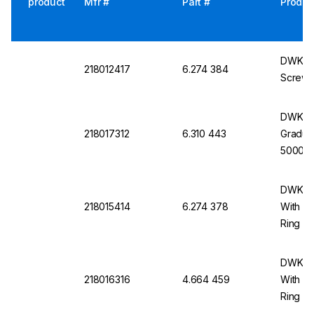
product
Mfr #
Part #
Produc
DWK Lab
218012417
6.274 384
Screw 
DWK La
218017312
6.310 443
Gradua
5000 m
DWK La
218015414
6.274 378
With S
Ring
DWK La
218016316
4.664 459
With S
Ring