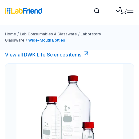
Home
/
Lab Consumables & Glassware
/
Laboratory
Glassware
/
Wide-Mouth Bottles
View all DWK Life Sciences​ items