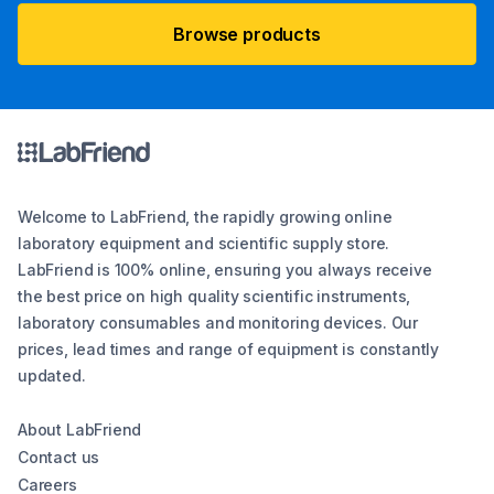
Browse products
Welcome to LabFriend, the rapidly growing online
laboratory equipment and scientific supply store.
LabFriend is 100% online, ensuring you always receive
the best price on high quality scientific instruments,
laboratory consumables and monitoring devices. Our
prices, lead times and range of equipment is constantly
updated.
About LabFriend
Contact us
Careers