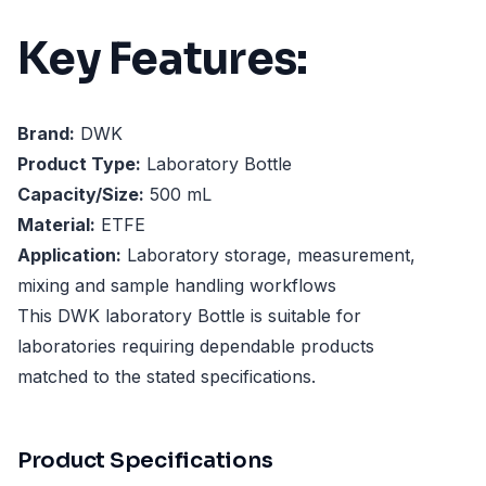
Key Features:
Brand:
DWK
Product Type:
Laboratory Bottle
Capacity/Size:
500 mL
Material:
ETFE
Application:
Laboratory storage, measurement,
mixing and sample handling workflows
This DWK laboratory Bottle is suitable for
laboratories requiring dependable products
matched to the stated specifications.
Product Specifications