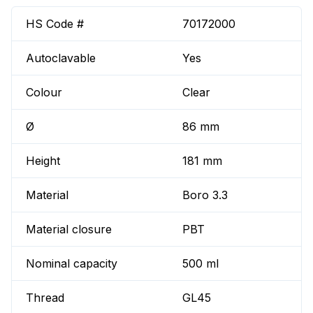
HS Code #
70172000
Autoclavable
Yes
Colour
Clear
Ø
86 mm
Height
181 mm
Material
Boro 3.3
Material closure
PBT
Nominal capacity
500 ml
Thread
GL45