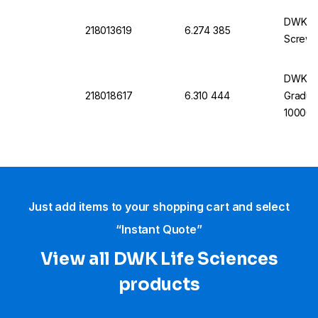
DWK Lab
218013619
6.274 385
Screw 
DWK La
218018617
6.310 444
Gradua
10000 
Just add items to your shopping cart and select
“Instant Quote”
View all DWK Life Sciences​
products