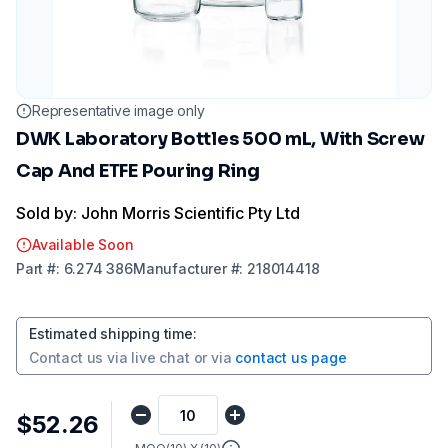
Representative image only
DWK Laboratory Bottles 500 mL, With Screw
Cap And ETFE Pouring Ring
Sold by: John Morris Scientific Pty Ltd
Available Soon
Part
#:
6.274 386
Manufacturer
#:
218014418
Estimated shipping time
:
Contact us via
live chat
or via
contact us page
$52.26