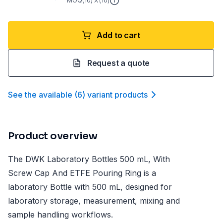
MOQ(
10
) X (
10
)
Add to cart
Request a quote
See the available
(
6
)
variant product
s
Product overview
The DWK Laboratory Bottles 500 mL, With
Screw Cap And ETFE Pouring Ring is a
laboratory Bottle with 500 mL, designed for
laboratory storage, measurement, mixing and
sample handling workflows.