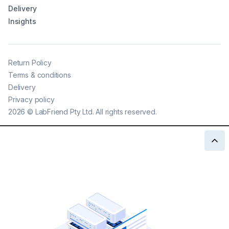
Delivery
Insights
Return Policy
Terms & conditions
Delivery
Privacy policy
2026
©
LabFriend Pty Ltd. All rights reserved.