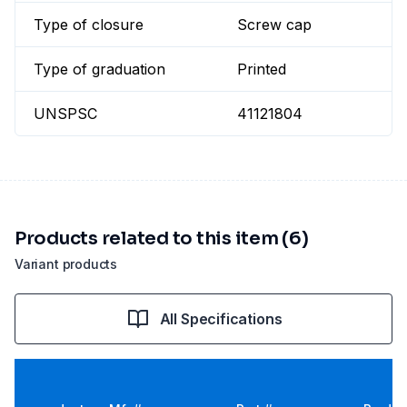
Type of closure
Screw cap
Type of graduation
Printed
UNSPSC
41121804
Products related to this item (6)
Variant products
All Specifications