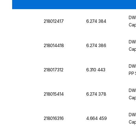
DWK
218012417
6.274 384
Cap
DWK
218014418
6.274 386
Cap
DWK
218017312
6.310 443
PP 
DWK
218015414
6.274 378
Cap
DWK
218016316
4.664 459
Cap