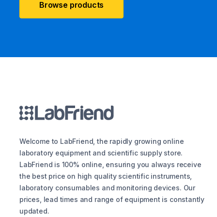
Browse products
Welcome to LabFriend, the rapidly growing online
laboratory equipment and scientific supply store.
LabFriend is 100% online, ensuring you always receive
the best price on high quality scientific instruments,
laboratory consumables and monitoring devices. Our
prices, lead times and range of equipment is constantly
updated.