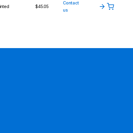
Contact
inted
$45.05
us