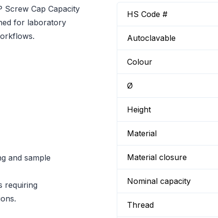
P Screw Cap Capacity
HS Code #
ned for laboratory
orkflows.
Autoclavable
Colour
Ø
Height
Material
Material closure
ng and sample
Nominal capacity
s requiring
ions.
Thread