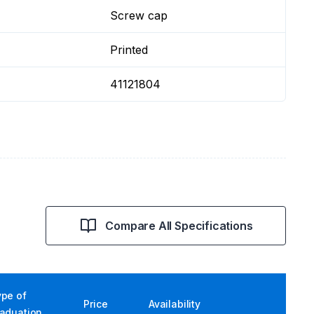
Screw cap
Printed
41121804
Compare All Specifications
ype of
Price
Availability
raduation