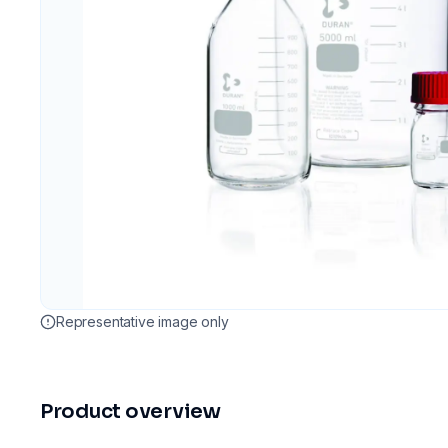
Representative image only
Product overview