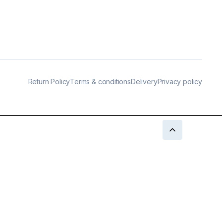
Return Policy
Terms & conditions
Delivery
Privacy policy