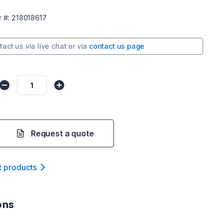
r
#:
218018617
tact us via
live chat
or via
contact us page
Request a quote
t product
s
ons