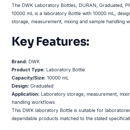
The DWK Laboratory Bottles, DURAN, Graduated, P
10000 mL is a laboratory Bottle with 10000 mL, desig
storage, measurement, mixing and sample handling w
Key Features:
Brand:
DWK
Product Type:
Laboratory Bottle
Capacity/Size:
10000 mL
Design:
Graduated
Application:
Laboratory storage, measurement, mixi
handling workflows
This DWK laboratory Bottle is suitable for laboratorie
dependable products matched to the stated specificat