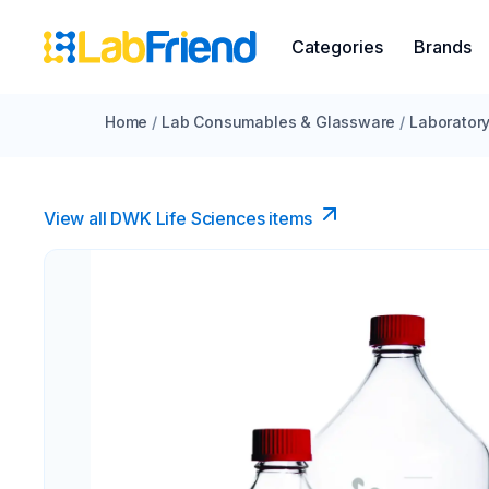
Categories
Brands
Home
/
Lab Consumables & Glassware
/
Laborator
View all DWK Life Sciences​ items