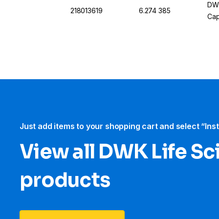
DWK
218013619
6.274 385
Cap
Just add items to your shopping cart and select “Ins
View all DWK Life Sc
products