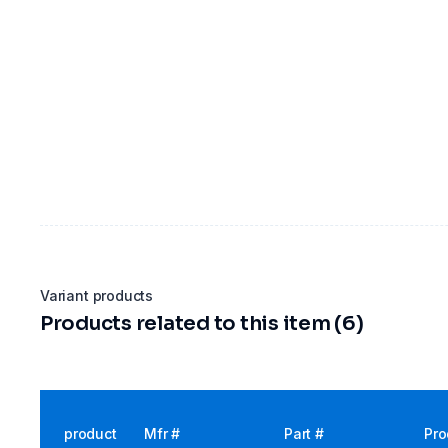
Variant products
Products related to this item (6)
product
Mfr #
Part #
Pro