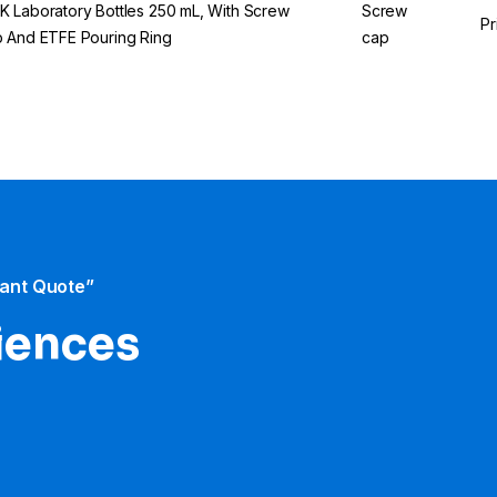
 Laboratory Bottles 250 mL, With Screw
Screw
Pr
 And ETFE Pouring Ring
cap
tant Quote”
iences​