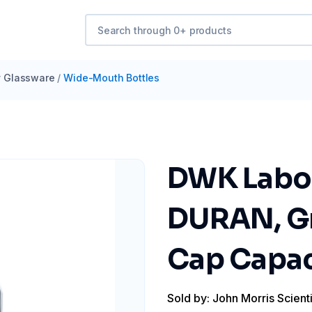
y Glassware
/
Wide-Mouth Bottles
DWK Labor
DURAN, Gr
Cap Capac
Sold by: John Morris Scienti