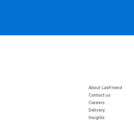
About LabFriend
Contact us
Careers
Delivery
Insights