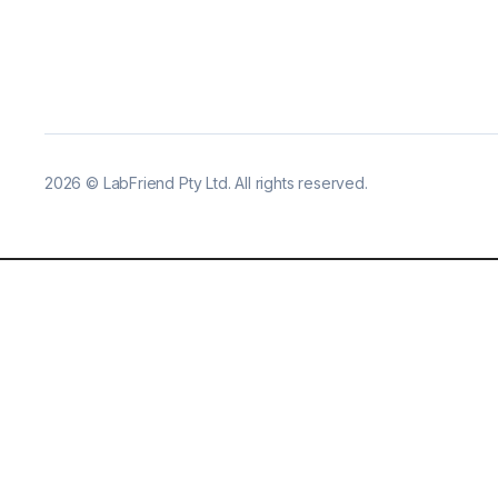
2026
©
LabFriend Pty Ltd. All rights reserved.