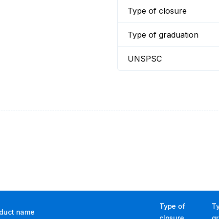
Type of closure
Type of graduation
UNSPSC
Type of
T
duct name
closure
g