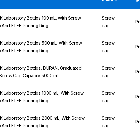
 Laboratory Bottles 100 mL, With Screw
Screw
Pr
 And ETFE Pouring Ring
cap
 Laboratory Bottles 500 mL, With Screw
Screw
Pr
 And ETFE Pouring Ring
cap
 Laboratory Bottles, DURAN, Graduated,
Screw
Pr
Screw Cap Capacity 5000 mL
cap
 Laboratory Bottles 1000 mL, With Screw
Screw
Pr
 And ETFE Pouring Ring
cap
 Laboratory Bottles 2000 mL, With Screw
Screw
Pr
 And ETFE Pouring Ring
cap