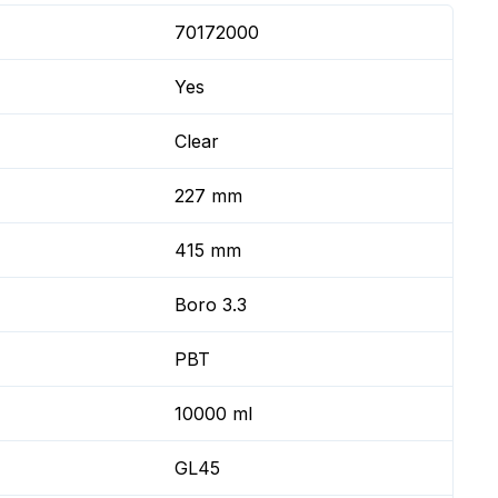
70172000
Yes
Clear
227 mm
415 mm
Boro 3.3
PBT
10000 ml
GL45