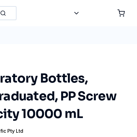
atory Bottles,
aduated, PP Screw
ity 10000 mL
fic Pty Ltd