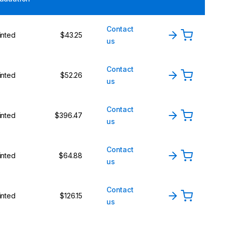
Contact
inted
$43.25
us
Contact
inted
$52.26
us
Contact
inted
$396.47
us
Contact
inted
$64.88
us
Contact
inted
$126.15
us