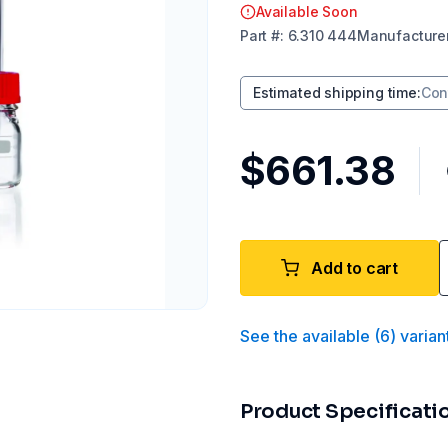
Available Soon
Part
#:
6.310 444
Manufacture
Estimated shipping time
:
Con
$661.38
Add to cart
See the available
(
6
)
varian
Product Specificati