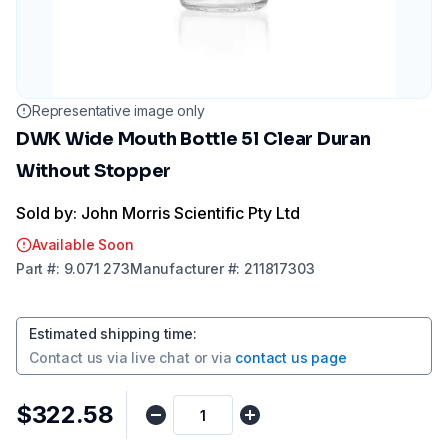
Representative image only
DWK Wide Mouth Bottle 5l Clear Duran
Without Stopper
Sold by: John Morris Scientific Pty Ltd
Available Soon
Part
#:
9.071 273
Manufacturer
#:
211817303
Estimated shipping time
:
Contact us via
live chat
or via
contact us page
$322.58