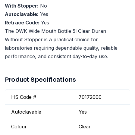
With Stopper:
No
Autoclavable:
Yes
Retrace Code:
Yes
The DWK Wide Mouth Bottle 5l Clear Duran
Without Stopper is a practical choice for
laboratories requiring dependable quality, reliable
performance, and consistent day-to-day use.
Product Specifications
HS Code #
70172000
Autoclavable
Yes
Colour
Clear