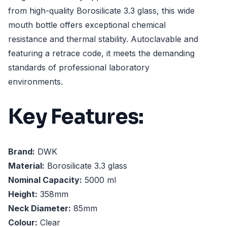
from high-quality Borosilicate 3.3 glass, this wide
mouth bottle offers exceptional chemical
resistance and thermal stability. Autoclavable and
featuring a retrace code, it meets the demanding
standards of professional laboratory
environments.
Key Features:
Brand:
DWK
Material:
Borosilicate 3.3 glass
Nominal Capacity:
5000 ml
Height:
358mm
Neck Diameter:
85mm
Colour:
Clear