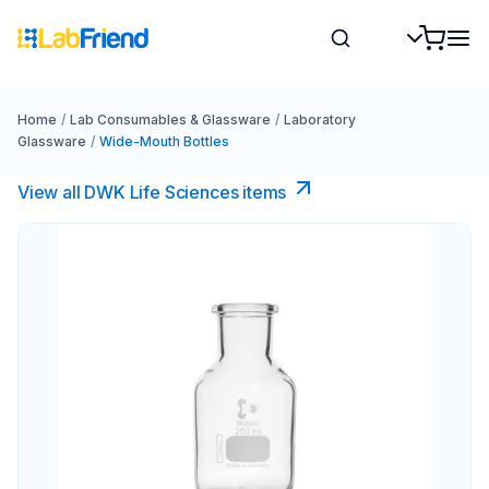
Home
/
Lab Consumables & Glassware
/
Laboratory
Glassware
/
Wide-Mouth Bottles
View all DWK Life Sciences​ items