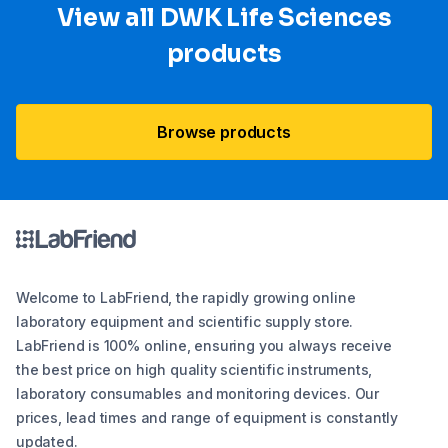
View all DWK Life Sciences​
products
Browse products
Welcome to LabFriend, the rapidly growing online
laboratory equipment and scientific supply store.
LabFriend is 100% online, ensuring you always receive
the best price on high quality scientific instruments,
laboratory consumables and monitoring devices. Our
prices, lead times and range of equipment is constantly
updated.