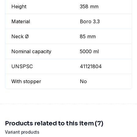
Height
358 mm
Material
Boro 3.3
Neck Ø
85 mm
Nominal capacity
5000 ml
UNSPSC
41121804
With stopper
No
Products related to this item (7)
Variant products