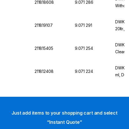
211818608
9.071 286
Without
DWK Wi
211819107
9.071 291
20ltr.,
DWK DU
211815405
9.071 254
Clear, 
DWK Wi
211812408
9.071 224
ml, Dur
Just add items to your shopping cart and select
“Instant Quote”