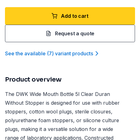
Add to cart
Request a quote
See the available
(
7
)
variant product
s
Product overview
The DWK Wide Mouth Bottle 5l Clear Duran
Without Stopper is designed for use with rubber
stoppers, cotton wool plugs, sterile closures,
polyurethane foam stoppers, or silicone culture
plugs, making it a versatile solution for a wide
range of laboratory applications. Constructed