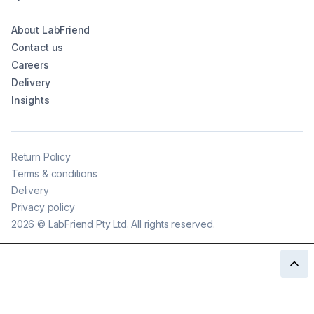
About LabFriend
Contact us
Careers
Delivery
Insights
Return Policy
Terms & conditions
Delivery
Privacy policy
2026
©
LabFriend Pty Ltd. All rights reserved.