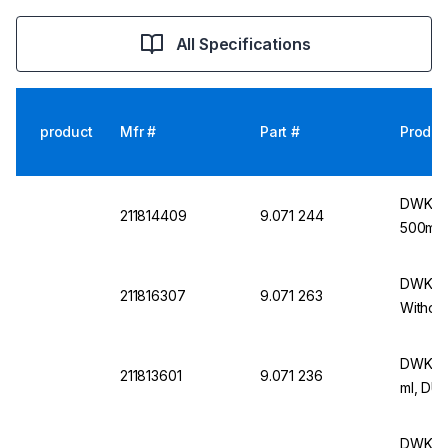
All Specifications
product
Mfr #
Part #
Produc
DWK Wi
211814409
9.071 244
500ml 
DWK Wid
211816307
9.071 263
Withou
DWK Wi
211813601
9.071 236
ml, DU
DWK Wi