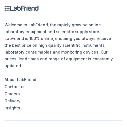
Welcome to LabFriend, the rapidly growing online
laboratory equipment and scientific supply store.
LabFriend is 100% online, ensuring you always receive
the best price on high quality scientific instruments,
laboratory consumables and monitoring devices. Our
prices, lead times and range of equipment is constantly
updated.
About LabFriend
Contact us
Careers
Delivery
Insights