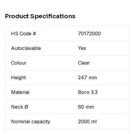
Product Specifications
HS Code #
70172000
Autoclavable
Yes
Colour
Clear
Height
247 mm
Material
Boro 3.3
Neck Ø
60 mm
Nominal capacity
2000 ml