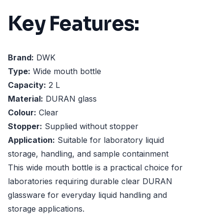
Key Features:
Brand:
DWK
Type:
Wide mouth bottle
Capacity:
2 L
Material:
DURAN glass
Colour:
Clear
Stopper:
Supplied without stopper
Application:
Suitable for laboratory liquid
storage, handling, and sample containment
This wide mouth bottle is a practical choice for
laboratories requiring durable clear DURAN
glassware for everyday liquid handling and
storage applications.