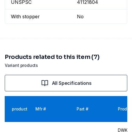
UNSPSC
41121804
With stopper
No
Products related to this item (7)
Variant products
All Specifications
product
Mfr #
Part #
Produc
DWK Wi