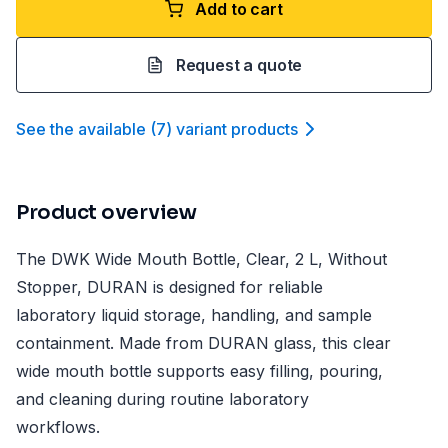
Add to cart
Request a quote
See the available
(
7
)
variant product
s
Product overview
The DWK Wide Mouth Bottle, Clear, 2 L, Without
Stopper, DURAN is designed for reliable
laboratory liquid storage, handling, and sample
containment. Made from DURAN glass, this clear
wide mouth bottle supports easy filling, pouring,
and cleaning during routine laboratory
workflows.