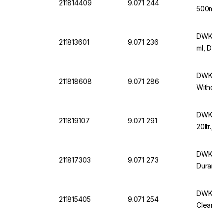
211814409
9.071 244
500ml 
DWK Wi
211813601
9.071 236
ml, DU
DWK Wi
211818608
9.071 286
Without
DWK Wi
211819107
9.071 291
20ltr.,
DWK Wi
211817303
9.071 273
Duran 
DWK DU
211815405
9.071 254
Clear, 