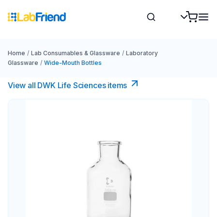
Home
/
Lab Consumables & Glassware
/
Laboratory
Glassware
/
Wide-Mouth Bottles
View all DWK Life Sciences​ items