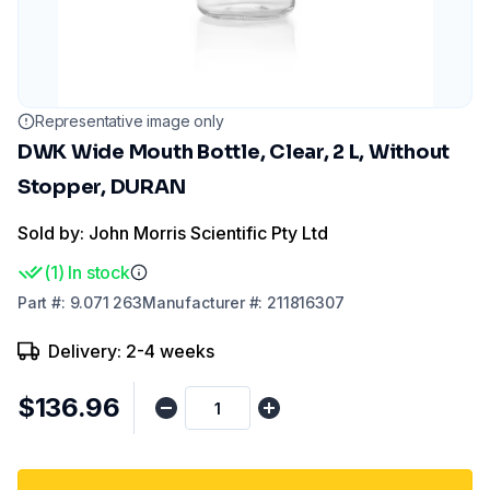
Representative image only
DWK Wide Mouth Bottle, Clear, 2 L, Without
Stopper, DURAN
Sold by: John Morris Scientific Pty Ltd
(
1
)
In stock
Part
#:
9.071 263
Manufacturer
#:
211816307
Delivery: 2-4 weeks
$136.96