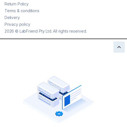
Return Policy
Terms & conditions
Delivery
Privacy policy
2026
©
LabFriend Pty Ltd. All rights reserved.