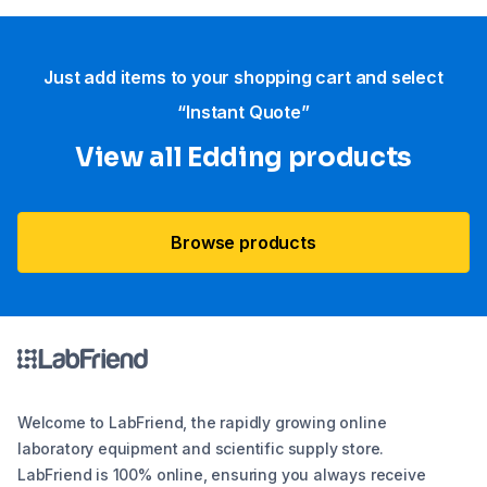
Just add items to your shopping cart and select
“Instant Quote”
View all Edding products
Browse products
Welcome to LabFriend, the rapidly growing online
laboratory equipment and scientific supply store.
LabFriend is 100% online, ensuring you always receive