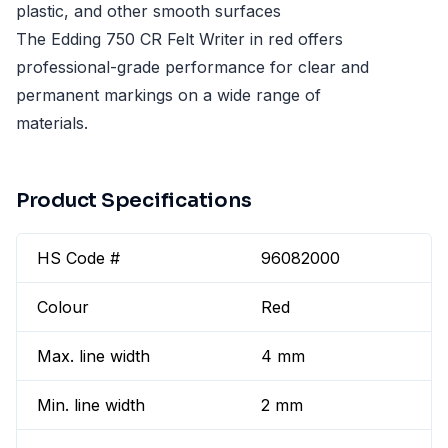
plastic, and other smooth surfaces
The Edding 750 CR Felt Writer in red offers
professional-grade performance for clear and
permanent markings on a wide range of
materials.
Product Specifications
HS Code #
96082000
Colour
Red
Max. line width
4 mm
Min. line width
2 mm