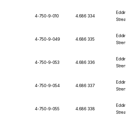
Edding 
4-750-9-010
4.686 334
Streak 
Edding 
4-750-9-049
4.686 335
Strengt
Edding 
4-750-9-053
4.686 336
Strengt
Edding 
4-750-9-054
4.686 337
Strengt
Edding 
4-750-9-055
4.686 338
Streak 