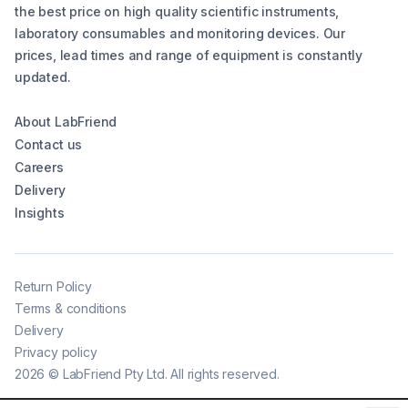
the best price on high quality scientific instruments,
laboratory consumables and monitoring devices. Our
prices, lead times and range of equipment is constantly
updated.
About LabFriend
Contact us
Careers
Delivery
Insights
Return Policy
Terms & conditions
Delivery
Privacy policy
2026
©
LabFriend Pty Ltd. All rights reserved.