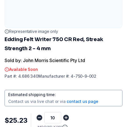
Representative image only
Edding Felt Writer 750 CR Red, Streak
Strength 2 - 4 mm
Sold by: John Morris Scientific Pty Ltd
Available Soon
Part
#:
4.686 340
Manufacturer
#:
4-750-9-002
Estimated shipping time
:
Contact us via
live chat
or via
contact us page
$25.23