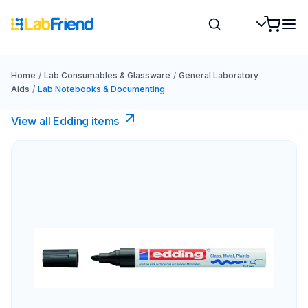
Home
/
Lab Consumables & Glassware
/
General Laboratory
Aids
/
Lab Notebooks & Documenting
View all Edding items