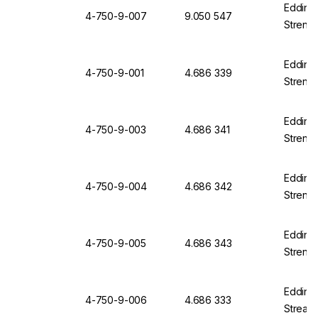
Edding 
4-750-9-007
9.050 547
Strengt
Edding 
4-750-9-001
4.686 339
Strengt
Edding 
4-750-9-003
4.686 341
Strengt
Edding 
4-750-9-004
4.686 342
Strengt
Edding 
4-750-9-005
4.686 343
Strengt
Edding 
4-750-9-006
4.686 333
Streak 