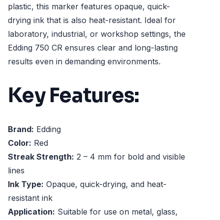
plastic, this marker features opaque, quick-
drying ink that is also heat-resistant. Ideal for
laboratory, industrial, or workshop settings, the
Edding 750 CR ensures clear and long-lasting
results even in demanding environments.
Key Features:
Brand:
Edding
Color:
Red
Streak Strength:
2 – 4 mm for bold and visible
lines
Ink Type:
Opaque, quick-drying, and heat-
resistant ink
Application:
Suitable for use on metal, glass,