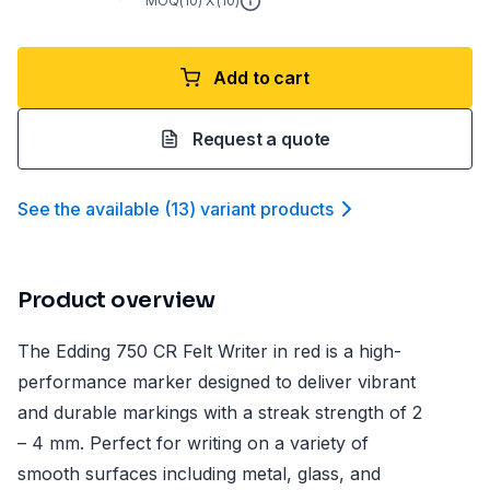
MOQ(
10
) X (
10
)
Add to cart
Request a quote
See the available
(
13
)
variant product
s
Product overview
The Edding 750 CR Felt Writer in red is a high-
performance marker designed to deliver vibrant
and durable markings with a streak strength of 2
– 4 mm. Perfect for writing on a variety of
smooth surfaces including metal, glass, and