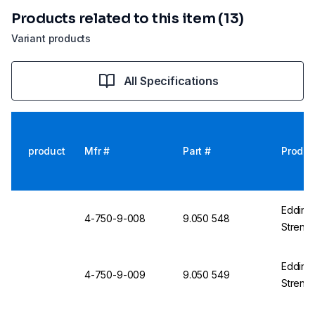
Products related to this item (13)
Variant products
All Specifications
product
Mfr #
Part #
Produc
Edding 
4-750-9-008
9.050 548
Streng
Edding 
4-750-9-009
9.050 549
Strengt