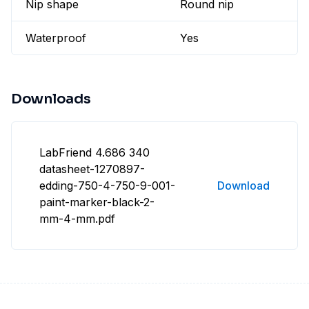
Nip shape
Round nip
Waterproof
Yes
Downloads
LabFriend 4.686 340
datasheet-1270897-
edding-750-4-750-9-001-
Download
paint-marker-black-2-
mm-4-mm.pdf