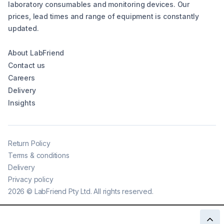
laboratory consumables and monitoring devices. Our
prices, lead times and range of equipment is constantly
updated.
About LabFriend
Contact us
Careers
Delivery
Insights
Return Policy
Terms & conditions
Delivery
Privacy policy
2026
©
LabFriend Pty Ltd. All rights reserved.