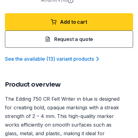
MOQ(
10
) X (
10
)
Add to cart
Request a quote
See the available
(
13
)
variant product
s
Product overview
The Edding 750 CR Felt Writer in blue is designed
for creating bold, opaque markings with a streak
strength of 2 – 4 mm. This high-quality marker
works efficiently on smooth surfaces such as
glass, metal, and plastic, making it ideal for