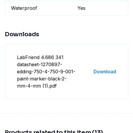
Waterproof
Yes
Downloads
LabFriend 4.686 341
datasheet-1270897-
edding-750-4-750-9-001-
Download
paint-marker-black-2-
mm-4-mm (1).pdf
Products related to this item (13)