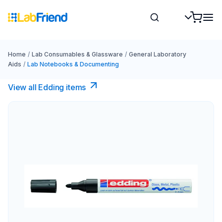
Home
/
Lab Consumables & Glassware
/
General Laboratory
Aids
/
Lab Notebooks & Documenting
View all Edding items