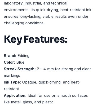
laboratory, industrial, and technical
environments. Its quick-drying, heat-resistant ink
ensures long-lasting, visible results even under
challenging conditions.
Key Features:
Brand:
Edding
Color:
Blue
Streak Strength:
2 – 4 mm for strong and clear
markings
Ink Type:
Opaque, quick-drying, and heat-
resistant
Application:
Ideal for use on smooth surfaces
like metal, glass, and plastic