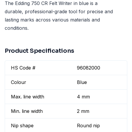
The Edding 750 CR Felt Writer in blue is a
durable, professional-grade tool for precise and
lasting marks across various materials and
conditions.
Product Specifications
HS Code #
96082000
Colour
Blue
Max. line width
4 mm
Min. line width
2 mm
Nip shape
Round nip