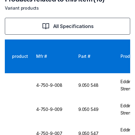
Variant products
All Specifications
product
Mfr #
Part #
Produc
Edding 
4-750-9-008
9.050 548
Streng
Edding 
4-750-9-009
9.050 549
Strengt
Edding 
4-750-9-007
9.050 547