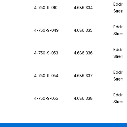
Edding 
4-750-9-010
4.686 334
Streak 
Edding 
4-750-9-049
4.686 335
Strengt
Edding 
4-750-9-053
4.686 336
Strengt
Edding 
4-750-9-054
4.686 337
Strengt
Edding 
4-750-9-055
4.686 338
Streak 