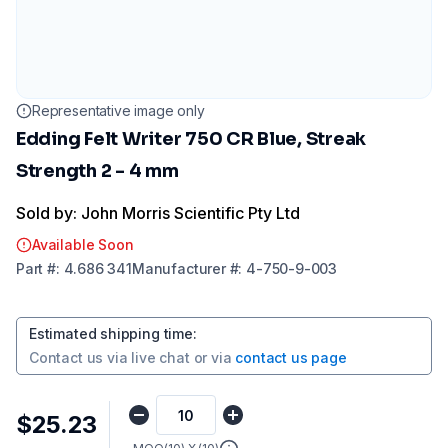
Representative image only
Edding Felt Writer 750 CR Blue, Streak
Strength 2 - 4 mm
Sold by: John Morris Scientific Pty Ltd
Available Soon
Part
#:
4.686 341
Manufacturer
#:
4-750-9-003
Estimated shipping time
:
Contact us via
live chat
or via
contact us page
$25.23