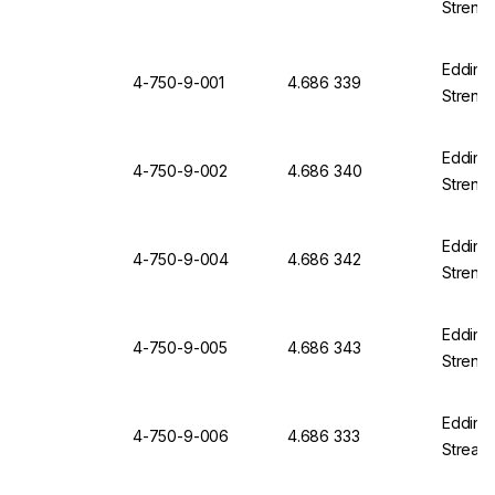
Strengt
Edding 
4-750-9-001
4.686 339
Strengt
Edding 
4-750-9-002
4.686 340
Strengt
Edding 
4-750-9-004
4.686 342
Strengt
Edding 
4-750-9-005
4.686 343
Strengt
Edding 
4-750-9-006
4.686 333
Streak 