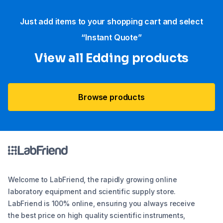
Just add items to your shopping cart and select
“Instant Quote”
View all Edding products
Browse products
Welcome to LabFriend, the rapidly growing online
laboratory equipment and scientific supply store.
LabFriend is 100% online, ensuring you always receive
the best price on high quality scientific instruments,