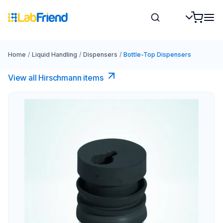
Home
/
Liquid Handling
/
Dispensers
/
Bottle-Top Dispensers
View all Hirschmann items