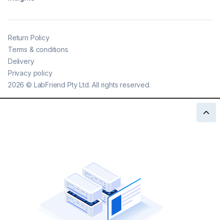
Return Policy
Terms & conditions
Delivery
Privacy policy
2026
©
LabFriend Pty Ltd. All rights reserved.