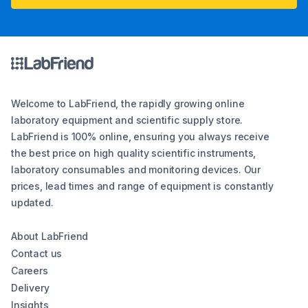
Welcome to LabFriend, the rapidly growing online
laboratory equipment and scientific supply store.
LabFriend is 100% online, ensuring you always receive
the best price on high quality scientific instruments,
laboratory consumables and monitoring devices. Our
prices, lead times and range of equipment is constantly
updated.
About LabFriend
Contact us
Careers
Delivery
Insights