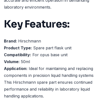
accurate and efficient operation in demanding
laboratory environments.
Key Features:
Brand:
Hirschmann
Product Type:
Spare part flask unit
Compatibility:
For opus base unit
Volume:
50ml
Application:
Ideal for maintaining and replacing
components in precision liquid handling systems
This Hirschmann spare part ensures continued
performance and reliability in laboratory liquid
handling applications.