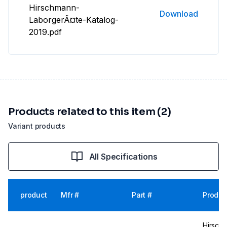
Hirschmann-
Download
LaborgerÃ¤te-Katalog-
2019.pdf
Products related to this item (2)
Variant products
All Specifications
product
Mfr #
Part #
Produc
Hirsch