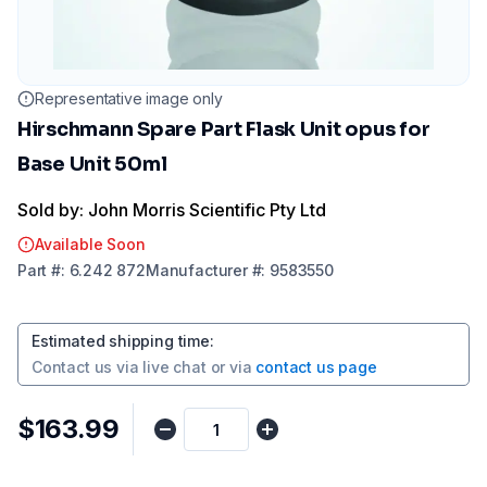
Representative image only
Hirschmann Spare Part Flask Unit opus for
Base Unit 50ml
Sold by: John Morris Scientific Pty Ltd
Available Soon
Part
#:
6.242 872
Manufacturer
#:
9583550
Estimated shipping time
:
Contact us via
live chat
or via
contact us page
$163.99