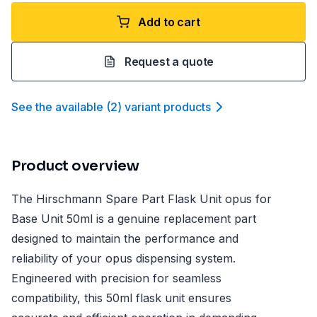
Add to cart
Request a quote
See the available
(
2
)
variant product
s
Product overview
The Hirschmann Spare Part Flask Unit opus for
Base Unit 50ml is a genuine replacement part
designed to maintain the performance and
reliability of your opus dispensing system.
Engineered with precision for seamless
compatibility, this 50ml flask unit ensures