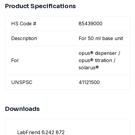
Product Specifications
HS Code #
85439000
Description
For 50 ml base unit
opus® dispenser /
For
opus® titration /
solarus®
UNSPSC
41121500
Downloads
LabFriend 6.242 872