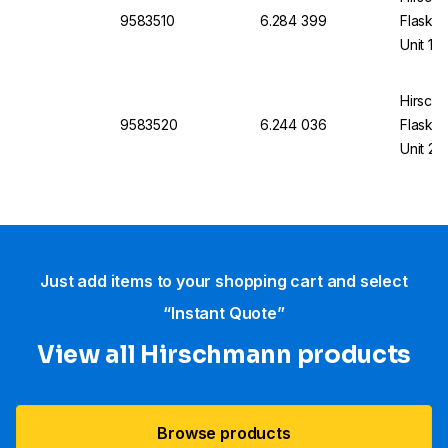
9583510
6.284 399
Flask U
Unit 10
Hirsch
9583520
6.244 036
Flask U
Unit 20
Just add items to your shopping cart and select
“Instant Quote”
View all Hirschmann products
Browse products