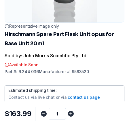
Representative image only
Hirschmann Spare Part Flask Unit opus for
Base Unit 20ml
Sold by: John Morris Scientific Pty Ltd
Available Soon
Part
#:
6.244 036
Manufacturer
#:
9583520
Estimated shipping time
:
Contact us via
live chat
or via
contact us page
$163.99