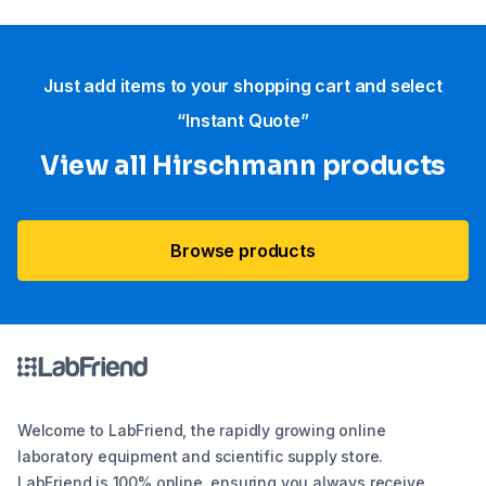
Just add items to your shopping cart and select
“Instant Quote”
View all Hirschmann products
Browse products
Welcome to LabFriend, the rapidly growing online
laboratory equipment and scientific supply store.
LabFriend is 100% online, ensuring you always receive