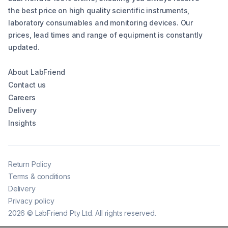
the best price on high quality scientific instruments,
laboratory consumables and monitoring devices. Our
prices, lead times and range of equipment is constantly
updated.
About LabFriend
Contact us
Careers
Delivery
Insights
Return Policy
Terms & conditions
Delivery
Privacy policy
2026
©
LabFriend Pty Ltd. All rights reserved.