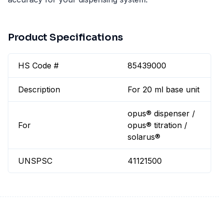
Product Specifications
HS Code #
85439000
Description
For 20 ml base unit
opus® dispenser /
For
opus® titration /
solarus®
UNSPSC
41121500