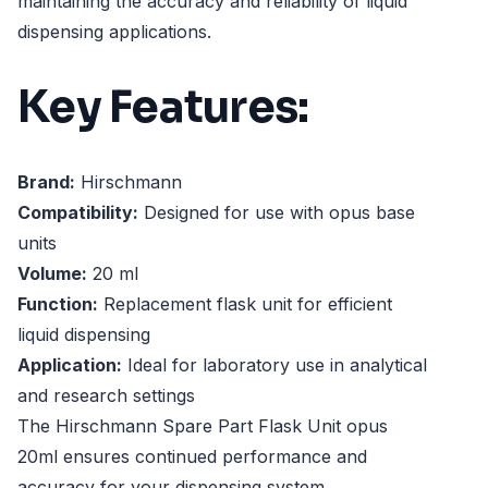
maintaining the accuracy and reliability of liquid
dispensing applications.
Key Features:
Brand:
Hirschmann
Compatibility:
Designed for use with opus base
units
Volume:
20 ml
Function:
Replacement flask unit for efficient
liquid dispensing
Application:
Ideal for laboratory use in analytical
and research settings
The Hirschmann Spare Part Flask Unit opus
20ml ensures continued performance and
accuracy for your dispensing system.