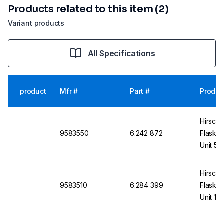
Products related to this item (2)
Variant products
All Specifications
product
Mfr #
Part #
Produc
Hirsch
9583550
6.242 872
Flask U
Unit 50
Hirsch
9583510
6.284 399
Flask U
Unit 10