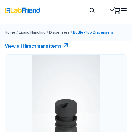
Home
/
Liquid Handling
/
Dispensers
/
Bottle-Top Dispensers
View all Hirschmann items