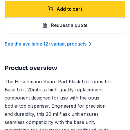
Add to cart
Request a quote
See the available
(
2
)
variant product
s
Product overview
The Hirschmann Spare Part Flask Unit opus for
Base Unit 20ml is a high-quality replacement
component designed for use with the opus
bottle-top dispenser. Engineered for precision
and durability, this 20 ml flask unit ensures
seamless compatibility with the base unit,