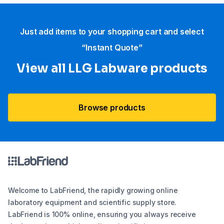
Just add items to your shopping cart and select
“Instant Quote”
View all LLG Labware products
Browse products
Welcome to LabFriend, the rapidly growing online
laboratory equipment and scientific supply store.
LabFriend is 100% online, ensuring you always receive