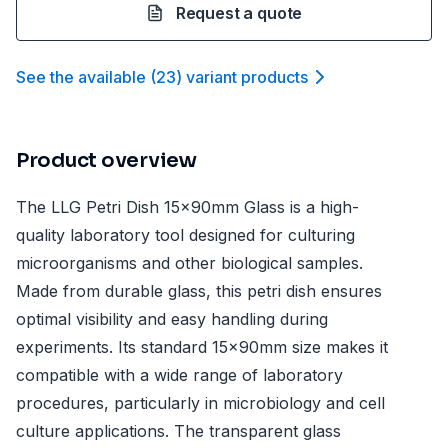
Request a quote
See the available
(
23
)
variant product
s
Product overview
The LLG Petri Dish 15x90mm Glass is a high-
quality laboratory tool designed for culturing
microorganisms and other biological samples.
Made from durable glass, this petri dish ensures
optimal visibility and easy handling during
experiments. Its standard 15x90mm size makes it
compatible with a wide range of laboratory
procedures, particularly in microbiology and cell
culture applications. The transparent glass