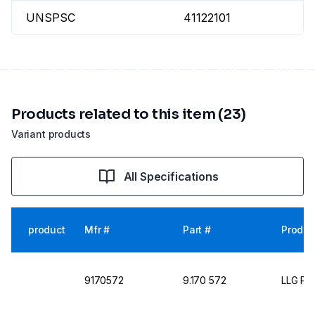
UNSPSC
41122101
Products related to this item (23)
Variant products
All Specifications
product
Mfr #
Part #
Produc
9170572
9.170 572
LLG Pet