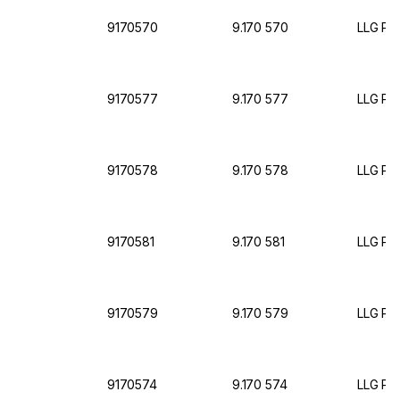
9170570
9.170 570
LLG Pet
9170577
9.170 577
LLG Pet
9170578
9.170 578
LLG Pet
9170581
9.170 581
LLG Pet
9170579
9.170 579
LLG Pet
9170574
9.170 574
LLG Pet