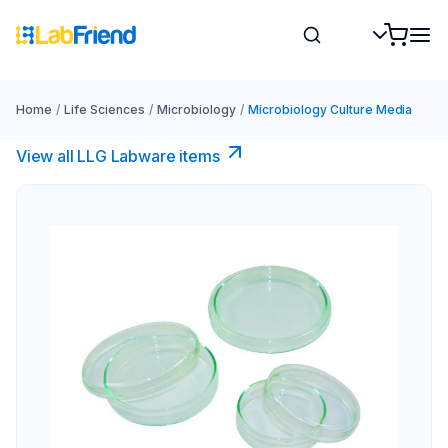
Home
/
Life Sciences
/
Microbiology
/
Microbiology Culture Media
View all LLG Labware items