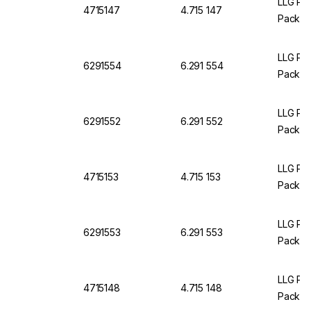
LLG Pet
4715147
4.715 147
Pack O
LLG Pet
6291554
6.291 554
Pack of
LLG Pet
6291552
6.291 552
Pack of
LLG Pet
4715153
4.715 153
Pack O
LLG Pet
6291553
6.291 553
Pack of
LLG Pet
4715148
4.715 148
Pack O