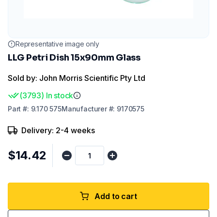
Representative image only
LLG Petri Dish 15x90mm Glass
Sold by: John Morris Scientific Pty Ltd
(
3793
)
In stock
Part
#:
9.170 575
Manufacturer
#:
9170575
Delivery: 2-4 weeks
$14.42
Add to cart