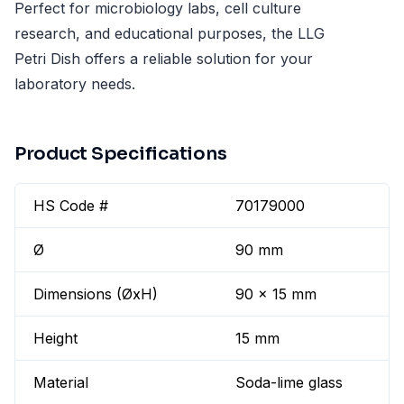
Perfect for microbiology labs, cell culture
research, and educational purposes, the LLG
Petri Dish offers a reliable solution for your
laboratory needs.
Product Specifications
HS Code #
70179000
Ø
90 mm
Dimensions (ØxH)
90 x 15 mm
Height
15 mm
Material
Soda-lime glass